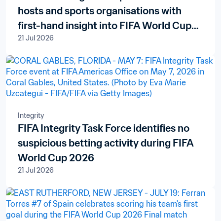
hosts and sports organisations with
first-hand insight into FIFA World Cup
21 Jul 2026
delivery
Integrity
FIFA Integrity Task Force identifies no
suspicious betting activity during FIFA
World Cup 2026
21 Jul 2026