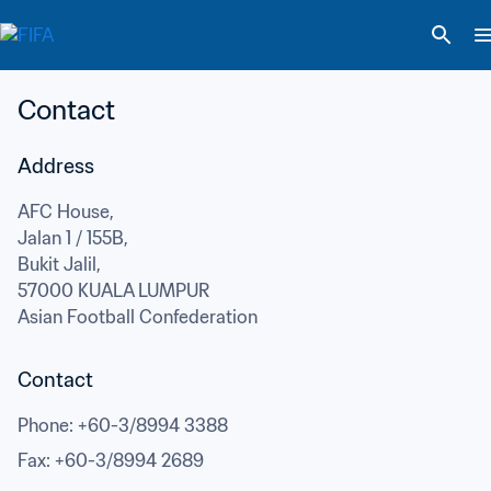
Contact
Address
AFC House,

Jalan 1 / 155B,

Bukit Jalil,
57000 KUALA LUMPUR
Asian Football Confederation
Contact
Phone
: 
+60-3/8994 3388
Fax
: 
+60-3/8994 2689