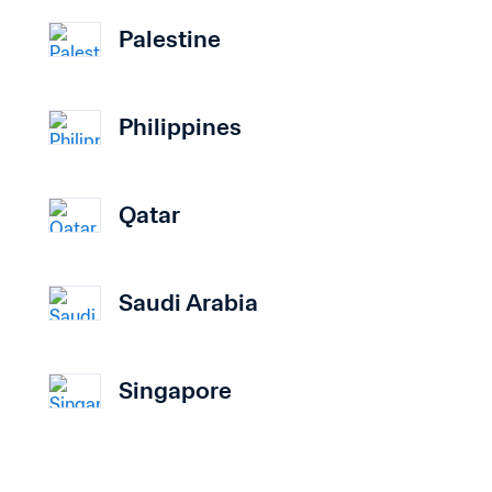
Palestine
Philippines
Qatar
Saudi Arabia
Singapore