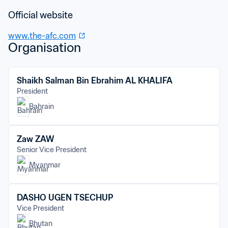
Official website
www.the-afc.com
Organisation
Shaikh Salman Bin Ebrahim AL KHALIFA
President
Bahrain
Zaw ZAW
Senior Vice President
Myanmar
DASHO UGEN TSECHUP
Vice President
Bhutan