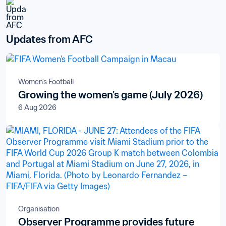
Updates from AFC
Women's Football
Growing the women’s game (July 2026)
6 Aug 2026
Organisation
Observer Programme provides future