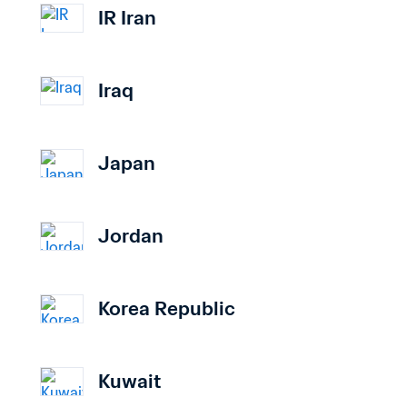
IR Iran
Iraq
Japan
Jordan
Korea Republic
Kuwait