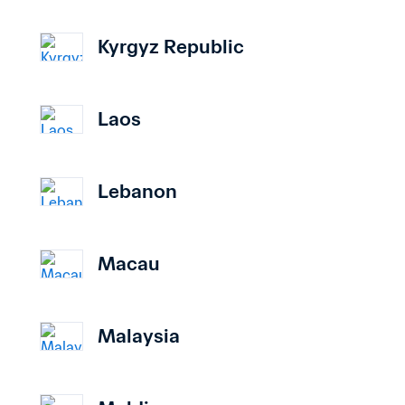
Kyrgyz Republic
Laos
Lebanon
Macau
Malaysia