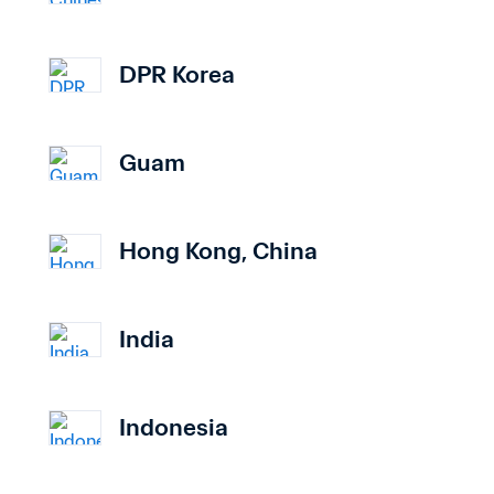
DPR Korea
Guam
Hong Kong, China
India
Indonesia