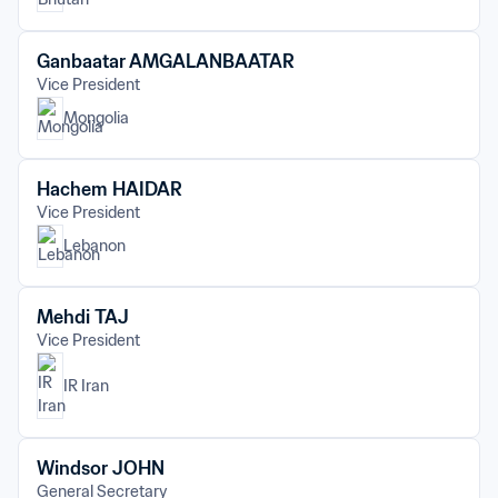
Ganbaatar AMGALANBAATAR
Vice President
Mongolia
Hachem HAIDAR
Vice President
Lebanon
Mehdi TAJ
Vice President
IR Iran
Windsor JOHN
General Secretary