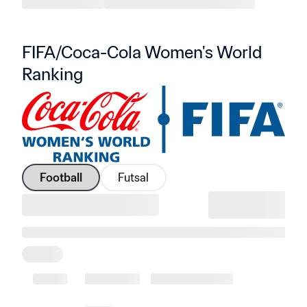
FIFA/Coca-Cola Women's World 
Ranking
Football
Futsal