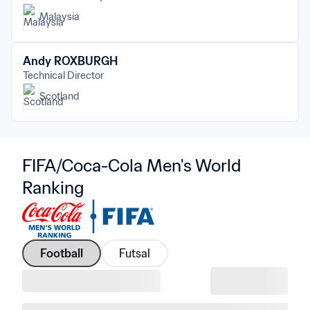
Malaysia
Andy ROXBURGH
Technical Director
Scotland
FIFA/Coca-Cola Men's World 
Ranking
Football
Futsal