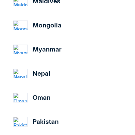
Maldives
Mongolia
Myanmar
Nepal
Oman
Pakistan