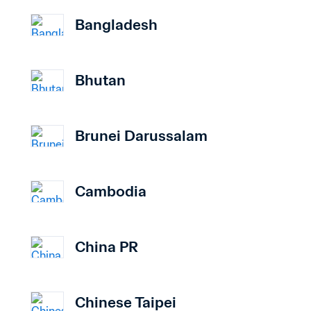
Bangladesh
Bhutan
Brunei Darussalam
Cambodia
China PR
Chinese Taipei