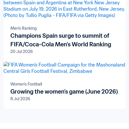
Men's Ranking
Champions Spain surge to summit of
FIFA/Coca-Cola Men’s World Ranking
20 Jul 2026
Women's Football
Growing the women’s game (June 2026)
8 Jul 2026