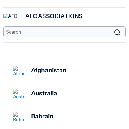
AFC ASSOCIATIONS
Afghanistan
Australia
Bahrain