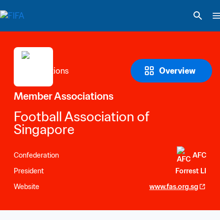
Overview
Member Associations
Football Association of 
Singapore
Confederation
AFC
President
Forrest LI
Website
www.fas.org.sg