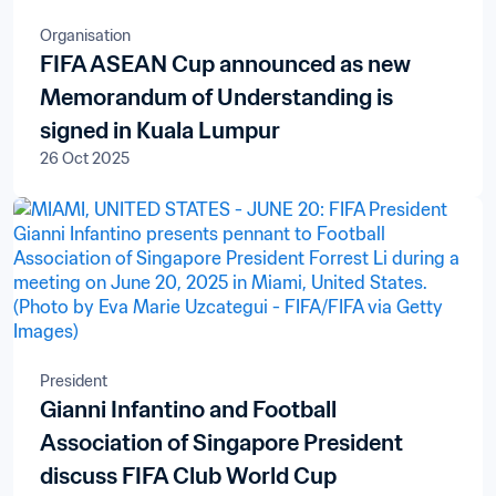
Organisation
FIFA ASEAN Cup announced as new
Memorandum of Understanding is
signed in Kuala Lumpur
26 Oct 2025
President
Gianni Infantino and Football
Association of Singapore President
discuss FIFA Club World Cup