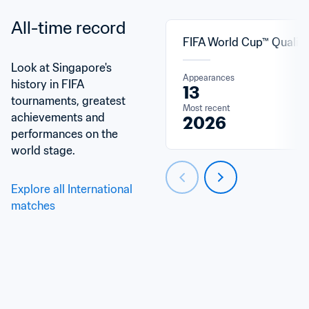
All-time record
FIFA World Cup™ Qualifi
Look at Singapore's 
Appearances
history in FIFA 
13
tournaments, greatest 
Most recent
achievements and 
2026
performances on the 
world stage.
Explore all International 
matches