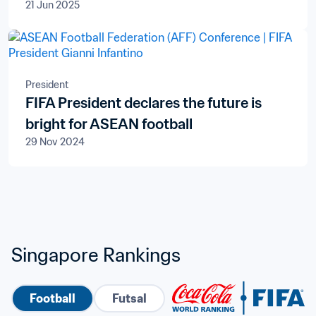
21 Jun 2025
President
FIFA President declares the future is
bright for ASEAN football
29 Nov 2024
Singapore Rankings
Football
Futsal