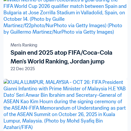
Men's Ranking
Spain end 2025 atop FIFA/Coca-Cola
Men's World Ranking, Jordan jump
22 Dec 2025