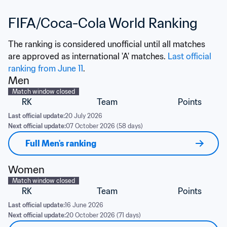
FIFA/Coca-Cola World Ranking
The ranking is considered unofficial until all matches 
are approved as international 'A' matches. 
Last official 
ranking from June 11
.
Men
Match window closed
RK
Team
Points
Last official update:
20 July 2026
Next official update:
07 October 2026 (58 days)
Full Men's ranking
Women
Match window closed
RK
Team
Points
Last official update:
16 June 2026
Next official update:
20 October 2026 (71 days)