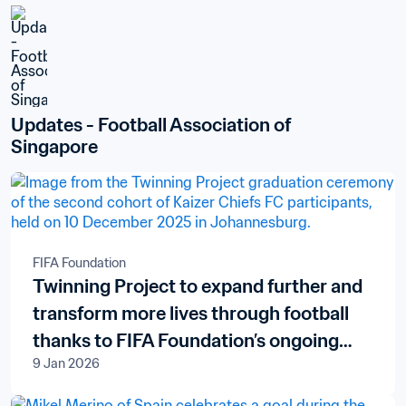
Updates - Football Association of 
Singapore
FIFA Foundation
Twinning Project to expand further and
transform more lives through football
thanks to FIFA Foundation’s ongoing
9 Jan 2026
support