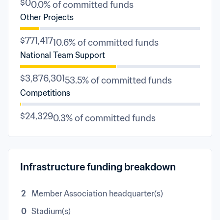
$0
0.0% of committed funds
Other Projects
$771,417
10.6% of committed funds
National Team Support
$3,876,301
53.5% of committed funds
Competitions
$24,329
0.3% of committed funds
Infrastructure funding breakdown
2
Member Association headquarter(s)
0
Stadium(s)