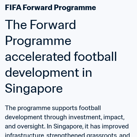
FIFA Forward Programme
The Forward 
Programme 
accelerated football 
development in 
Singapore
The programme supports football 
development through investment, impact, 
and oversight. In Singapore, it has improved 
infrastructure, strengthened grassroots, and 