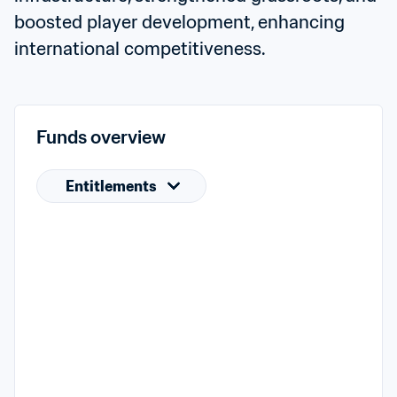
boosted player development, enhancing 
international competitiveness.
Funds overview
Entitlements