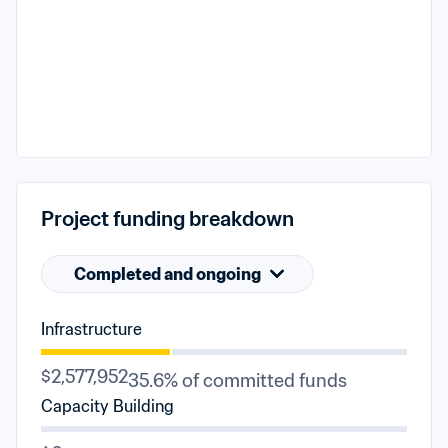
Project funding breakdown
Completed and ongoing
Infrastructure
$2,577,952
35.6% of committed funds
Capacity Building