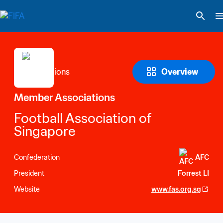
Overview
Member Associations
Football Association of 
Singapore
Confederation
AFC
President
Forrest LI
Website
www.fas.org.sg