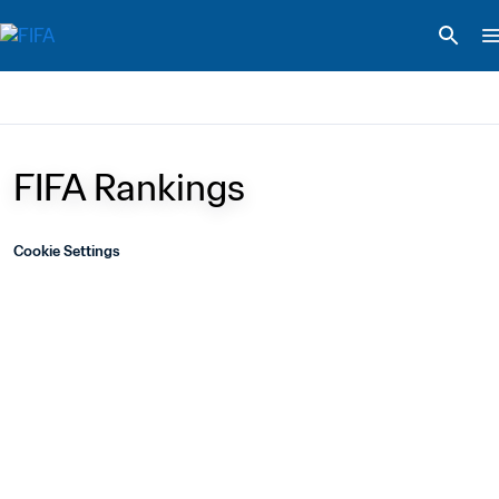
FIFA Rankings
Cookie Settings