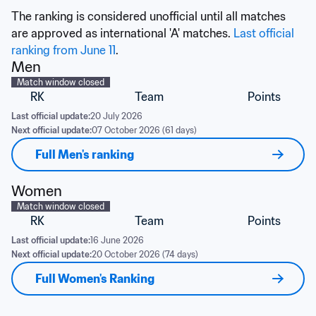
The ranking is considered unofficial until all matches 
are approved as international 'A' matches. 
Last official 
ranking from June 11
.
Men
Match window closed
RK
Team
Points
Last official update:
20 July 2026
Next official update:
07 October 2026 (61 days)
Full Men's ranking
Women
Match window closed
RK
Team
Points
Last official update:
16 June 2026
Next official update:
20 October 2026 (74 days)
Full Women's Ranking