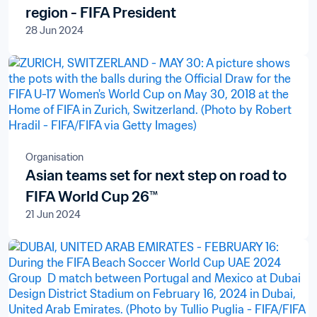
region - FIFA President
28 Jun 2024
Organisation
Asian teams set for next step on road to
FIFA World Cup 26™
21 Jun 2024