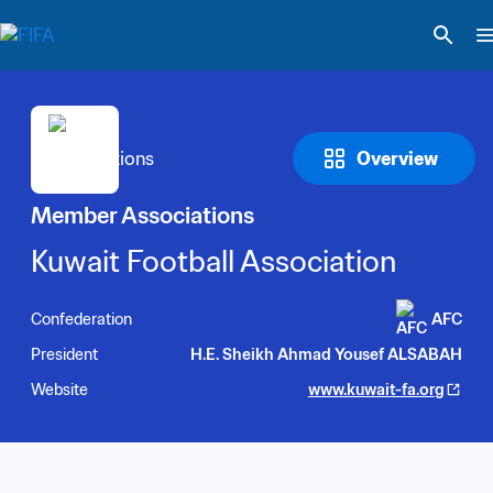
Overview
Member Associations
Kuwait Football Association
Confederation
AFC
President
H.E. Sheikh Ahmad Yousef ALSABAH
Website
www.kuwait-fa.org