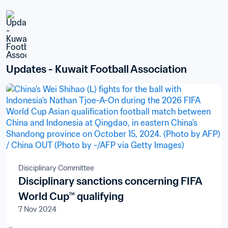
Updates - Kuwait Football Association
Disciplinary Committee
Disciplinary sanctions concerning FIFA
World Cup™ qualifying
7 Nov 2024