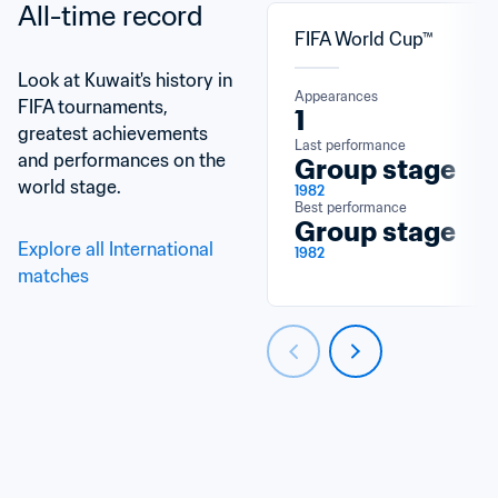
All-time record
FIFA World Cup™
Look at Kuwait's history in 
Appearances
FIFA tournaments, 
1
greatest achievements 
Last performance
and performances on the 
Group stage
world stage.
1982
Best performance
Group stage
Explore all International 
1982
matches