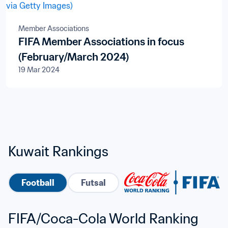
Member Associations
FIFA Member Associations in focus
(February/March 2024)
19 Mar 2024
Kuwait Rankings
Football
Futsal
FIFA/Coca-Cola World Ranking