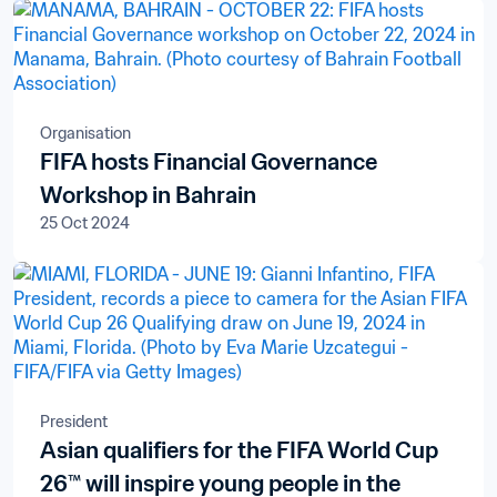
Organisation
FIFA hosts Financial Governance
Workshop in Bahrain
25 Oct 2024
President
Asian qualifiers for the FIFA World Cup
26™ will inspire young people in the