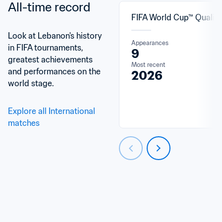
All-time record
FIFA World Cup™ Qualifi
Look at Lebanon's history 
Appearances
in FIFA tournaments, 
9
greatest achievements 
Most recent
and performances on the 
2026
world stage.
Explore all International 
matches