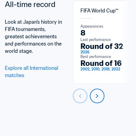
All-time record
FIFA World Cup™
Look at Japan's history in 
Appearances
FIFA tournaments, 
8
greatest achievements 
Last performance
and performances on the 
Round of 32
world stage.
2026
Best performance
Round of 16
Explore all International 
2002, 2010, 2018, 2022
matches