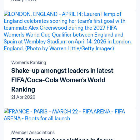
Women's Ranking
Shake-up amongst leaders in latest
FIFA/Coca-Cola Women’s World
Ranking
21 Apr 2026
Member Associations