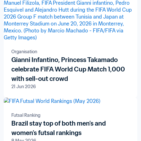
Organisation
Gianni Infantino, Princess Takamado
celebrate FIFA World Cup Match 1,000
with sell-out crowd
21 Jun 2026
Futsal Ranking
Brazil stay top of both men’s and
women’s futsal rankings
8 May 2026