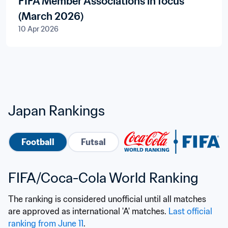
FIFA Member Associations in focus
(March 2026)
10 Apr 2026
Japan Rankings
Football
Futsal
FIFA/Coca-Cola World Ranking
The ranking is considered unofficial until all matches 
are approved as international 'A' matches. 
Last official 
ranking from June 11
.