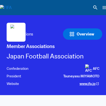
Overview
Member Associations
Japan Football Association
Confederation
AFC
President
Tsuneyasu MIYAMOTO
Website
www.jfa.jp