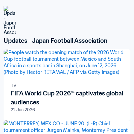
Updates - Japan Football Association
TV
FIFA World Cup 2026™ captivates global
audiences
22 Jun 2026