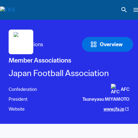
Overview
Member Associations
Japan Football Association
Confederation
AFC
President
Tsuneyasu MIYAMOTO
Website
www.jfa.jp