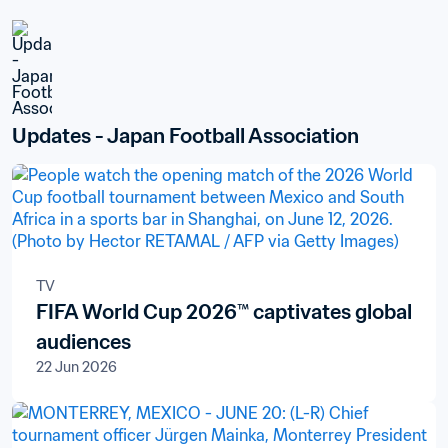
Updates - Japan Football Association
TV
FIFA World Cup 2026™ captivates global
audiences
22 Jun 2026