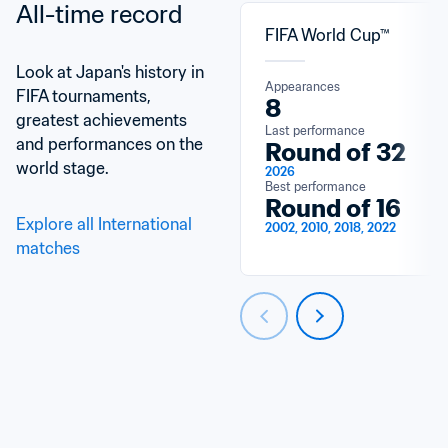
All-time record
FIFA World Cup™
Look at Japan's history in 
Appearances
FIFA tournaments, 
8
greatest achievements 
Last performance
and performances on the 
Round of 32
world stage.
2026
Best performance
Round of 16
Explore all International 
2002, 2010, 2018, 2022
matches