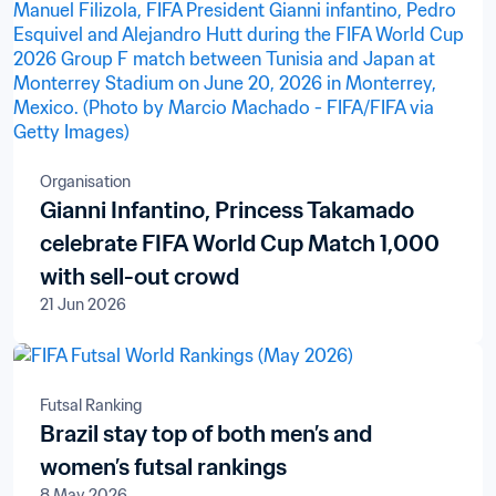
Organisation
Gianni Infantino, Princess Takamado
celebrate FIFA World Cup Match 1,000
with sell-out crowd
21 Jun 2026
Futsal Ranking
Brazil stay top of both men’s and
women’s futsal rankings
8 May 2026