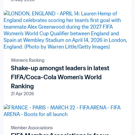
Women's Ranking
Shake-up amongst leaders in latest
FIFA/Coca-Cola Women’s World
Ranking
21 Apr 2026
Member Associations