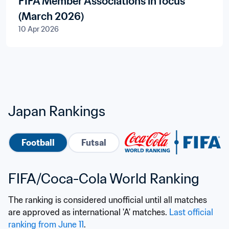
FIFA Member Associations in focus
(March 2026)
10 Apr 2026
Japan Rankings
Football
Futsal
FIFA/Coca-Cola World Ranking
The ranking is considered unofficial until all matches 
are approved as international 'A' matches. 
Last official 
ranking from June 11
.