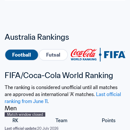
Australia Rankings
Football
Futsal
FIFA/Coca-Cola World Ranking
The ranking is considered unofficial until all matches 
are approved as international 'A' matches. 
Last official 
ranking from June 11
.
Men
Match window closed
RK
Team
Points
Last official update:
20 July 2026