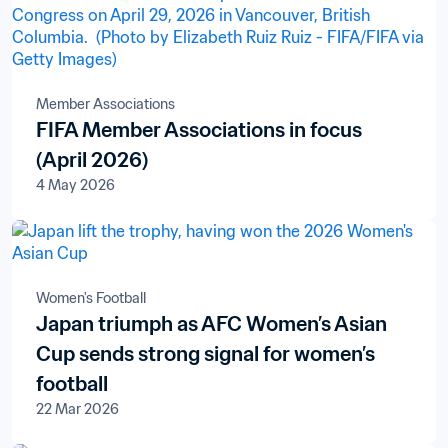
Member Associations
FIFA Member Associations in focus
(April 2026)
4 May 2026
Women's Football
Japan triumph as AFC Women’s Asian
Cup sends strong signal for women’s
football
22 Mar 2026