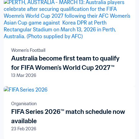
Women's Football
Australia become first team to qualify
for FIFA Women’s World Cup 2027™
13 Mar 2026
Organisation
FIFA Series 2026™ match schedule now
available
23 Feb 2026