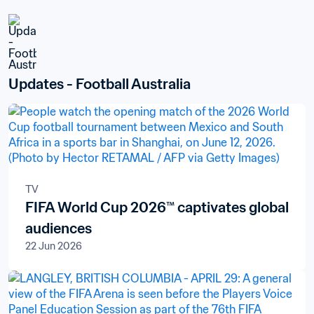
Updates - Football Australia
TV
FIFA World Cup 2026™ captivates global
audiences
22 Jun 2026