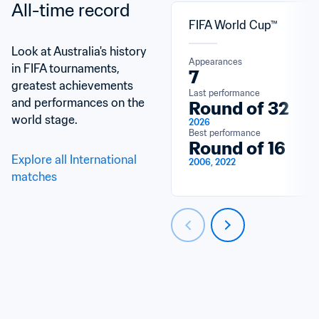
All-time record
FIFA World Cup™
Look at Australia's history 
Appearances
in FIFA tournaments, 
7
greatest achievements 
Last performance
and performances on the 
Round of 32
world stage.
2026
Best performance
Round of 16
Explore all International 
2006, 2022
matches