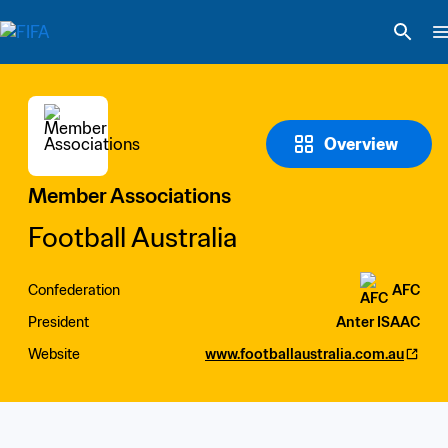
Overview
Member Associations
Football Australia
Confederation
AFC
President
Anter ISAAC
Website
www.footballaustralia.com.au