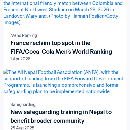
Men's Ranking
France reclaim top spot in the
FIFA/Coca-Cola Men’s World Ranking
1 Apr 2026
Safeguarding
New safeguarding training in Nepal to
benefit broader community
25 Aug 2025