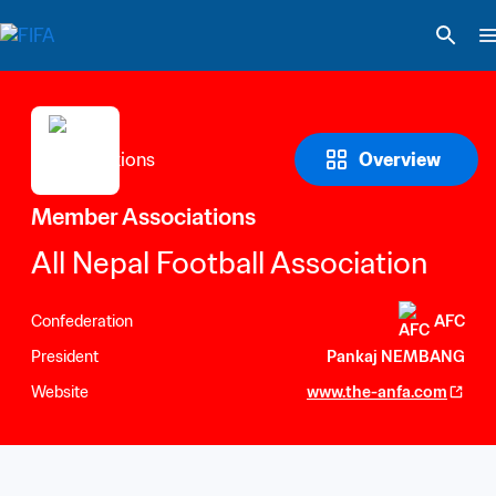
Overview
Member Associations
All Nepal Football Association
Confederation
AFC
President
Pankaj NEMBANG
Website
www.the-anfa.com