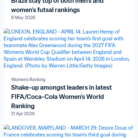
Brazil stay top of both men’s and
women’s futsal rankings
8 May 2026
Women's Ranking
Shake-up amongst leaders in latest
FIFA/Coca-Cola Women’s World
Ranking
21 Apr 2026