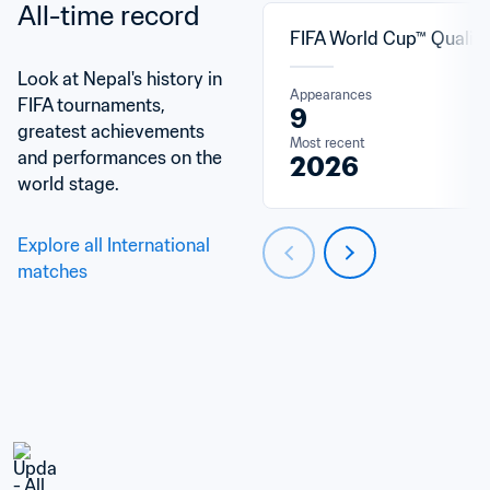
All-time record
FIFA World Cup™ Qualifi
Look at Nepal's history in 
Appearances
FIFA tournaments, 
9
greatest achievements 
Most recent
and performances on the 
2026
world stage.
Explore all International 
matches