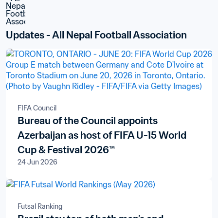
Updates - All Nepal Football Association
FIFA Council
Bureau of the Council appoints
Azerbaijan as host of FIFA U-15 World
Cup & Festival 2026™
24 Jun 2026
Futsal Ranking