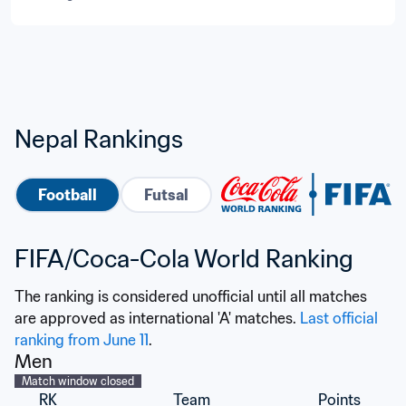
Nepal Rankings
Football
Futsal
FIFA/Coca-Cola World Ranking
The ranking is considered unofficial until all matches 
are approved as international 'A' matches. 
Last official 
ranking from June 11
.
Men
Match window closed
RK
Team
Points