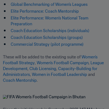
Global Benchmarking of Women’s Leagues
Elite Performance: Coach Mentorship
Elite Performance: Women’s National Team 
Preparation
Coach Education Scholarships (individuals)
Coach Education Scholarships (groups)
Commercial Strategy (pilot programme)
These will be added to the existing suite of 
Women’s 
Football Strategy
, 
Women’s Football Campaign
, 
League 
Development
, 
Club Licensing
, 
Capacity-Building for 
Administrators
, 
Women in Football Leadership
 and 
Coach Mentorship
.