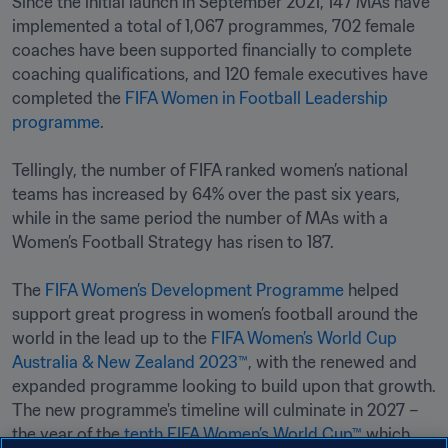
Since the initial launch in September 2021, 147 MAs have 
implemented a total of 1,067 programmes, 702 female 
coaches have been supported financially to complete 
coaching qualifications, and 120 female executives have 
completed the 
FIFA Women in Football Leadership 
programme
. 

Tellingly, the number of FIFA ranked women’s national 
teams has increased by 64% over the past six years, 
while in the same period the number of MAs with a 
Women’s Football Strategy has risen to 187.

The 
FIFA Women’s Development Programme
 helped 
support great progress in women’s football around the 
world in the lead up to the 
FIFA Women’s World Cup 
Australia & New Zealand 2023™
, with the renewed and 
expanded programme looking to build upon that growth. 
The new programme's timeline will culminate in 2027 – 
the year of the 
tenth FIFA Women’s World Cup™
 which 