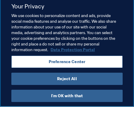
will be hosted in South America (Brazil) for the first time.

Your Privacy
We use cookies to personalize content and ads, provide
social media features and analyse our traffic. We also share
Related Topics
information about your use of our site with our social
media, advertising and analytics partners. You can select
your cookie preferences by clicking on the buttons on the
Women's Football
Organisation
right and place a do not sell or share my personal
information request.
Data Protection Portal
Preference Center
Reject All
Women's Football
I'm OK with that
Wom