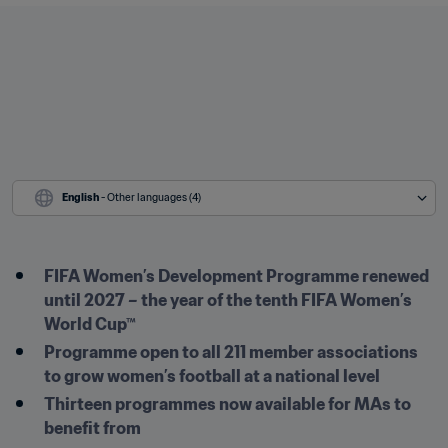
English
 - Other languages (4)
FIFA Women’s Development Programme renewed 
until 2027 – the year of the tenth FIFA Women’s 
World Cup™
Programme open to all 211 member associations 
to grow women’s football at a national level
Thirteen programmes now available for MAs to 
benefit from