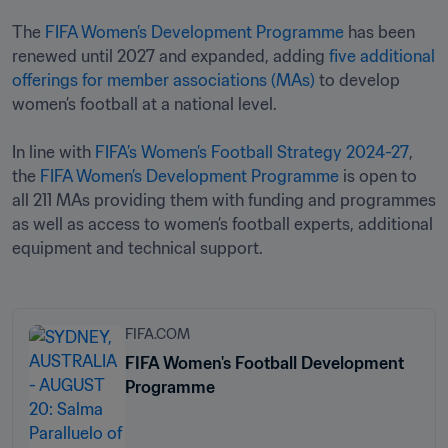
The 
FIFA Women’s Development Programme
 has been 
renewed until 2027 and expanded, adding 
five additional 
offerings for member associations (MAs)
 to develop 
women’s football at a national level.

In line with 
FIFA’s Women’s Football Strategy 2024-27
, 
the 
FIFA Women’s Development Programme
 is open to 
all 211 MAs providing them with funding and programmes 
as well as access to women’s football experts, additional 
equipment and technical support.
FIFA.COM
FIFA Women's Football Development
Programme