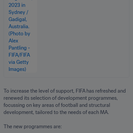
To increase the level of support, FIFA has refreshed and 
renewed its selection of development programmes, 
focussing on key areas of football and structural 
development, tailored to the needs of each MA.

The new programmes are: