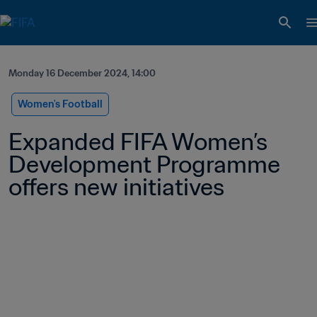
Monday 16 December 2024, 14:00
Women's Football
Expanded FIFA Women’s 
Development Programme 
offers new initiatives