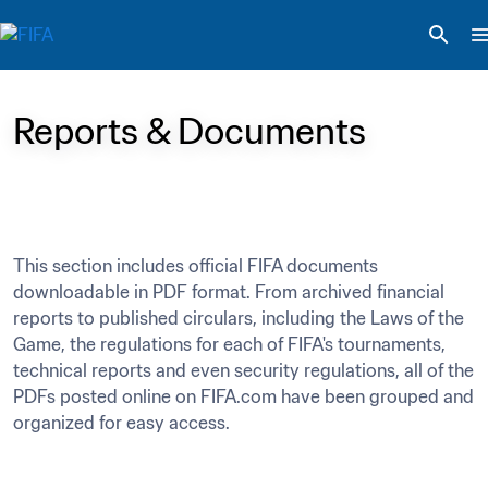
Reports & Documents
This section includes official FIFA documents 
downloadable in PDF format. From archived financial 
reports to published circulars, including the Laws of the 
Game, the regulations for each of FIFA's tournaments, 
technical reports and even security regulations, all of the 
PDFs posted online on FIFA.com have been grouped and 
organized for easy access.