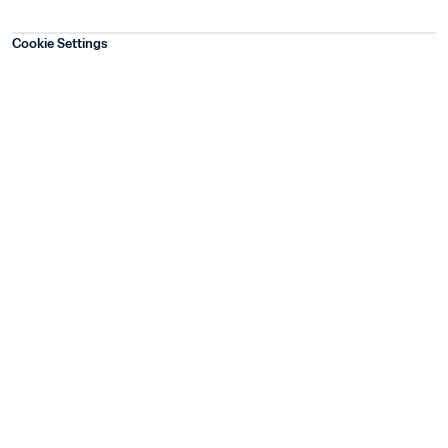
Cookie Settings