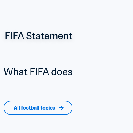
FIFA Statement
What FIFA does
All football topics