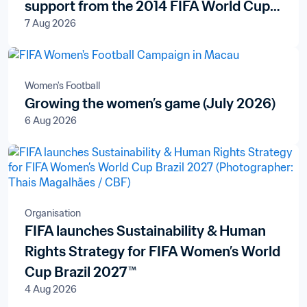
support from the 2014 FIFA World Cup
7 Aug 2026
Brazil™ Legacy Fund
Women's Football
Growing the women’s game (July 2026)
6 Aug 2026
Organisation
FIFA launches Sustainability & Human
Rights Strategy for FIFA Women’s World
Cup Brazil 2027™
4 Aug 2026