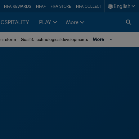
English
FIFA REWARDS
FIFA+
FIFA STORE
FIFA COLLECT
HOSPITALITY
PLAY
More
More
em reform
Goal 3. Technological developments