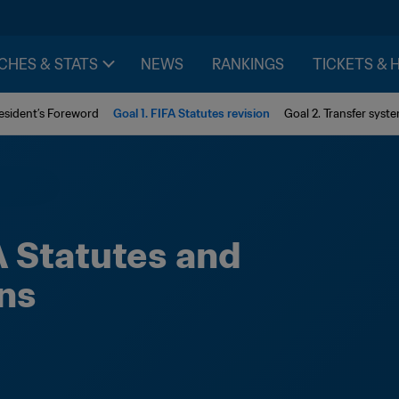
CHES & STATS
NEWS
RANKINGS
TICKETS & 
esident’s Foreword
Goal 1. FIFA Statutes revision
Goal 2. Transfer syst
A Statutes and 
ns