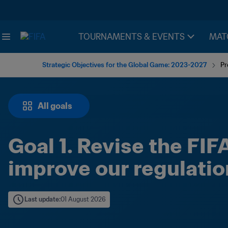
TOURNAMENTS & EVENTS
MAT
Strategic Objectives for the Global Game: 2023-2027
Pr
All goals
Goal 1. Revise the FIF
improve our regulatio
Last update
:
01 August 2026