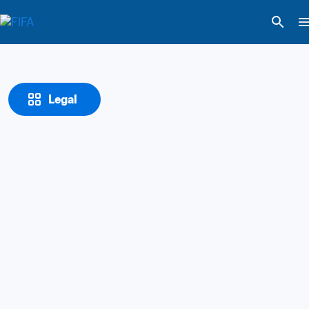
Legal