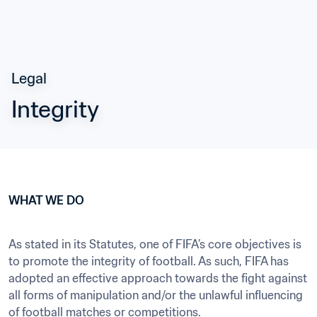
Legal
Integrity
WHAT WE DO
As stated in its Statutes, one of FIFA’s core objectives is 
to promote the integrity of football. As such, FIFA has 
adopted an effective approach towards the fight against 
all forms of manipulation and/or the unlawful influencing 
of football matches or competitions.