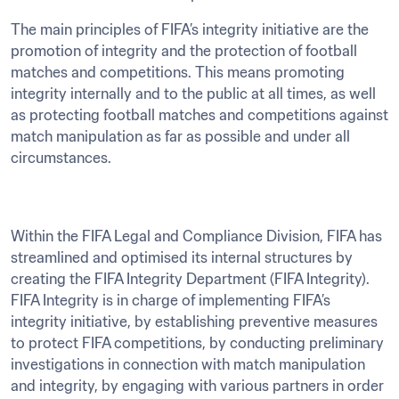
The main principles of FIFA’s integrity initiative are the 
promotion of integrity and the protection of football 
matches and competitions. This means promoting 
integrity internally and to the public at all times, as well 
as protecting football matches and competitions against 
match manipulation as far as possible and under all 
circumstances.
Within the FIFA Legal and Compliance Division, FIFA has 
streamlined and optimised its internal structures by 
creating the FIFA Integrity Department (FIFA Integrity). 
FIFA Integrity is in charge of implementing FIFA’s 
integrity initiative, by establishing preventive measures 
to protect FIFA competitions, by conducting preliminary 
investigations in connection with match manipulation 
and integrity, by engaging with various partners in order 