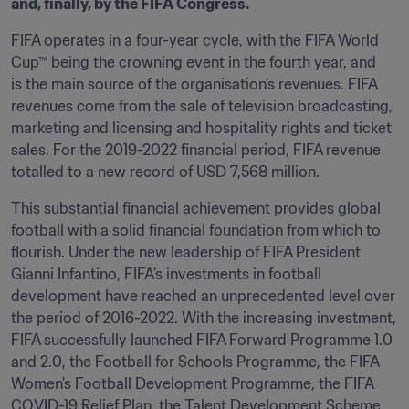
and, finally, by the FIFA Congress.
FIFA operates in a four-year cycle, with the FIFA World 
Cup™ being the crowning event in the fourth year, and 
is the main source of the organisation’s revenues. FIFA 
revenues come from the sale of television broadcasting, 
marketing and licensing and hospitality rights and ticket 
sales. For the 2019-2022 financial period, FIFA revenue 
totalled to a new record of USD 7,568 million. 
This substantial financial achievement provides global 
football with a solid financial foundation from which to 
flourish. Under the new leadership of FIFA President 
Gianni Infantino, FIFA’s investments in football 
development have reached an unprecedented level over 
the period of 2016-2022. With the increasing investment, 
FIFA successfully launched FIFA Forward Programme 1.0 
and 2.0, the Football for Schools Programme, the FIFA 
Women’s Football Development Programme, the FIFA 
COVID-19 Relief Plan, the Talent Development Scheme, 