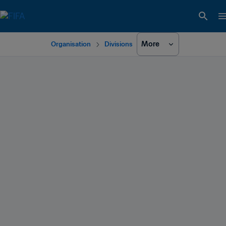
More
Organisation
Divisions