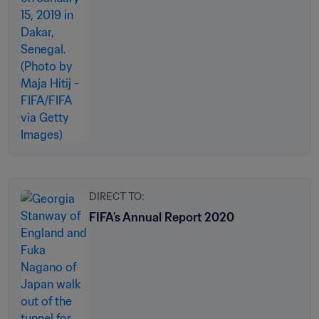
DIRECT TO:
FIFA’s Annual Report 2020