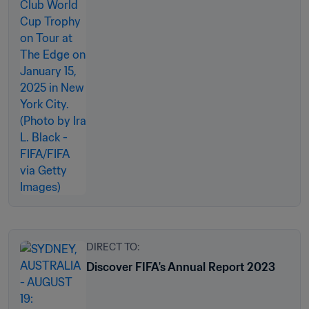
DIRECT TO:
Discover FIFA's Annual Report 2023