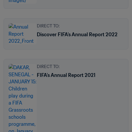
DIRECT TO:
Discover FIFA's Annual Report 2022
DIRECT TO:
FIFA's Annual Report 2021