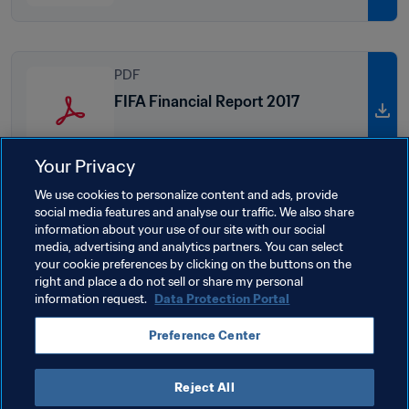
PDF
FIFA Financial Report 2017
Your Privacy
We use cookies to personalize content and ads, provide
social media features and analyse our traffic. We also share
PDF
information about your use of our site with our social
media, advertising and analytics partners. You can select
FIFA Financial Report 2016
your cookie preferences by clicking on the buttons on the
right and place a do not sell or share my personal
information request.
Data Protection Portal
Preference Center
Reject All