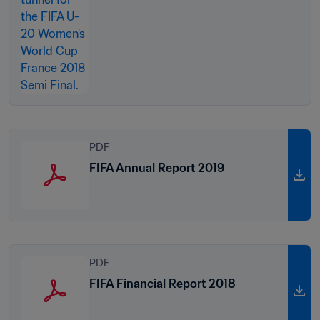
PDF
FIFA Annual Report 2019
PDF
FIFA Financial Report 2018