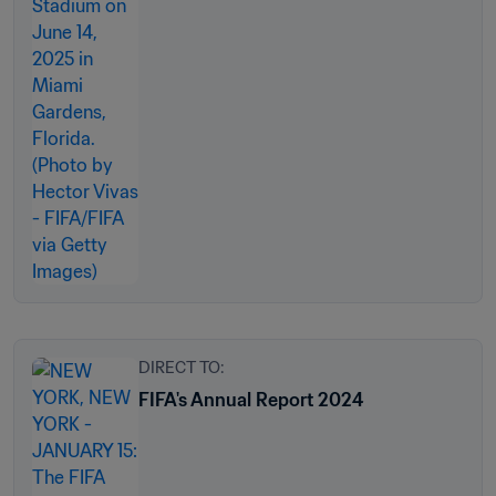
DIRECT TO:
FIFA's Annual Report 2024