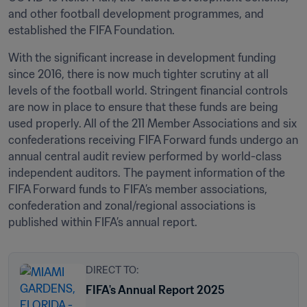
and other football development programmes, and 
established the FIFA Foundation.
With the significant increase in development funding 
since 2016, there is now much tighter scrutiny at all 
levels of the football world. Stringent financial controls 
are now in place to ensure that these funds are being 
used properly. All of the 211 Member Associations and six 
confederations receiving FIFA Forward funds undergo an 
annual central audit review performed by world-class 
independent auditors. The payment information of the 
FIFA Forward funds to FIFA’s member associations, 
confederation and zonal/regional associations is 
published within FIFA’s annual report.
DIRECT TO:
FIFA's Annual Report 2025