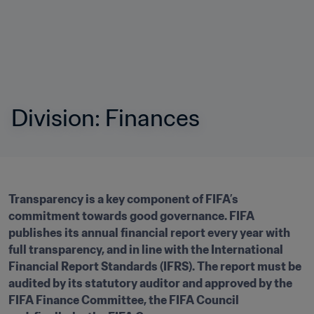
Division: Finances
Transparency is a key component of FIFA’s 
commitment towards good governance. FIFA 
publishes its annual financial report every year with 
full transparency, and in line with the International 
Financial Report Standards (IFRS). The report must be 
audited by its statutory auditor and approved by the 
FIFA Finance Committee, the FIFA Council 