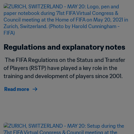
Regulations and explanatory notes
 The FIFA Regulations on the Status and Transfer 
of Players (RSTP) have played a key role in the 
training and development of players since 2001.
Read more