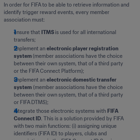
In order for FIFA to be able to retrieve information and 
identify trigger reward events, every member 
association must:
ensure that 
ITMS 
is used for all international 
transfers;
implement an 
electronic player registration 
system 
(member associations have the choice 
between their own system, that of a third party 
or the FIFA Connect Platform);
implement an 
electronic domestic transfer 
system
 (member associations have the choice 
between their own system, that of a third party 
or FIFA DTMS);
integrate those electronic systems with 
FIFA 
Connect ID
. This is a solution provided by FIFA 
with two main functions: (i) assigning unique 
identifiers (FIFA ID) to players, clubs and 