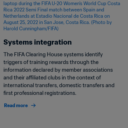
Systems integration
The FIFA Clearing House systems identify 
triggers of training rewards through the 
information declared by member associations 
and their affiliated clubs in the context of 
international transfers, domestic transfers and 
first professional registrations.
Read more