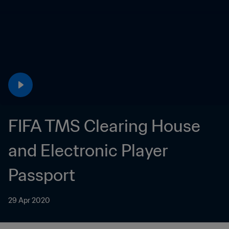
FIFA TMS Clearing House 
and Electronic Player 
Passport
29 Apr 2020