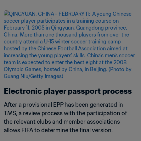
Electronic player passport process
After a provisional EPP has been generated in 
TMS, a review process with the participation of 
the relevant clubs and member associations 
allows FIFA to determine the final version.