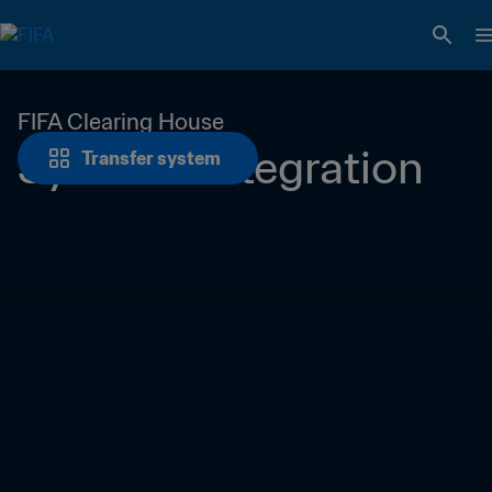
FIFA Clearing House
Systems integration
Transfer system