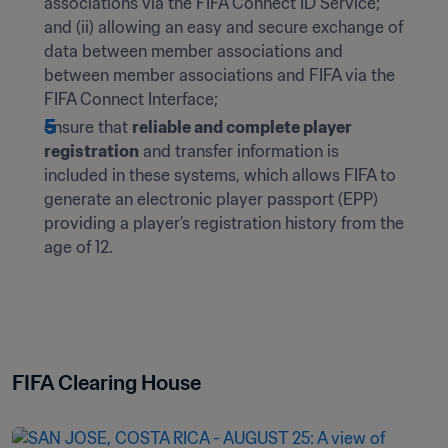
associations via the FIFA Connect ID Service; 
and (ii) allowing an easy and secure exchange of 
data between member associations and 
between member associations and FIFA via the 
FIFA Connect Interface;
ensure that 
reliable and complete player 
registration
 and transfer information is 
included in these systems, which allows FIFA to 
generate an electronic player passport (EPP) 
providing a player’s registration history from the 
age of 12.
FIFA Clearing House