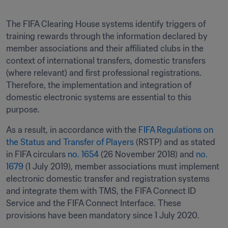
The FIFA Clearing House systems identify triggers of 
training rewards through the information declared by 
member associations and their affiliated clubs in the 
context of international transfers, domestic transfers 
(where relevant) and first professional registrations. 
Therefore, the implementation and integration of 
domestic electronic systems are essential to this 
purpose.
As a result, in accordance with the 
FIFA Regulations on 
the Status and Transfer of Players
 (RSTP) and as stated 
in FIFA circulars 
no. 1654
 (26 November 2018) and 
no. 
1679
 (1 July 2019), member associations must implement 
electronic domestic transfer and registration systems 
and integrate them with TMS, the FIFA Connect ID 
Service and the FIFA Connect Interface. These 
provisions have been mandatory since 1 July 2020.