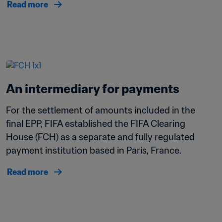
Read more
An intermediary for payments
For the settlement of amounts included in the 
final EPP, FIFA established the FIFA Clearing 
House (FCH) as a separate and fully regulated 
payment institution based in Paris, France.
Read more