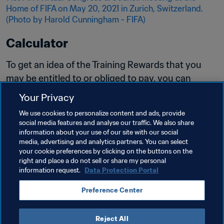
Calculator
To get an idea of the Training Rewards that you 
may be entitled to or obliged to pay, you can 
now visualize an estimate. Please kindly note 
Your Privacy
that this calculation is an estimate and may not 
We use cookies to personalize content and ads, provide
represent the full amounts due. 
social media features and analyse our traffic. We also share
information about your use of our site with our social
Read more
media, advertising and analytics partners. You can select
your cookie preferences by clicking on the buttons on the
right and place a do not sell or share my personal
information request.
Data Protection Portal
Preference Center
Reject All