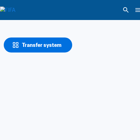
Transfer system