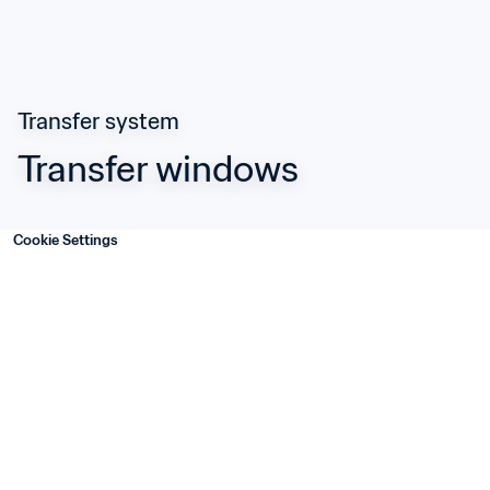
Transfer system
Transfer windows
Cookie Settings