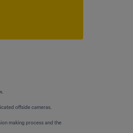
w.
icated offside cameras.
sion making process and the 