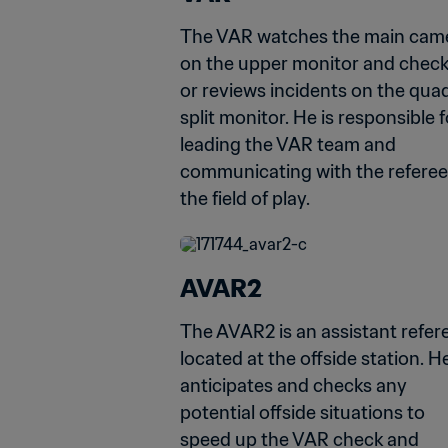
The VAR watches the main came
on the upper monitor and check
or reviews incidents on the qua
split monitor. He is responsible fo
leading the VAR team and 
communicating with the referee
the field of play.
AVAR2
The AVAR2 is an assistant refere
located at the offside station. He
anticipates and checks any 
potential offside situations to 
speed up the VAR check and 