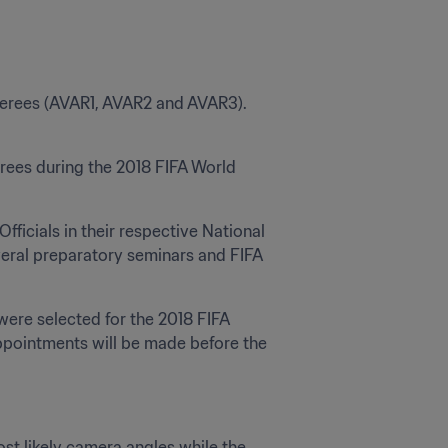
eferees (AVAR1, AVAR2 and AVAR3). 
rees during the 2018 FIFA World 
ficials in their respective National 
veral preparatory seminars and FIFA 
were selected for the 2018 FIFA 
ppointments will be made before the 
t likely camera angles while the 