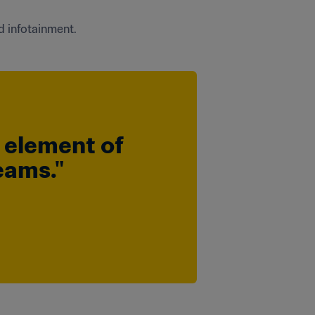
d infotainment.
n element of 
eams."