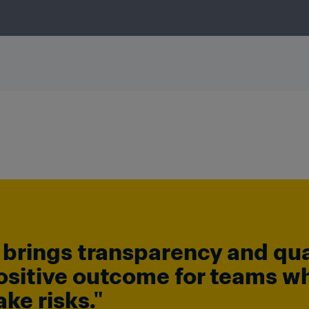
brings transparency and quali
ositive outcome for teams wh
ke risks."