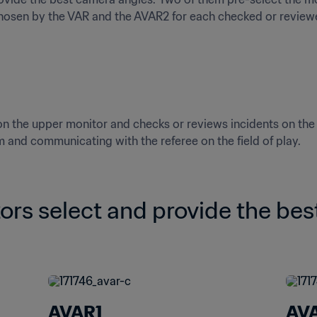
chosen by the VAR and the AVAR2 for each checked or review
the upper monitor and checks or reviews incidents on the q
m and communicating with the referee on the field of play.
ors select and provide the bes
AVAR1
AV