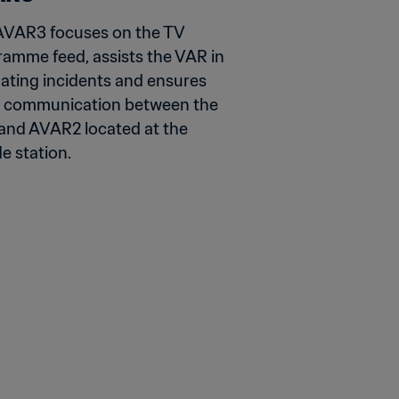
AVAR3 focuses on the TV 
amme feed, assists the VAR in 
ating incidents and ensures 
 communication between the 
nd AVAR2 located at the 
e station.