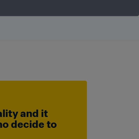
ty and it 
o decide to 