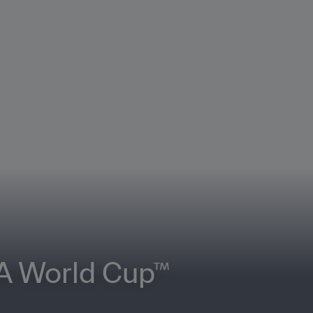
FA World Cup™