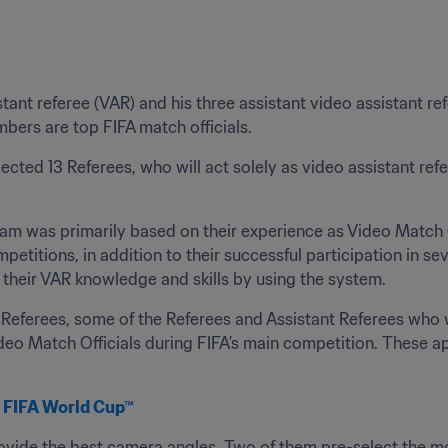
tant referee (VAR) and his three assistant video assistant r
bers are top FIFA match officials.
ted 13 Referees, who will act solely as video assistant refe
eam was primarily based on their experience as Video Match Of
titions, in addition to their successful participation in se
their VAR knowledge and skills by using the system.
t Referees, some of the Referees and Assistant Referees who 
ideo Match Officials during FIFA’s main competition. These a
18 FIFA World Cup™
ovide the best camera angles. Two of them pre-select the mos