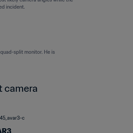
ed incident.
uad-split monitor. He is 
t camera 
AR3