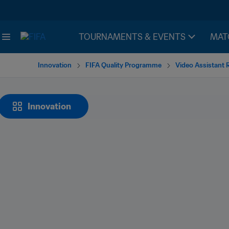
TOURNAMENTS & EVENTS
MAT
Innovation
FIFA Quality Programme
Video Assistant 
Innovation