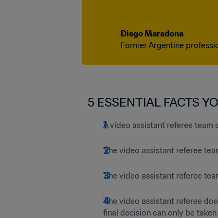
Diego Maradona
Former Argentine professi
5 ESSENTIAL FACTS Y
A video assistant referee team 
The video assistant referee tea
The video assistant referee te
The video assistant referee doe
final decision can only be taken