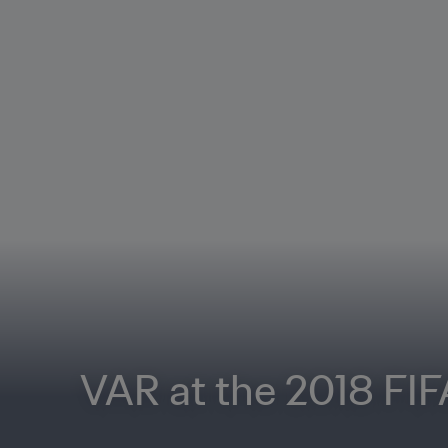
VAR at the 2018 FI