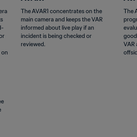
ra 
The AVAR1 concentrates on the 
The 
s 
main camera and keeps the VAR 
progr
d-
informed about live play if an 
evalu
r 
incident is being checked or 
good
reviewed.
VAR a
 on 
offsid
e 
 