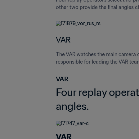
other two provide the final angles 
VAR
The VAR watches the main camera on 
responsible for leading the VAR tea
VAR 
Four replay operat
angles.
VAR