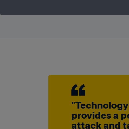
"Technology 
provides a p
attack and ta