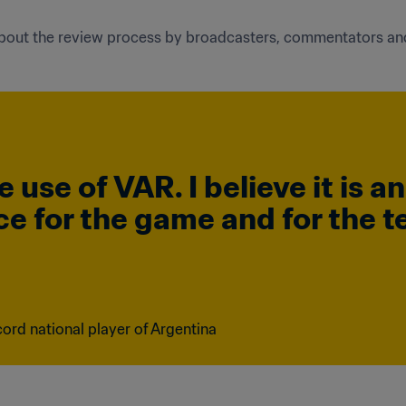
 about the review process by broadcasters, commentators an
e use of VAR. I believe it is a
ice for the game and for the t
ord national player of Argentina