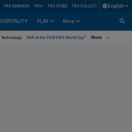
English
FIFA REWARDS
FIFA+
FIFA STORE
FIFA COLLECT
HOSPITALITY
PLAY
More
More
R Technology
VAR at the 2018 FIFA World Cup™