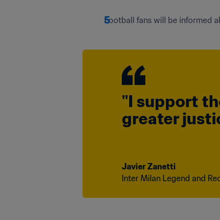
Football fans will be informed
"I support th
greater just
Javier Zanetti 
Inter Milan Legend and Rec