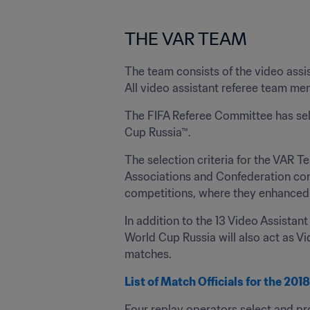
THE VAR TEAM
The team consists of the video assis
All video assistant referee team mem
The FIFA Referee Committee has selec
Cup Russia™.
The selection criteria for the VAR T
Associations and Confederation compe
competitions, where they enhanced 
In addition to the 13 Video Assistan
World Cup Russia will also act as V
matches.
List of Match Officials for the 20
Four replay operators select and pr