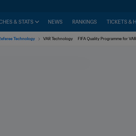
CHES & STATS
NEWS
RANKINGS
TICKETS & 
Referee Technology
VAR Technology
FIFA Quality Programme for VA