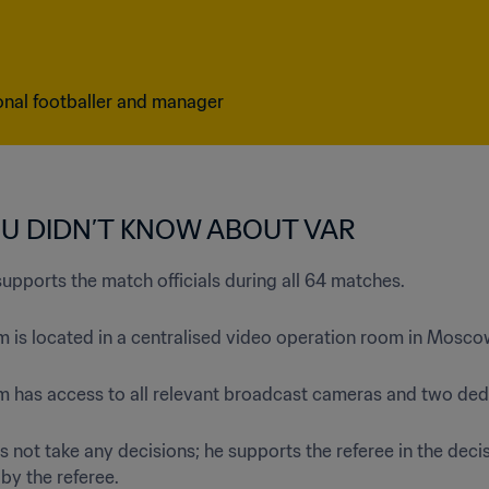
onal footballer and manager
OU DIDN’T KNOW ABOUT VAR
supports the match officials during all 64 matches.
m is located in a centralised video operation room in Mosco
am has access to all relevant broadcast cameras and two ded
s not take any decisions; he supports the referee in the deci
 by the referee.