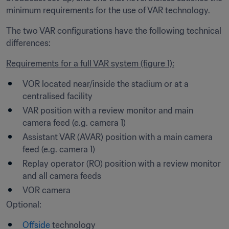
minimum requirements for the use of VAR technology.
The two VAR configurations have the following technical 
differences:
Requirements for a full VAR system (figure 1):
VOR located near/inside the stadium or at a 
centralised facility
VAR position with a review monitor and main 
camera feed (e.g. camera 1)
Assistant VAR (AVAR) position with a main camera 
feed (e.g. camera 1)
Replay operator (RO) position with a review monitor 
and all camera feeds
VOR camera
Optional:
Offside
 technology