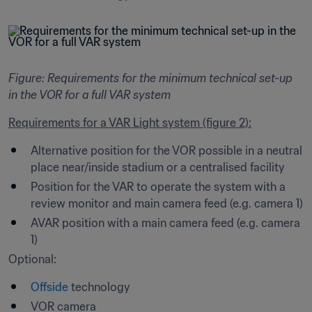
Figure: Requirements for the minimum technical set-up 
in the VOR for a full VAR system
Requirements for a VAR Light system (figure 2):
Alternative position for the VOR possible in a neutral 
place near/inside stadium or a centralised facility
Position for the VAR to operate the system with a 
review monitor and main camera feed (e.g. camera 1) 
AVAR position with a main camera feed (e.g. camera 
1)
Optional: 
Offside
 technology
VOR camera