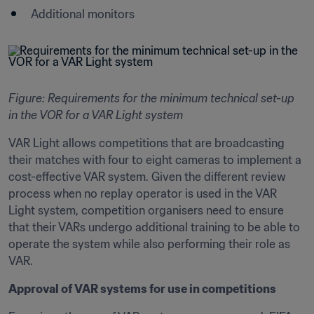
Additional monitors
Figure: Requirements for the minimum technical set-up 
in the VOR for a VAR Light system
VAR Light allows competitions that are broadcasting 
their matches with four to eight cameras to implement a 
cost-effective VAR system. Given the different review 
process when no replay operator is used in the VAR 
Light system, competition organisers need to ensure 
that their VARs undergo additional training to be able to 
operate the system while also performing their role as 
VAR.
Approval of VAR systems for use in competitions