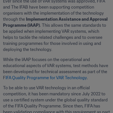
Ever since the use of VAR systems was approved, FIFA 
and The IFAB have been supporting competition 
organisers with the implementation of the technology 
through the 
Implementation Assistance and Approval 
Programme (IAAP)
. This allows the same standards to 
be applied when implementing VAR systems, which 
helps to tackle the related challenges and to oversee 
training programmes for those involved in using and 
deploying the technology.
While the IAAP focuses on the operational and 
educational aspects of VAR systems, test methods have 
been developed for technical assessment as part of the 
F
IFA Quality Programme for VAR Technology
.
To be able to use VAR technology in an official 
competition, it has been mandatory since July 2022 to 
use a certified system under the global quality standard 
of the FIFA Quality Programme. Since then, FIFA has 
been validating compliance with this requirement as part 