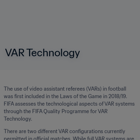
VAR Technology
The use of video assistant referees (VARs) in football 
was first included in the Laws of the Game in 2018/19. 
FIFA assesses the technological aspects of VAR systems 
through the FIFA Quality Programme for VAR 
Technology.
There are two different VAR configurations currently 
permitted in official matches. While full VAR systems are 