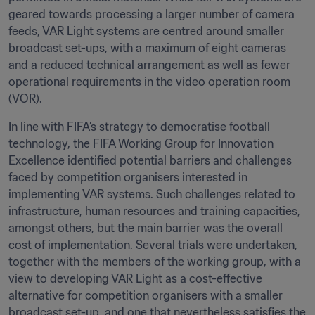
geared towards processing a larger number of camera 
feeds, VAR Light systems are centred around smaller 
broadcast set-ups, with a maximum of eight cameras 
and a reduced technical arrangement as well as fewer 
operational requirements in the video operation room 
(VOR).
In line with FIFA’s strategy to democratise football 
technology, the FIFA Working Group for Innovation 
Excellence identified potential barriers and challenges 
faced by competition organisers interested in 
implementing VAR systems. Such challenges related to 
infrastructure, human resources and training capacities, 
amongst others, but the main barrier was the overall 
cost of implementation. Several trials were undertaken, 
together with the members of the working group, with a 
view to developing VAR Light as a cost-effective 
alternative for competition organisers with a smaller 
broadcast set-up, and one that nevertheless satisfies the 