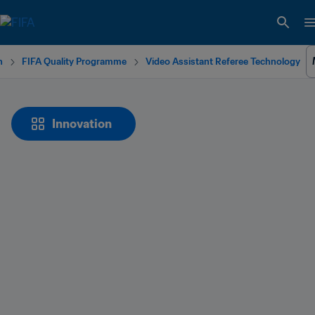
n
FIFA Quality Programme
Video Assistant Referee Technology
Innovation