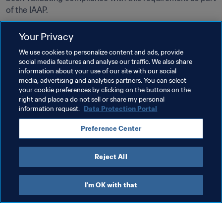
of the IAAP.
As from July 2023, certification is required for the use of 
Your Privacy
VAR Light systems. Organisers of competitions for which 
We use cookies to personalize content and ads, provide
the use of VAR Light has already been approved under 
social media features and analyse our traffic. We also share
the FIFA Innovation Programme will benefit from a 
information about your use of our site with our social
transition period until June 2024 and will be able to 
media, advertising and analytics partners. You can select
continue to operate under their existing agreements until 
your cookie preferences by clicking on the buttons on the
right and place a do not sell or share my personal
the end of the relevant season in 2024.
information request.
Data Protection Portal
A list of all FIFA‑certified VAR systems can be found 
here
.
Preference Center
Reject All
Last updated
:
Wednesday, 28 June 2023 at 13:15
I'm OK with that