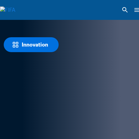
Innovation