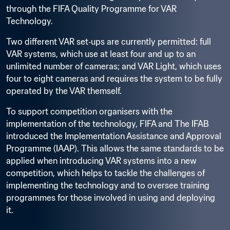
through the FIFA Quality Programme for VAR 
Technology.
Two different VAR set‑ups are currently permitted: full 
VAR systems, which use at least four and up to an 
unlimited number of cameras; and VAR Light, which uses 
four to eight cameras and requires the system to be fully 
operated by the VAR themself.
To support competition organisers with the 
implementation of the technology, FIFA and The IFAB 
introduced the Implementation Assistance and Approval 
Programme (IAAP). This allows the same standards to be 
applied when introducing VAR systems into a new 
competition, which helps to tackle the challenges of 
implementing the technology and to oversee training 
programmes for those involved in using and deploying 
it.