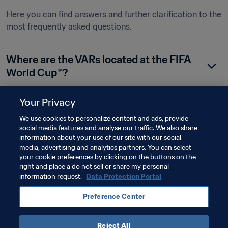
Here you can find answers and further clarification to the 
most frequently asked questions.
Where are the VARs located at the FIFA 
World Cup™?
Your Privacy
Do the VAR team have access to the goal-
We use cookies to personalize content and ads, provide
line technology (GLT) signal?
social media features and analyse our traffic. We also share
information about your use of our site with our social
media, advertising and analytics partners. You can select
your cookie preferences by clicking on the buttons on the
What cameras are used for offside 
right and place a do not sell or share my personal
incidents?
information request.
Data Protection Portal
Preference Center
Reject All