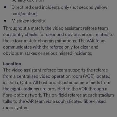
penalty decision
Direct red card incidents only (not second yellow 
card/caution)
Mistaken identity
Throughout a match, the video assistant referee team 
constantly checks for clear and obvious errors related to 
these four match-changing situations. The VAR team 
communicates with the referee only for clear and 
obvious mistakes or serious missed incidents.
Location
The video assistant referee team supports the referee 
from a centralised video operation room (VOR) located 
in Doha, Qatar. All host broadcaster camera feeds from 
the eight stadiums are provided to the VOR through a 
fibre-optic network. The on-field referee at each stadium 
talks to the VAR team via a sophisticated fibre-linked 
radio system.
