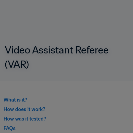
Video Assistant Referee 
(VAR)
What is it?
How does it work?
How was it tested?
FAQs﻿