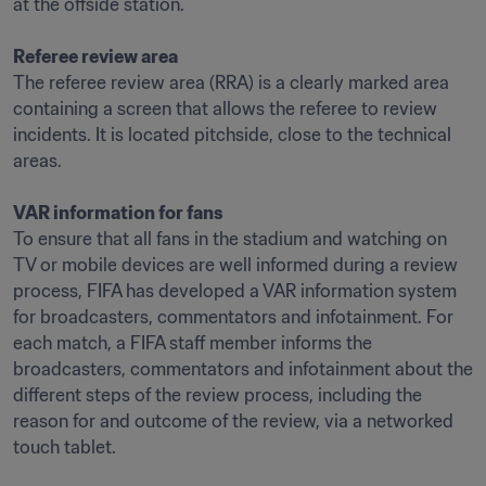
at the offside station.

Referee review area
The referee review area (RRA) is a clearly marked area 
containing a screen that allows the referee to review 
incidents. It is located pitchside, close to the technical 
areas.

VAR information for fans
To ensure that all fans in the stadium and watching on 
TV or mobile devices are well informed during a review 
process, FIFA has developed a VAR information system 
for broadcasters, commentators and infotainment. For 
each match, a FIFA staff member informs the 
broadcasters, commentators and infotainment about the 
different steps of the review process, including the 
reason for and outcome of the review, via a networked 
touch tablet.
