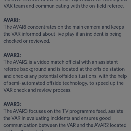
VAR team and communicating with the on-field referee.

AVAR1:
The AVAR1 concentrates on the main camera and keeps 
the VAR informed about live play if an incident is being 
checked or reviewed.

AVAR2:
The AVAR2 is a video match official with an assistant 
referee background and is located at the offside station 
and checks any potential offside situations, with the help 
of semi-automated offside technology, to speed up the 
VAR check and review process.

AVAR3:
The AVAR3 focuses on the TV programme feed, assists 
the VAR in evaluating incidents and ensures good 
communication between the VAR and the AVAR2 located 