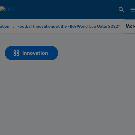
Mor
ation
Football Innovations at the FIFA World Cup Qatar 2022™
Innovation