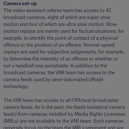
Camera set-up
The video assistant referee team has access to 42 
broadcast cameras, eight of which are super slow 
motion and four of which are ultra slow motion. Slow-
motion replays are mainly used for factual situations, for 
example, to identify the point of contact of a physical 
offence or the position of an offence. Normal-speed 
replays are used for subjective judgements, for example, 
to determine the intensity of an offence or whether or 
not a handball was punishable. In addition to the 
broadcast cameras, the VAR team has access to the 
camera feeds used by semi-automated offside 
technology.

The VAR team has access to all FIFA host broadcaster 
camera feeds. As in the past, the feeds (unilateral camera 
feeds) from cameras installed by Media Rights Licensees 
(MRLs) are not available to the VAR team. Such cameras 
generally focus on the team the MRLs represent and are 