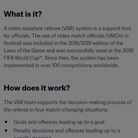
What is it?
A video assistant referee (VAR) system is a support tool 
for officials. The use of video match officials (VMOs) in 
football was included in the 2018/2019 edition of the 
Laws of the Game and was successfully used at the 2018 
FIFA World Cup™. Since then, the system has been 
implemented in over 100 competitions worldwide.
How does it work?
The VAR team supports the decision-making process of 
Goals and offences leading up to a goal
Penalty decisions and offences leading up to a 