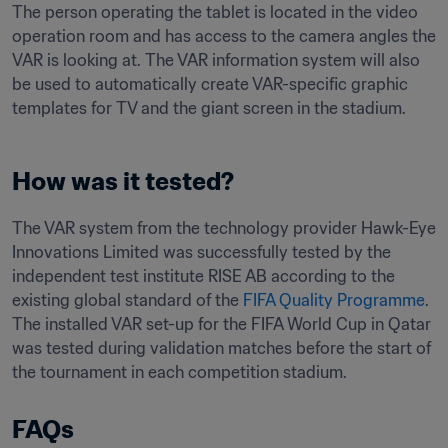
The person operating the tablet is located in the video 
operation room and has access to the camera angles the 
VAR is looking at. The VAR information system will also 
be used to automatically create VAR-specific graphic 
templates for TV and the giant screen in the stadium.
How was it tested?
The VAR system from the technology provider Hawk-Eye 
Innovations Limited was successfully tested by the 
independent test institute RISE AB according to the 
existing global standard of the 
FIFA Quality Programme
. 
The installed VAR set-up for the FIFA World Cup in Qatar 
was tested during validation matches before the start of 
the tournament in each competition stadium.
FAQs﻿