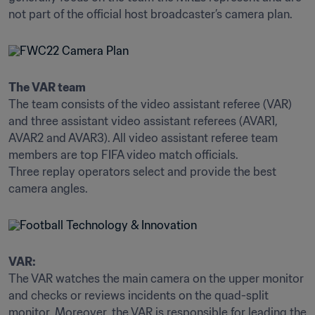
The VAR team
The team consists of the video assistant referee (VAR) 
and three assistant video assistant referees (AVAR1, 
AVAR2 and AVAR3). All video assistant referee team 
members are top FIFA video match officials.

Three replay operators select and provide the best 
camera angles.
VAR:
The VAR watches the main camera on the upper monitor 
and checks or reviews incidents on the quad-split 
monitor. Moreover, the VAR is responsible for leading the 