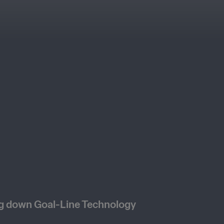
g down Goal-Line Technology