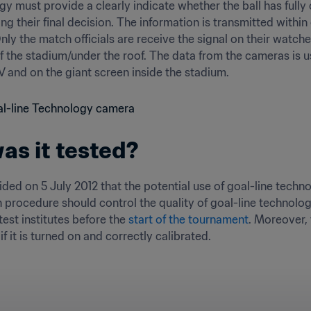
y must provide a clearly indicate whether the ball has fully cr
king their final decision. The information is transmitted wit
Only the match officials are receive the signal on their wat
f the stadium/under the roof. The data from the cameras is us
V and on the giant screen inside the stadium.
s it tested?
ded on 5 July 2012 that the potential use of goal-line tech
on procedure should control the quality of goal-line technolo
est institutes before the 
start of the tournament
. Moreover, 
f it is turned on and correctly calibrated.