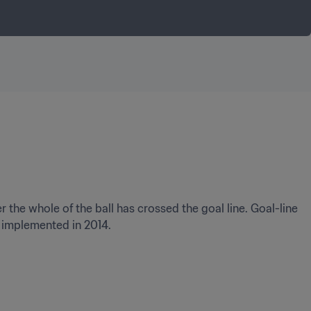
the whole of the ball has crossed the goal line. Goal-line 
t implemented in 2014.