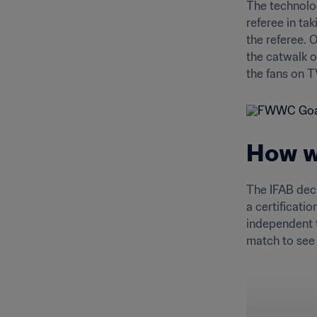
The technolog
referee in ta
the referee. 
the catwalk o
the fans on T
How wa
The IFAB deci
a certificati
independent t
match to see i