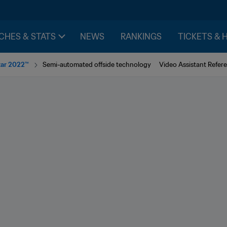
CHES & STATS
NEWS
RANKINGS
TICKETS & 
tar 2022™
Semi-automated offside technology
Video Assistant Refere