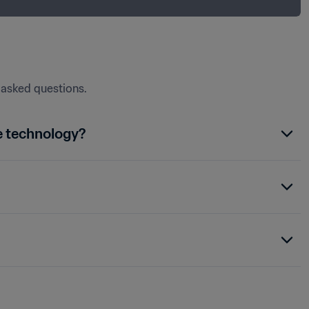
y asked questions.
e technology?