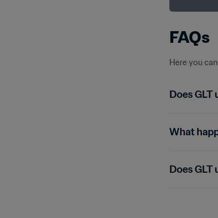
FAQs
Here you can 
Does GLT 
What happe
Does GLT u