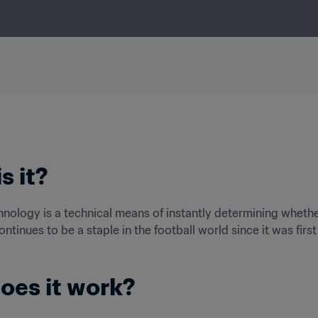
s it?
hnology is a technical means of instantly determining whether 
ntinues to be a staple in the football world since it was firs
oes it work?