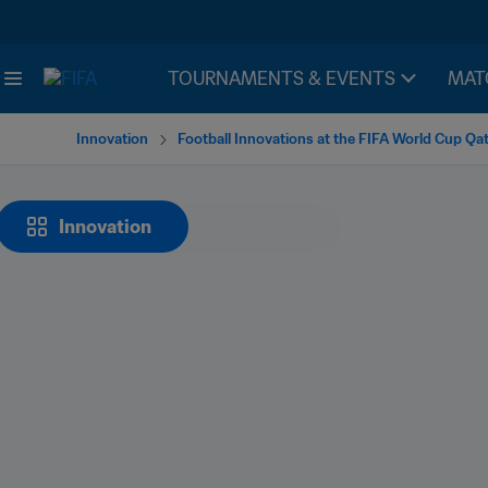
TOURNAMENTS & EVENTS
MAT
Innovation
Football Innovations at the FIFA World Cup Qa
Innovation