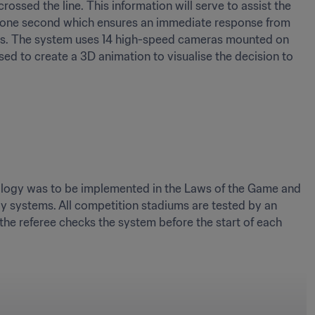
ossed the line. This information will serve to assist the 
hin one second which ensures an immediate response from 
ches. The system uses 14 high-speed cameras mounted on 
ed to create a 3D animation to visualise the decision to 
nology was to be implemented in the Laws of the Game and 
gy systems. All competition stadiums are tested by an 
the referee checks the system before the start of each 