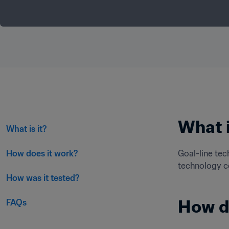
What i
What is it?
How does it work?
Goal-line tec
technology co
How was it tested?
How d
FAQs