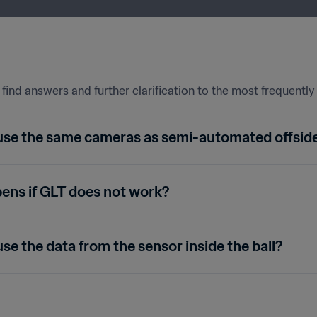
find answers and further clarification to the most frequentl
use the same cameras as semi-automated offsid
ns if GLT does not work?
se the data from the sensor inside the ball?