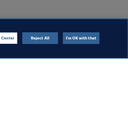
 Center
Reject All
I'm OK with that