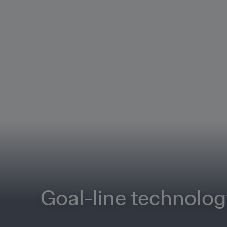
Goal-line technolo