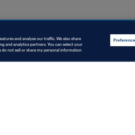
eatures and analyse our traffic. We also share
Preference
ing and analytics partners. You can select your
a do not sell or share my personal information
topics
ocuments
ion
rs