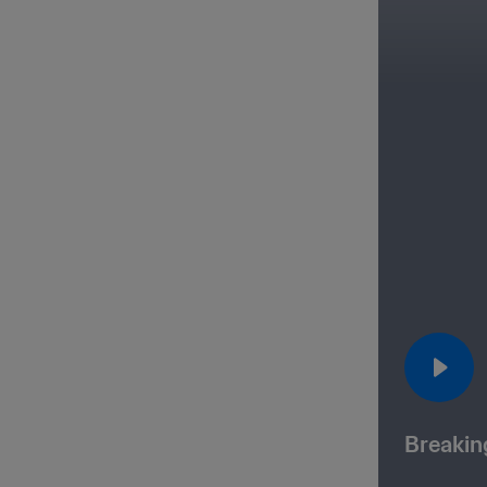
Breakin