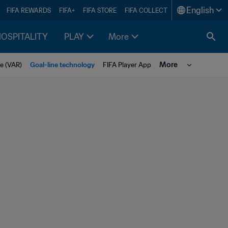
English
FIFA REWARDS
FIFA+
FIFA STORE
FIFA COLLECT
HOSPITALITY
PLAY
More
More
e (VAR)
Goal-line technology
FIFA Player App