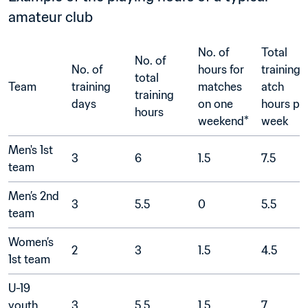
amateur club
No. of 
Total 
No. of 
No. of 
hours for 
training
total 
Team
training 
matches 
atch 
training 
days	
on one 
hours per
hours	
weekend*	
week
Men's 1st 
3
6
1.5
7.5
team	
Men’s 2nd 
3
5.5
0
5.5
team	
Women’s 
2
3
1.5
4.5
1st team	
U-19 
youth 
3
5.5
1.5	
7