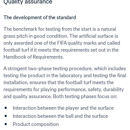
Quality assurance
The development of the standard
The benchmark for testing from the start is a natural 
grass pitch in good condition. The artificial surface is 
only awarded one of the FIFA quality marks and called 
football turf if it meets the requirements set out in the 
Handbook of Requirements.
A stringent two-phase testing procedure, which includes 
testing the product in the laboratory and testing the final 
installation, ensures that the football turf meets the 
requirements for playing performance, safety, durability 
and quality assurance. Both testing phases focus on:
Interaction between the player and the surface
Interaction between the ball and the surface
Product composition