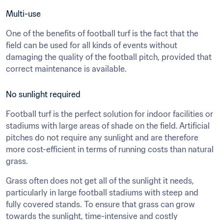
Multi-use
One of the benefits of football turf is the fact that the 
field can be used for all kinds of events without 
damaging the quality of the football pitch, provided that 
correct maintenance is available.
No sunlight required
Football turf is the perfect solution for indoor facilities or 
stadiums with large areas of shade on the field. Artificial 
pitches do not require any sunlight and are therefore 
more cost-efficient in terms of running costs than natural 
grass.
Grass often does not get all of the sunlight it needs, 
particularly in large football stadiums with steep and 
fully covered stands. To ensure that grass can grow 
towards the sunlight, time-intensive and costly 