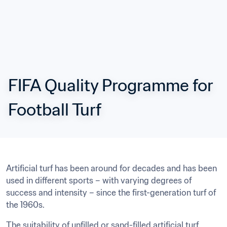
FIFA Quality Programme for 
Football Turf
Artificial turf has been around for decades and has been 
used in different sports – with varying degrees of 
success and intensity – since the first-generation turf of 
the 1960s.
The suitability of unfilled or sand-filled artificial turf 