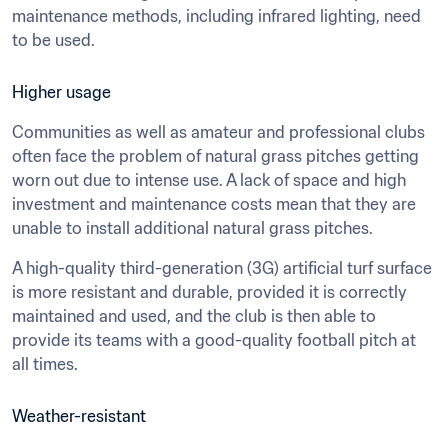
maintenance methods, including infrared lighting, need 
to be used.
Higher usage
Communities as well as amateur and professional clubs 
often face the problem of natural grass pitches getting 
worn out due to intense use. A lack of space and high 
investment and maintenance costs mean that they are 
unable to install additional natural grass pitches.
A high-quality third-generation (3G) artificial turf surface 
is more resistant and durable, provided it is correctly 
maintained and used, and the club is then able to 
provide its teams with a good-quality football pitch at 
all times.
Weather-resistant