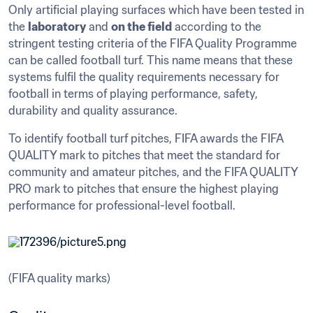
Only artificial playing surfaces which have been tested in 
the 
laboratory
 and 
on the field
 according to the 
stringent testing criteria of the FIFA Quality Programme 
can be called football turf. This name means that these 
systems fulfil the quality requirements necessary for 
football in terms of playing performance, safety, 
durability and quality assurance.
To identify football turf pitches, FIFA awards the FIFA 
QUALITY mark to pitches that meet the standard for 
community and amateur pitches, and the FIFA QUALITY 
PRO mark to pitches that ensure the highest playing 
performance for professional-level football.
(FIFA quality marks)