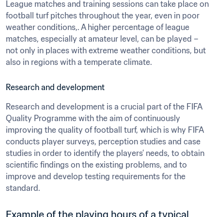
League matches and training sessions can take place on 
football turf pitches throughout the year, even in poor 
weather conditions,. A higher percentage of league 
matches, especially at amateur level, can be played – 
not only in places with extreme weather conditions, but 
also in regions with a temperate climate.
Research and development
Research and development is a crucial part of the FIFA 
Quality Programme with the aim of continuously 
improving the quality of football turf, which is why FIFA 
conducts player surveys, perception studies and case 
studies in order to identify the players’ needs, to obtain 
scientific findings on the existing problems, and to 
improve and develop testing requirements for the 
standard.
Example of the playing hours of a typical 