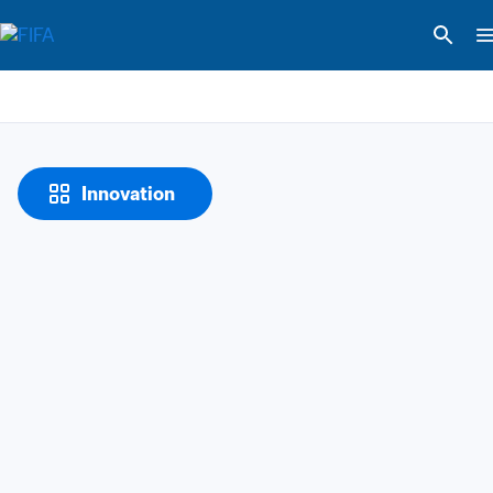
Innovation