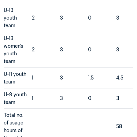
U-13 
youth 
2
3
0
3
team	
U-13 
women’s 
2
3
0
3
youth 
team	
U-11 youth 
1
3
1.5
4.5
team	
U-9 youth 
1
3
0
3
team	
Total no. 
of usage 
58
hours of 