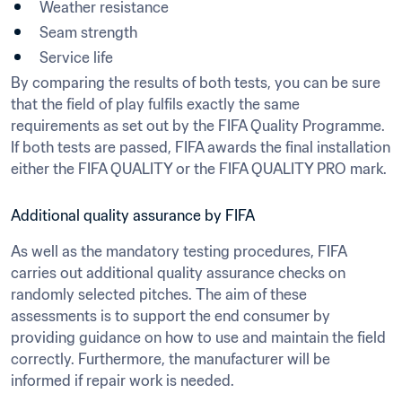
Weather resistance
Seam strength
Service life
By comparing the results of both tests, you can be sure 
that the field of play fulfils exactly the same 
requirements as set out by the FIFA Quality Programme. 
If both tests are passed, FIFA awards the final installation 
either the FIFA QUALITY or the FIFA QUALITY PRO mark.
Additional quality assurance by FIFA
As well as the mandatory testing procedures, FIFA 
carries out additional quality assurance checks on 
randomly selected pitches. The aim of these 
assessments is to support the end consumer by 
providing guidance on how to use and maintain the field 
correctly. Furthermore, the manufacturer will be 
informed if repair work is needed.