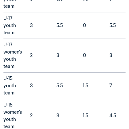
team	
U-17 
youth 
3
5.5	
0
5.5
team	
U-17 
women’s 
2
3
0
3
youth 
team	
U-15 
youth 
3
5.5
1.5
7
team	
U-15 
women’s 
2
3
1.5
4.5
youth 
team	