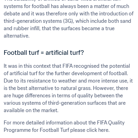
systems for football has always been a matter of much 
debate and it was therefore only with the introduction of 
third-generation systems (3G), which include both sand 
and rubber infill, that the surfaces became a true 
alternative.
Football turf = artificial turf?
It was in this context that FIFA recognised the potential 
of artificial turf for the further development of football. 
Due to its resistance to weather and more intense use, it 
is the best alternative to natural grass. However, there 
are huge differences in terms of quality between the 
various systems of third-generation surfaces that are 
available on the market.
For more detailed information about the FIFA Quality 
Programme for Football Turf please click here.