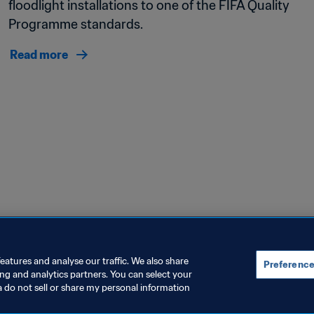
floodlight installations to one of the FIFA Quality 
Programme standards. 
Read more
eatures and analyse our traffic. We also share
Preference
ing and analytics partners. You can select your
a do not sell or share my personal information