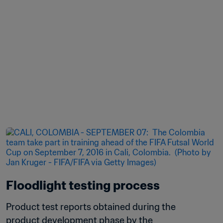
Floodlight testing process
Product test reports obtained during the 
product development phase by the 