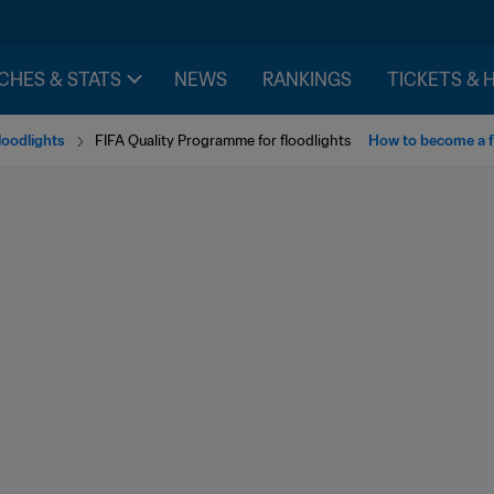
CHES & STATS
NEWS
RANKINGS
TICKETS & 
loodlights
FIFA Quality Programme for floodlights
How to become a fl