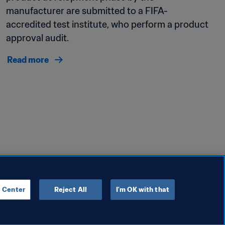
manufacturer are submitted to a FIFA-
accredited test institute, who perform a product 
approval audit. 
Read more
 Center
Reject All
I'm OK with that