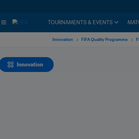
TOURNAMENTS & EVENTS
MAT
Innovation
FIFA Quality Programme
F
Innovation