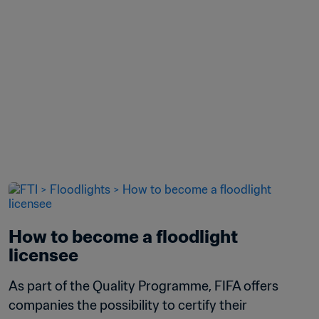
How to become a floodlight 
licensee
As part of the Quality Programme, FIFA offers 
companies the possibility to certify their 