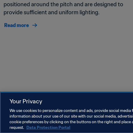
positioned around the pitch and are designed to 
provide sufficient and uniform lighting. 
Read more
Your Privacy
Last updated
:
Thursday, 12 October 2023 at 08:09
We use cookies to personalize content and ads, provide social media f
information about your use of our site with our social media, advertis
cookie preferences by clicking on the buttons on the right and place 
request.
Data Protection Portal