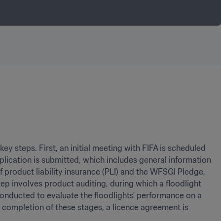
y steps. First, an initial meeting with FIFA is scheduled 
lication is submitted, which includes general information 
 product liability insurance (PLI) and the WFSGI Pledge, 
p involves product auditing, during which a floodlight 
conducted to evaluate the floodlights’ performance on a 
 completion of these stages, a licence agreement is 