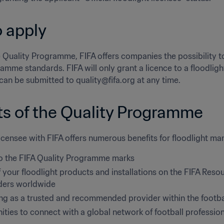
 apply
 Quality Programme, FIFA offers companies the possibility to c
amme standards. FIFA will only grant a licence to a floodligh
can be submitted to quality@fifa.org at any time.
ts of the Quality Programme
censee with FIFA offers numerous benefits for floodlight man
o the FIFA Quality Programme marks
f your floodlight products and installations on the FIFA Resou
ders worldwide
ing as a trusted and recommended provider within the footba
ties to connect with a global network of football professio