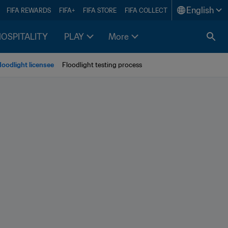
English
FIFA REWARDS
FIFA+
FIFA STORE
FIFA COLLECT
HOSPITALITY
PLAY
More
oodlight licensee
Floodlight testing process