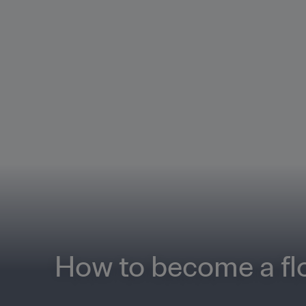
How to become a flo