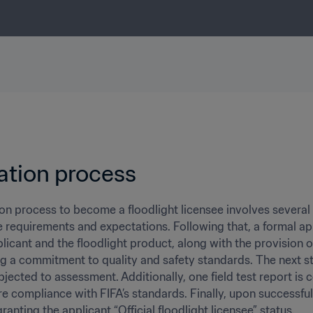
ation process 
on process to become a floodlight licensee involves several ke
e requirements and expectations. Following that, a formal app
licant and the floodlight product, along with the provision of
 a commitment to quality and safety standards. The next ste
bjected to assessment. Additionally, one field test report is 
re compliance with FIFA’s standards. Finally, upon successful
ranting the applicant “Official floodlight licensee” status.