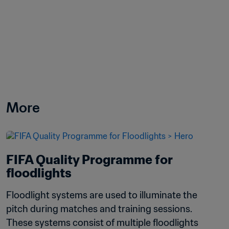
More
FIFA Quality Programme for 
floodlights
Floodlight systems are used to illuminate the 
pitch during matches and training sessions. 
These systems consist of multiple floodlights 