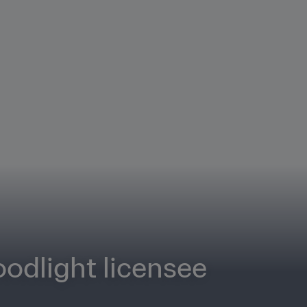
odlight licensee