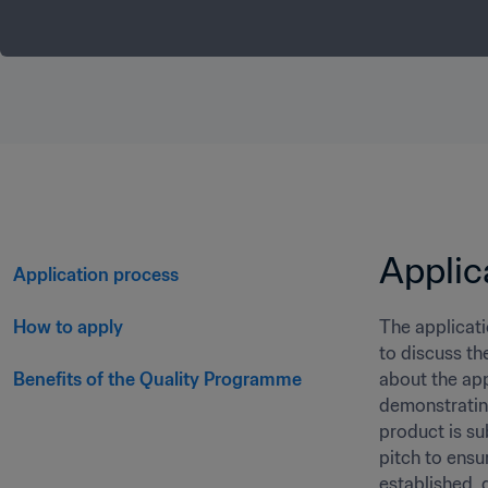
Applic
Application process 
How to apply
The applicati
to discuss th
Benefits of the Quality Programme
about the app
demonstrating
product is su
pitch to ensu
established, g