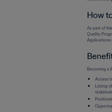
How to
As part of the
Quality Progr
Applications 
Benefi
Becoming a li
Access t
Listing o
stakehol
Position
Opportuni