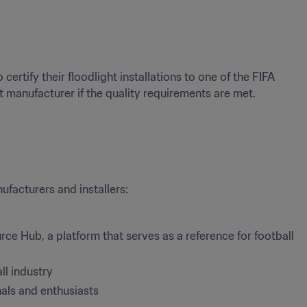
ertify their floodlight installations to one of the FIFA 
t manufacturer if the quality requirements are met. 
ufacturers and installers:
rce Hub, a platform that serves as a reference for football 
ll industry
nals and enthusiasts