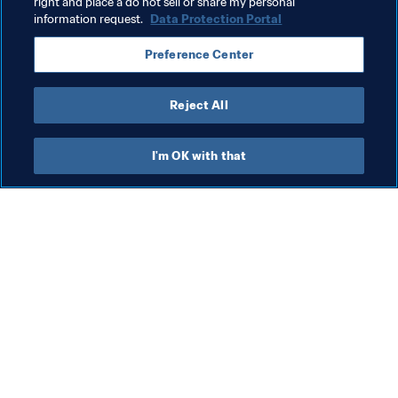
Organisation
San Marino
UEFA
right and place a do not sell or share my personal
information request.
Data Protection Portal
Preference Center
Reject All
Men's Ranking
I'm OK with that