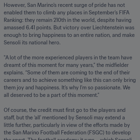
However, San Marino's recent surge of pride has not 
enabled them to climb any places in September's FIFA 
Ranking: they remain 210th in the world, despite having 
amassed 6.41 points. But victory over Liechtenstein was 
enough to bring happiness to an entire nation, and make 
Sensoli its national hero. 

"A lot of the more experienced players in the team have 
dreamt of this moment for many years,” the midfielder 
explains. “Some of them are coming to the end of their 
careers and to achieve something like this can only bring 
them joy and happiness. It’s why I’m so passionate. We 
all deserved to be a part of this moment.”

Of course, the credit must first go to the players and 
staff, but the ‘all’ mentioned by Sensoli may extend a 
little further, particularly in view of the efforts made by 
the San Marino Football Federation (FSGC) to develop 