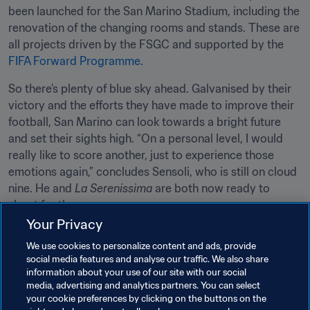
been launched for the San Marino Stadium, including the 
renovation of the changing rooms and stands. These are 
all projects driven by the FSGC and supported by the 
FIFA Forward Programme
.
So there’s plenty of blue sky ahead. Galvanised by their 
victory and the efforts they have made to improve their 
football, San Marino can look towards a bright future 
and set their sights high. “On a personal level, I would 
really like to score another, just to experience those 
emotions again,” concludes Sensoli, who is still on cloud 
nine. He and 
La Serenissima
 are both now ready to 
shoot for the moon. 
Your Privacy
Related Topics
We use cookies to personalize content and ads, provide
social media features and analyse our traffic. We also share
information about your use of our site with our social
Men's Ranking
World Ranking
FIFA Forward
media, advertising and analytics partners. You can select
your cookie preferences by clicking on the buttons on the