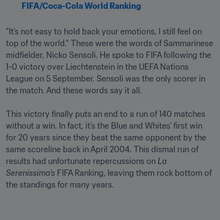
FIFA/Coca-Cola World Ranking
"It’s not easy to hold back your emotions, I still feel on 
top of the world." These were the words of Sammarinese 
midfielder, Nicko Sensoli. He spoke to FIFA following the 
1-0 victory over Liechtenstein in the UEFA Nations 
League on 5 September. Sensoli was the only scorer in 
the match. And these words say it all.

This victory finally puts an end to a run of 140 matches 
without a win. In fact, it’s the Blue and Whites' first win 
for 20 years since they beat the same opponent by the 
same scoreline back in April 2004. This dismal run of 
results had unfortunate repercussions on 
La 
Serenissima’s 
FIFA Ranking, leaving them rock bottom of 
the standings for many years.