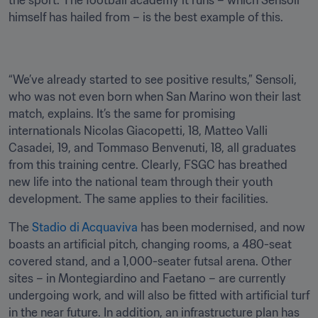
the sport. The football academy it runs – which Sensoli 
himself has hailed from – is the best example of this.
“We’ve already started to see positive results,” Sensoli, 
who was not even born when San Marino won their last 
match, explains. It’s the same for promising 
internationals Nicolas Giacopetti, 18, Matteo Valli 
Casadei, 19, and Tommaso Benvenuti, 18, all graduates 
from this training centre. Clearly, FSGC has breathed 
new life into the national team through their youth 
development. The same applies to their facilities.
The 
Stadio di Acquaviva
 has been modernised, and now 
boasts an artificial pitch, changing rooms, a 480-seat 
covered stand, and a 1,000-seater futsal arena. Other 
sites – in Montegiardino and Faetano – are currently 
undergoing work, and will also be fitted with artificial turf 
in the near future. In addition, an infrastructure plan has 