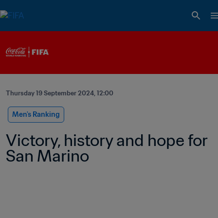
Thursday 19 September 2024, 12:00
Men's Ranking
Victory, history and hope for 
San Marino