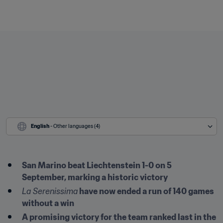
English
 - Other languages (4)
San Marino beat Liechtenstein 1-0 on 5 
September, marking a historic victory
La Serenissima
 have now ended a run of 140 games 
without a win
A promising victory for the team ranked last in the 