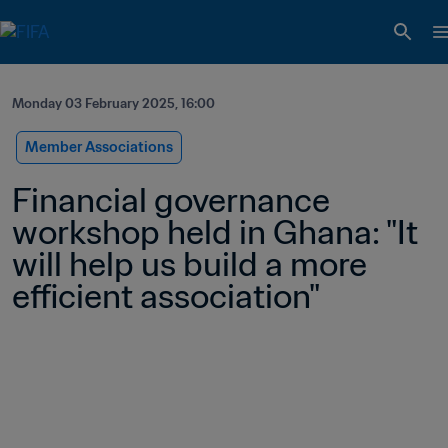
Monday 03 February 2025, 16:00
Member Associations
Financial governance 
workshop held in Ghana: "It 
will help us build a more 
efficient association" 