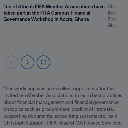
Ten of Africa's FIFA Member Associations have 
Christoph
taken part in the FIFA Campus Financial 
Services,
Governance Workshop in Accra, Ghana
Financial
Ghana
“The workshop was an excellent opportunity for the 
invited ten Member Associations to learn best practises 
about financial management and financial governance 
on topics such as procurement, conflict of interests, 
supporting documents, accounting systems etc,” said 
Christoph Suppiger, FIFA Head of MA Finance Services. 