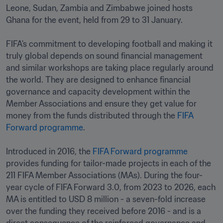
Leone, Sudan, Zambia and Zimbabwe joined hosts 
Ghana for the event, held from 29 to 31 January.

FIFA's commitment to developing football and making it 
truly global depends on sound financial management 
and similar workshops are taking place regularly around 
the world. They are designed to enhance financial 
governance and capacity development within the 
Member Associations and ensure they get value for 
money from the funds distributed through the 
FIFA 
Forward programme
. 

Introduced in 2016, the 
FIFA Forward programme
provides funding for tailor-made projects in each of the 
211 FIFA Member Associations (MAs). During the four-
year cycle of FIFA Forward 3.0, from 2023 to 2026, each 
MA is entitled to USD 8 million - a seven-fold increase 
over the funding they received before 2016 - and is a 