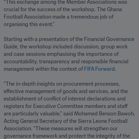
“This exchange among the Member Associations was 
crucial for the success of the workshop. The Ghana 
Football Association made a tremendous job of 
organising this event.”

Starting with a presentation of the Financial Governance 
Guide, the workshop included discussion, group work 
and case sessions emphasising the importance of 
accountability, transparency and responsible financial 
management within the context of 
FIFA Forward
.

"The in-depth insights on procurement processes, 
effective management of goods and services, and the 
establishment of conflict of interest declarations and 
registers for Executive Committee members and staff 
are particularly valuable," said Mohamed Benson Bawoh, 
Acting General Secretary of the Sierra Leone Football 
Association. "These measures will strengthen our 
governance framework and protect the integrity of the 