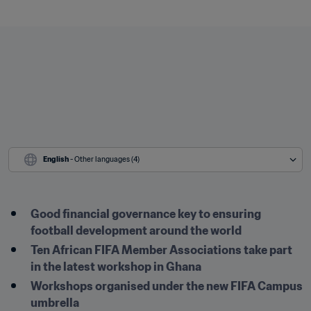
English
 - Other languages (4)
Good financial governance key to ensuring 
football development around the world
Ten African FIFA Member Associations take part 
in the latest workshop in Ghana
Workshops organised under the new FIFA Campus 
umbrella