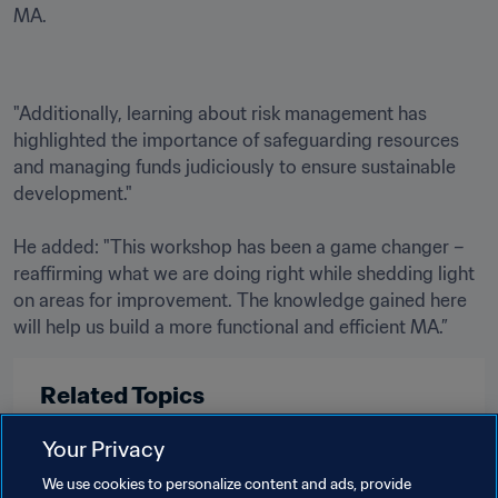
MA.
"Additionally, learning about risk management has 
highlighted the importance of safeguarding resources 
and managing funds judiciously to ensure sustainable 
development."

He added: "This workshop has been a game changer – 
reaffirming what we are doing right while shedding light 
on areas for improvement. The knowledge gained here 
will help us build a more functional and efficient MA.”
Related Topics
Your Privacy
FIFA Forward
Member Associations
We use cookies to personalize content and ads, provide
Organisation
Ghana
CAF
Liberia