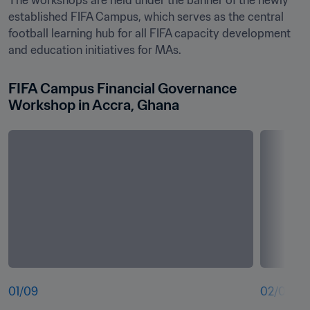
The workshops are held under the banner of the newly 
established FIFA Campus, which serves as the central 
football learning hub for all FIFA capacity development 
and education initiatives for MAs. 
FIFA Campus Financial Governance 
Workshop in Accra, Ghana
01
/
09
02
/
09