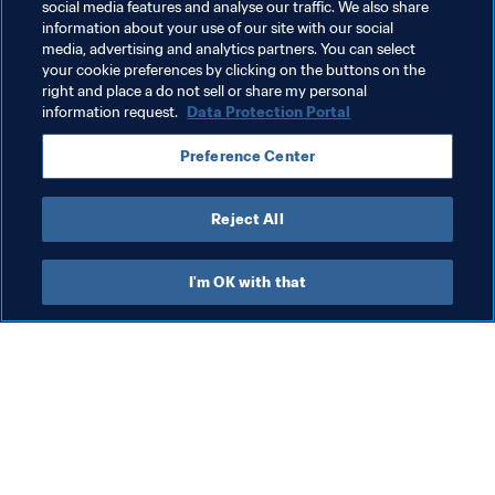
social media features and analyse our traffic. We also share
information about your use of our site with our social
Nigeria
Sierra Leone
Sudan
Zambia
media, advertising and analytics partners. You can select
your cookie preferences by clicking on the buttons on the
Zimbabwe
Kenya
The Gambia
Cabo Verde
right and place a do not sell or share my personal
information request.
Data Protection Portal
Preference Center
Reject All
Member Associations
I'm OK with that
Member Associations
Wom
Member Associations
Gr
(J
6 A