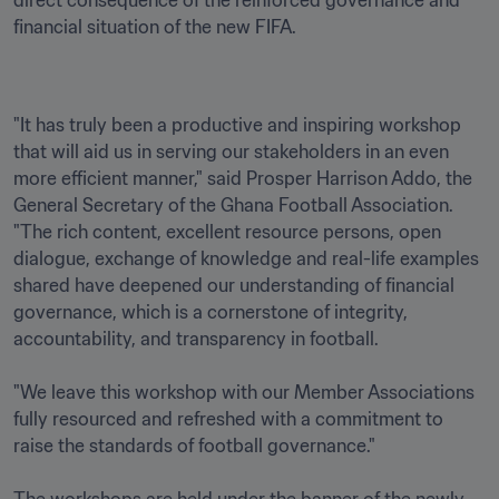
direct consequence of the reinforced governance and 
financial situation of the new FIFA. 
"It has truly been a productive and inspiring workshop 
that will aid us in serving our stakeholders in an even 
more efficient manner," said Prosper Harrison Addo, the 
General Secretary of the Ghana Football Association. 
"The rich content, excellent resource persons, open 
dialogue, exchange of knowledge and real-life examples 
shared have deepened our understanding of financial 
governance, which is a cornerstone of integrity, 
accountability, and transparency in football.

"We leave this workshop with our Member Associations 
fully resourced and refreshed with a commitment to 
raise the standards of football governance."
