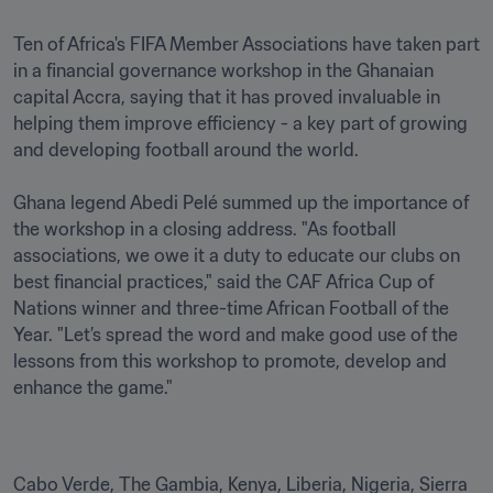
Ten of Africa's FIFA Member Associations have taken part 
in a financial governance workshop in the Ghanaian 
capital Accra, saying that it has proved invaluable in 
helping them improve efficiency - a key part of growing 
and developing football around the world.

Ghana legend Abedi Pelé summed up the importance of 
the workshop in a closing address. "As football 
associations, we owe it a duty to educate our clubs on 
best financial practices," said the CAF Africa Cup of 
Nations winner and three-time African Football of the 
Year. "Let’s spread the word and make good use of the 
lessons from this workshop to promote, develop and 
enhance the game." 
Cabo Verde, The Gambia, Kenya, Liberia, Nigeria, Sierra 