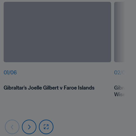
01
/
06
02
/
06
Gibraltar's Joelle Gilbert v Faroe Islands
Gibraltar
Wiseman