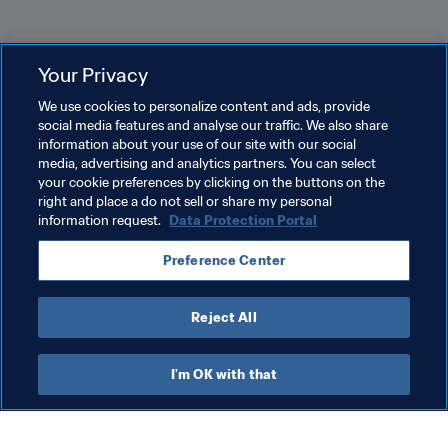
Related Topics
Your Privacy
We use cookies to personalize content and ads, provide
Women's Ranking
World Ranking
social media features and analyse our traffic. We also share
information about your use of our site with our social
Women's Football
Organisation
Gibraltar
media, advertising and analytics partners. You can select
your cookie preferences by clicking on the buttons on the
UEFA
right and place a do not sell or share my personal
information request.
Data Protection Portal
Preference Center
Reject All
Women's Football
I'm OK with that