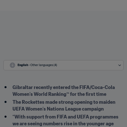
English
 - Other languages (4)
Gibraltar recently entered the FIFA/Coca-Cola 
Women’s World Ranking™ for the first time
The Rockettes made strong opening to maiden 
UEFA Women’s Nations League campaign
“With support from FIFA and UEFA programmes 
we are seeing numbers rise in the younger age 