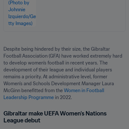
Despite being hindered by their size, the Gibraltar 
Football Association (GFA) have worked extremely hard 
to develop women’s football in recent years. The 
development of their league and individual players 
remains a priority. At administrative level, former 
Women’s and Schools Development Manager Laura 
McGinn benefitted from the 
Women in Football 
Leadership Programme
 in 2022.
Gibraltar make UEFA Women's Nations 
League debut