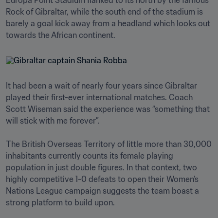
Europa Point Stadium flanked to its north by the famous 
Rock of Gibraltar, while the south end of the stadium is 
barely a goal kick away from a headland which looks out 
It had been a wait of nearly four years since Gibraltar 
played their first-ever international matches. Coach 
Scott Wiseman said the experience was “something that 
will stick with me forever”.

The British Overseas Territory of little more than 30,000 
inhabitants currently counts its female playing 
population in just double figures. In that context, two 
highly competitive 1-0 defeats to open their Women’s 
Nations League campaign suggests the team boast a 
strong platform to build upon.
