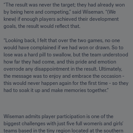
“The result was never the target; they had already won 
by being here and competing,” said Wiseman. “(We 
knew) if enough players achieved their development 
goals, the result would reflect that.

“Looking back, I felt that over the two games, no one 
would have complained if we had won or drawn. So to 
lose was a hard pill to swallow, but the team understood 
how far they had come, and this pride and emotion 
overrode any disappointment in the result. Ultimately, 
the message was to enjoy and embrace the occasion - 
this would never happen again for the first time - so they 
Wiseman admits player participation is one of the 
biggest challenges with just five full women’s and girls’ 
teams based in the tiny region located at the southern 