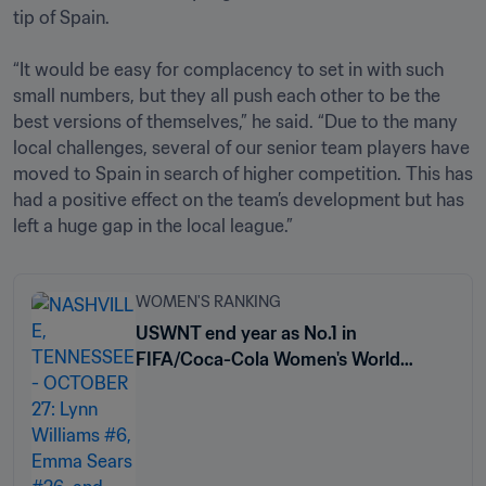
tip of Spain.

“It would be easy for complacency to set in with such 
small numbers, but they all push each other to be the 
best versions of themselves,” he said. “Due to the many 
local challenges, several of our senior team players have 
moved to Spain in search of higher competition. This has 
had a positive effect on the team’s development but has 
left a huge gap in the local league.”
WOMEN'S RANKING
USWNT end year as No.1 in
FIFA/Coca-Cola Women's World
Ranking