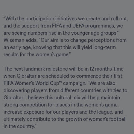
“With the participation initiatives we create and roll out, 
and the support from FIFA and UEFA programmes, we 
are seeing numbers rise in the younger age groups,” 
Wiseman adds. “Our aim is to change perceptions from 
an early age, knowing that this will yield long-term 
results for the women’s game.”

The next landmark milestone will be in 12 months’ time 
when Gibraltar are scheduled to commence their first 
FIFA Women’s World Cup™ campaign. “We are also 
discovering players from different countries with ties to 
Gibraltar. I believe this cultural mix will help maintain 
strong competition for places in the women’s game, 
increase exposure for our players and the league, and 
ultimately contribute to the growth of women’s football 
in the country.”