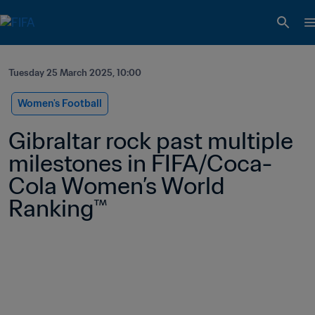
Tuesday 25 March 2025, 10:00
Women's Football
Gibraltar rock past multiple 
milestones in FIFA/Coca-
Cola Women’s World 
Ranking™