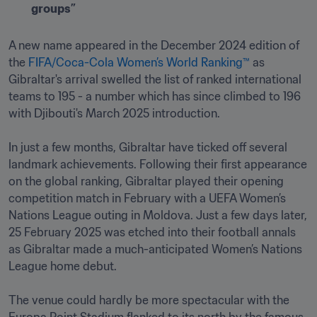
groups”
A new name appeared in the December 2024 edition of 
the 
FIFA/Coca-Cola Women’s World Ranking™
 as 
Gibraltar's arrival swelled the list of ranked international 
teams to 195 - a number which has since climbed to 196 
with Djibouti's March 2025 introduction. 

In just a few months, Gibraltar have ticked off several 
landmark achievements. Following their first appearance 
on the global ranking, Gibraltar played their opening 
competition match in February with a UEFA Women’s 
Nations League outing in Moldova. Just a few days later, 
25 February 2025 was etched into their football annals 
as Gibraltar made a much-anticipated Women’s Nations 
League home debut.

The venue could hardly be more spectacular with the 