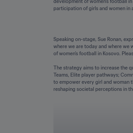
development of women's football in o
participation of girls and women in a
Speaking on-stage, Sue Ronan, expr
where we are today and where we wan
of women's football in Kosovo. Pleas
The strategy aims to increase the qu
Teams, Elite player pathways; Comm
to empower every girl and woman thro
reshaping societal perceptions in th