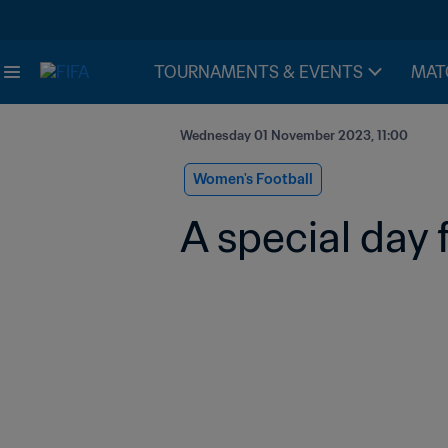
TOURNAMENTS & EVENTS
MAT
Wednesday 01 November 2023, 11:00
Women's Football
A special day 