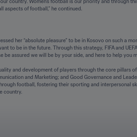
ur country. Women's football is our priority and through thi
ll aspects of football,” he continued.
essed her “absolute pleasure” to be in Kosovo on such a mom
t to be in the future. Through this strategy, FIFA and UEF
e be assured we will be by your side, and here to help you mov
ality and development of players through the core pillars of:
unication and Marketing; and Good Governance and Leadersh
ugh football, fostering their sporting and interpersonal skil
e country.