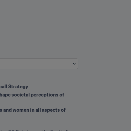
all Strategy
shape societal perceptions of 
s and women in all aspects of 