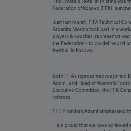
The Emerald Hotel in Pristina was t
Federation of Kosovo (FFK) launched
Just last month, FIFA Technical Co
Arbenita Morina took part in a work
players & coaches, representatives
the Federation - to co-define and p
football in Kosovo.
Both FIFA’s representatives joined
Ademi, and Head of Women’s Footbal
Executive Committee, the FFK Gener
referees. 

FFK President Ademi emphasised the s
"I am proud that we have achieved su