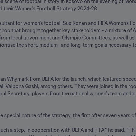
he scene of football history in Kosovo on the evening of Mon
 their Women’s Football Strategy 2024-28.

nsultant for women’s football Sue Ronan and FIFA Women's F
shop that brought together key stakeholders - a mixture of Ad
 from local government and Olympic Committees, as well as s
rioritise the short, medium- and long-term goals necessary 
 Dan Whymark from UEFA for the launch, which featured spee
l Valbona Gashi, among others. They were joined in the ro
al Secretary, players from the national women’s team and cl
pecial nature of the strategy, the first after seven years o
ch a step, in cooperation with UEFA and FIFA,” he said. “This 