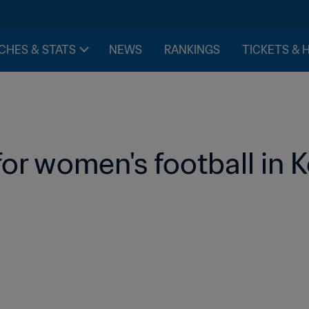
CHES & STATS
NEWS
RANKINGS
TICKETS & 
for women's football in 