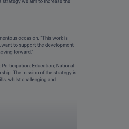
s strategy we aim to increase the 
entous occasion. “This work is 
A want to support the development 
ing forward.” 

 Participation; Education; National 
ip. The mission of the strategy is 
ls, whilst challenging and 