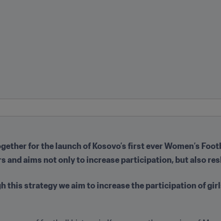
ether for the launch of Kosovo’s first ever Women’s Footb
rs and aims not only to increase participation, but also re
this strategy we aim to increase the participation of girl