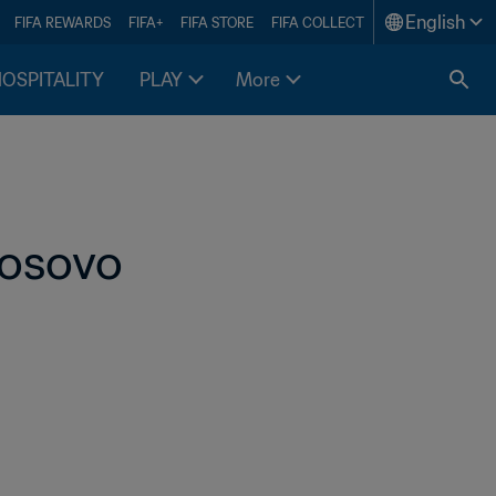
English
FIFA REWARDS
FIFA+
FIFA STORE
FIFA COLLECT
HOSPITALITY
PLAY
More
Kosovo