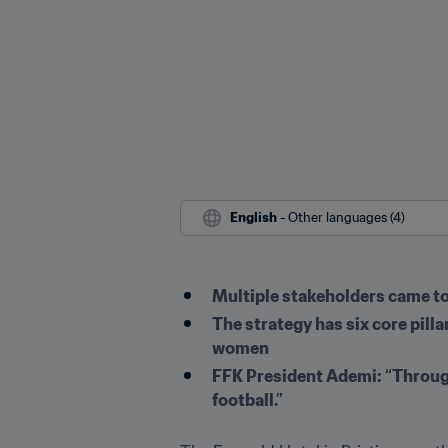
English
 - Other languages (4)
Multiple stakeholders came tog
The strategy has six core pilla
women
FFK President Ademi: “Through 
football.”