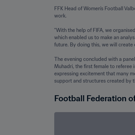
FFK Head of Women's Football Valbo
work. 

"With the help of FIFA, we organised
which enabled us to make an analysi
future. By doing this, we will create 
The evening concluded with a panel 
Muhadri, the first female to referee 
expressing excitement that many more
Football Federation o