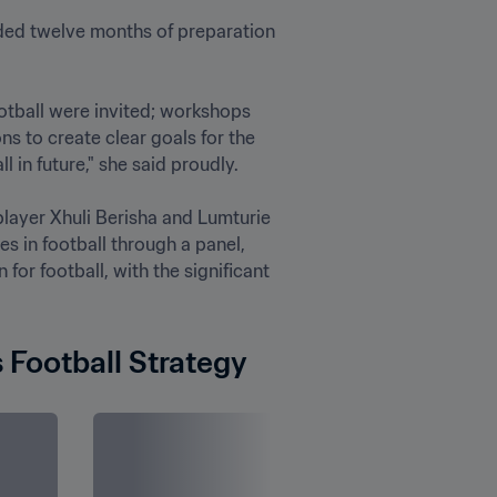
ded twelve months of preparation 
otball were invited; workshops 
 to create clear goals for the 
in future," she said proudly.

layer Xhuli Berisha and Lumturie 
s in football through a panel, 
r football, with the significant 
 Football Strategy