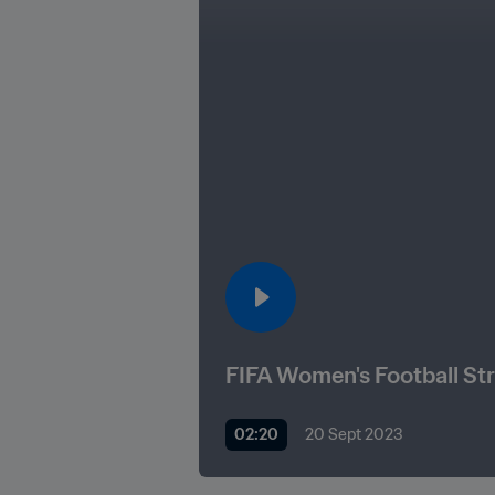
FIFA Women's Football St
02:20
20 Sept 2023