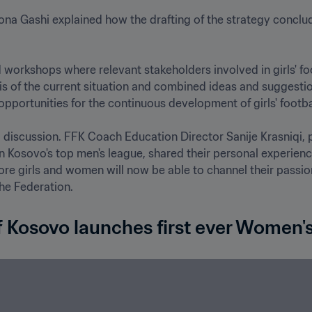
na Gashi explained how the drafting of the strategy conclu
 workshops where relevant stakeholders involved in girls' fo
s of the current situation and combined ideas and suggestions
opportunities for the continuous development of girls' football 
discussion. FFK Coach Education Director Sanije Krasniqi, p
in Kosovo's top men's league, shared their personal experience
 girls and women will now be able to channel their passion fo
f Kosovo launches first ever Women's