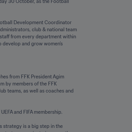
day 30 October, as the Football 
ootball Development Coordinator 
ministrators, club & national team 
taff from every department within 
to develop and grow women’s 
ches from FFK President Agim 
om by members of the FFK 
ub teams, as well as coaches and 
f UEFA and FIFA membership.

strategy is a big step in the 