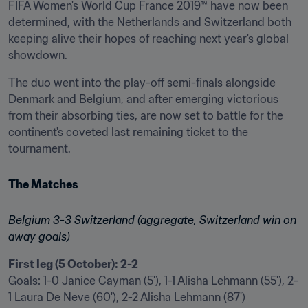
FIFA Women's World Cup France 2019™ have now been 
determined, with the Netherlands and Switzerland both 
keeping alive their hopes of reaching next year's global 
showdown.
The duo went into the play-off semi-finals alongside 
Denmark and Belgium, and after emerging victorious 
from their absorbing ties, are now set to battle for the 
continent's coveted last remaining ticket to the 
tournament.
The Matches
Belgium 3-3 Switzerland (aggregate, Switzerland win on 
away goals)
First leg (5 October): 2-2
Goals: 1-0 Janice Cayman (5'), 1-1 Alisha Lehmann (55'), 2-