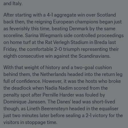
and Italy.
After starting with a 4-1 aggregate win over Scotland 
back then, the reigning European champions began just 
as feverishly this time, beating Denmark by the same 
scoreline. Sarina Wiegman's side controlled proceedings 
on home turf at the Rat Verlegh Stadium in Breda last 
Friday, the comfortable 2-0 triumph representing their 
eighth consecutive win against the Scandinavians.
With that weight of history and a two-goal cushion 
behind them, the Netherlands headed into the return leg 
full of confidence. However, it was the hosts who broke 
the deadlock when Nadia Nadim scored from the 
penalty spot after Pernille Harder was fouled by 
Dominique Janssen. The Danes' lead was short-lived 
though, as Lineth Beerensteyn headed in the equaliser 
just two minutes later before sealing a 2-1 victory for the 
visitors in stoppage time.