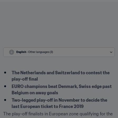
English
 - Other languages (3)
The Netherlands and Switzerland to contest the 
play-off final
EURO champions beat Denmark, Swiss edge past 
Belgium on away goals
Two-legged play-off in November to decide the 
last European ticket to France 2019
The play-off finalists in European zone qualifying for the 