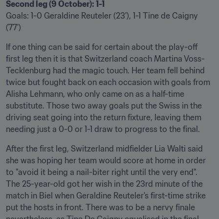
Second leg (9 October): 1-1
Goals: 1-0 Geraldine Reuteler (23'), 1-1 Tine de Caigny 
(77')
If one thing can be said for certain about the play-off 
first leg then it is that Switzerland coach Martina Voss-
Tecklenburg had the magic touch. Her team fell behind 
twice but fought back on each occasion with goals from 
Alisha Lehmann, who only came on as a half-time 
substitute. Those two away goals put the Swiss in the 
driving seat going into the return fixture, leaving them 
needing just a 0-0 or 1-1 draw to progress to the final.
After the first leg, Switzerland midfielder Lia Walti said 
she was hoping her team would score at home in order 
to "avoid it being a nail-biter right until the very end". 
The 25-year-old got her wish in the 23rd minute of the 
match in Biel when Geraldine Reuteler's first-time strike 
put the hosts in front. There was to be a nervy finale 