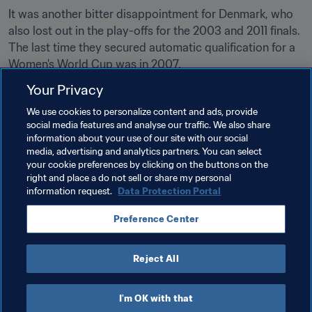
It was another bitter disappointment for Denmark, who 
also lost out in the play-offs for the 2003 and 2011 finals. 
The last time they secured automatic qualification for a 
Women's World Cup was in 2007.
Your Privacy
We use cookies to personalize content and ads, provide
social media features and analyse our traffic. We also share
Related Topics
information about your use of our site with our social
media, advertising and analytics partners. You can select
your cookie preferences by clicking on the buttons on the
FIFA Women's World Cup France 2019™
right and place a do not sell or share my personal
information request.
Data Protection Portal
Netherlands
Switzerland
Denmark
Preference Center
Belgium
Reject All
I'm OK with that