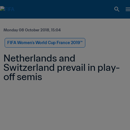
Monday 08 October 2018, 15:04
FIFA Women's World Cup France 2019™
Netherlands and 
Switzerland prevail in play-
off semis