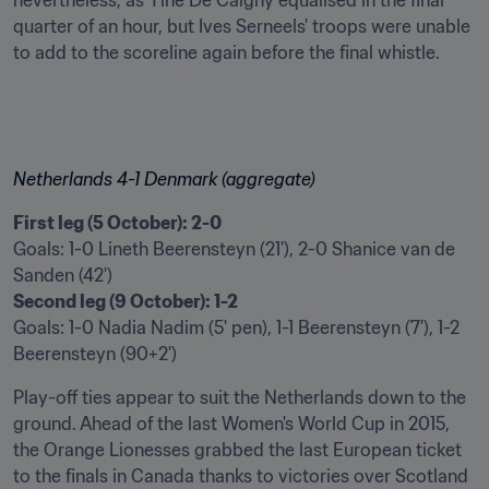
nevertheless, as Tine De Caigny equalised in the final 
quarter of an hour, but Ives Serneels' troops were unable 
to add to the scoreline again before the final whistle.
Netherlands 4-1 Denmark (aggregate)
First leg (5 October): 2-0
Goals: 1-0 Lineth Beerensteyn (21'), 2-0 Shanice van de 
Second leg (9 October): 1-2
Goals: 1-0 Nadia Nadim (5' pen), 1-1 Beerensteyn (7'), 1-2 
Beerensteyn (90+2')
Play-off ties appear to suit the Netherlands down to the 
ground. Ahead of the last Women's World Cup in 2015, 
the Orange Lionesses grabbed the last European ticket 
to the finals in Canada thanks to victories over Scotland 