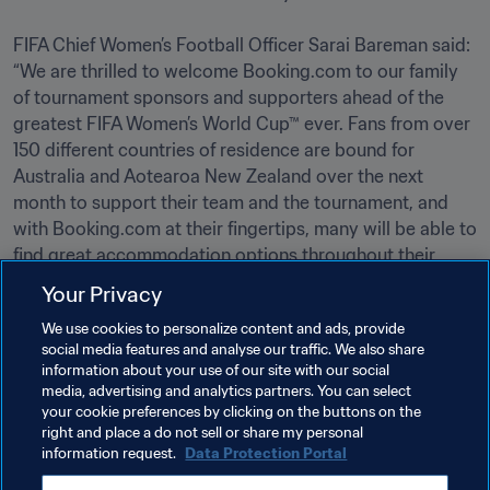
FIFA Chief Women’s Football Officer Sarai Bareman said: 
“We are thrilled to welcome Booking.com to our family 
of tournament sponsors and supporters ahead of the 
greatest FIFA Women’s World Cup™ ever. Fans from over 
150 different countries of residence are bound for 
Australia and Aotearoa New Zealand over the next 
month to support their team and the tournament, and 
with Booking.com at their fingertips, many will be able to 
find great accommodation options throughout their 
stay.”   
Your Privacy
We use cookies to personalize content and ads, provide
Related Topics
social media features and analyse our traffic. We also share
information about your use of our site with our social
media, advertising and analytics partners. You can select
Commercial
Organisation
your cookie preferences by clicking on the buttons on the
right and place a do not sell or share my personal
FIFA Women’s World Cup Australia & New Zealand 
information request.
Data Protection Portal
2023™