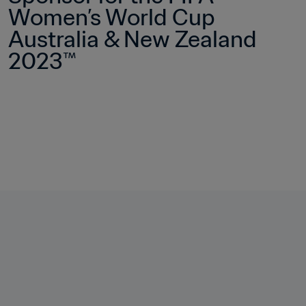
Women’s World Cup 
Australia & New Zealand 
2023™ 