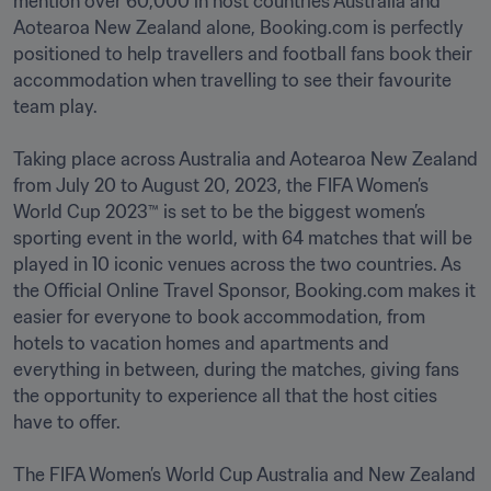
mention over 60,000 in host countries Australia and 
Aotearoa New Zealand alone, Booking.com is perfectly 
positioned to help travellers and football fans book their 
accommodation when travelling to see their favourite 
team play.

Taking place across Australia and Aotearoa New Zealand 
from July 20 to August 20, 2023, the FIFA Women’s 
World Cup 2023™ is set to be the biggest women’s 
sporting event in the world, with 64 matches that will be 
played in 10 iconic venues across the two countries. As 
the Official Online Travel Sponsor, Booking.com makes it 
easier for everyone to book accommodation, from 
hotels to vacation homes and apartments and 
everything in between, during the matches, giving fans 
the opportunity to experience all that the host cities 
have to offer.

The FIFA Women’s World Cup Australia and New Zealand 