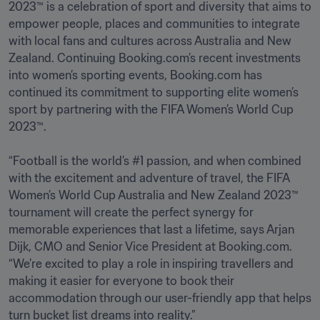
2023™ is a celebration of sport and diversity that aims to 
empower people, places and communities to integrate 
with local fans and cultures across Australia and New 
Zealand. Continuing Booking.com’s recent investments 
into women’s sporting events, Booking.com has 
continued its commitment to supporting elite women’s 
sport by partnering with the FIFA Women’s World Cup 
2023™.

“Football is the world’s #1 passion, and when combined 
with the excitement and adventure of travel, the FIFA 
Women’s World Cup Australia and New Zealand 2023™ 
tournament will create the perfect synergy for 
memorable experiences that last a lifetime, says Arjan 
Dijk, CMO and Senior Vice President at Booking.com. 
“We’re excited to play a role in inspiring travellers and 
making it easier for everyone to book their 
accommodation through our user-friendly app that helps 
turn bucket list dreams into reality.” 
