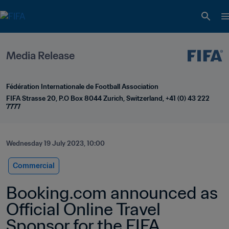
Media Release
Fédération Internationale de Football Association
FIFA Strasse 20, P.O Box 8044 Zurich, Switzerland, +41 (0) 43 222 
7777
Wednesday 19 July 2023, 10:00
Commercial
Booking.com announced as 
Official Online Travel 
Sponsor for the FIFA 