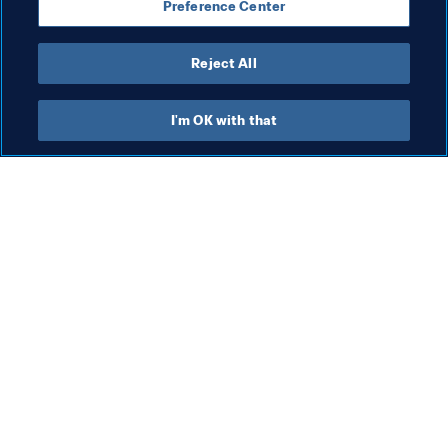
Preference Center
Australia
AFC
New Zealand
OFC
Reject All
I'm OK with that
What FIFA does
Also visit
Legal
All stories & topics
Transfer system
Reports & 
Documents
Women's Football
FIFA Foundation
Advancing football
FIFA Museum
Innovation
Jobs & Careers
Talent development