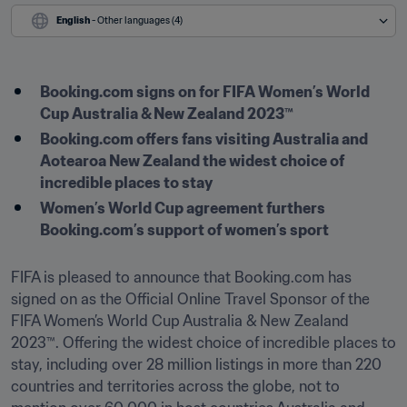
English
 - Other languages (4)
Booking.com signs on for FIFA Women’s World 
Cup Australia & New Zealand 2023™
Booking.com offers fans visiting Australia and 
Aotearoa New Zealand the widest choice of 
incredible places to stay 
Women’s World Cup agreement furthers 
Booking.com’s support of women’s sport
FIFA is pleased to announce that Booking.com has 
signed on as the Official Online Travel Sponsor of the 
FIFA Women’s World Cup Australia & New Zealand 
2023™. Offering the widest choice of incredible places to 
stay, including over 28 million listings in more than 220 
countries and territories across the globe, not to 