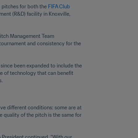
pitches for both the 
FIFA Club 
ent (R&D) facility in Knoxville, 
 Pitch Management Team 
tournament and consistency for the 
 has since been expanded to include the 
e of technology that can benefit 
.
ave different conditions: some are at 
quality of the pitch is the same for 
 President continued. “With our 