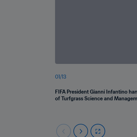
01
/
13
FIFA President Gianni Infantino ha
of Turfgrass Science and Manageme