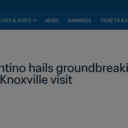
CHES & STATS
NEWS
RANKINGS
TICKETS & 
ntino hails groundbreaki
Knoxville visit