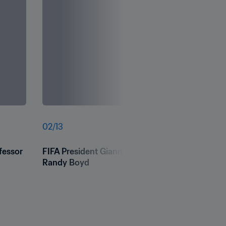
02
/
13
essor 
FIFA President Gianni Infantino hands over a foo
Randy Boyd