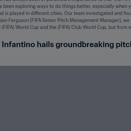
s been exploring ways to do things better, especially when yo
d is played in different cities. Our team investigated and fou
th Alan Ferguson [FIFA Senior Pitch Management Manager], we h
 (FIFA) World Cup and the (FIFA) Club World Cup, but from whi
 Infantino hails groundbreaking pitc