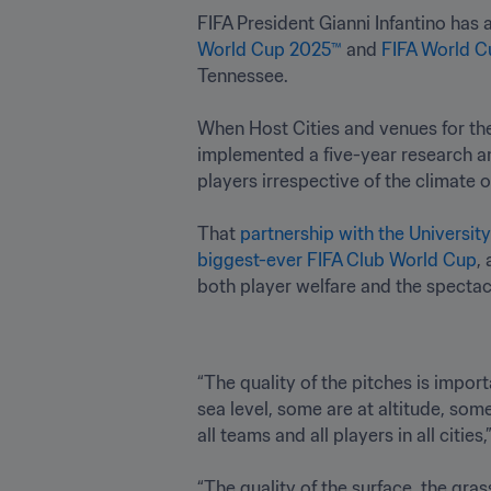
FIFA President Gianni Infantino has
World Cup 2025™
 and 
FIFA World C
Tennessee.

When Host Cities and venues for th
implemented a five-year research an
players irrespective of the climate o
That 
partnership with the Universit
biggest-ever FIFA Club World Cup
,
both player welfare and the spectac
“The quality of the pitches is import
sea level, some are at altitude, som
all teams and all players in all cities
“The quality of the surface, the gra