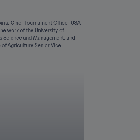
biria, Chief Tournament Officer USA 
e work of the University of 
ass Science and Management, and 
f Agriculture Senior Vice 