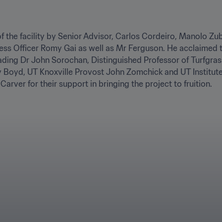
of the facility by Senior Advisor, Carlos Cordeiro, Manolo Zu
ess Officer Romy Gai as well as Mr Ferguson. He acclaimed th
eading Dr John Sorochan, Distinguished Professor of Turfgr
oyd, UT Knoxville Provost John Zomchick and UT Institute o
arver for their support in bringing the project to fruition.