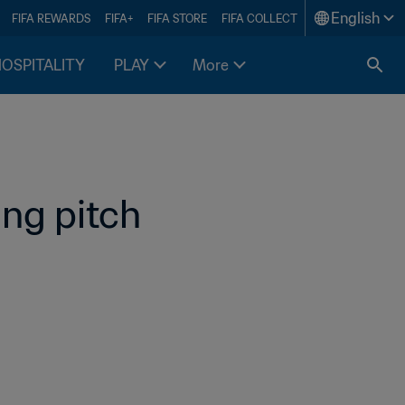
English
FIFA REWARDS
FIFA+
FIFA STORE
FIFA COLLECT
HOSPITALITY
PLAY
More
ng pitch 