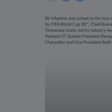
Mr Infantino was joined on his tour 
for FIFA World Cup 26™, Chief Busin
Tennessee hosts, led by industry-l
thanked UT System President Randy B
Chancellor and Vice President Keith C