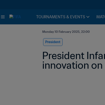
TOURNAMENTS & EVENTS
MAT
Monday 10 February 2025, 22:00
President
President Infa
innovation on 