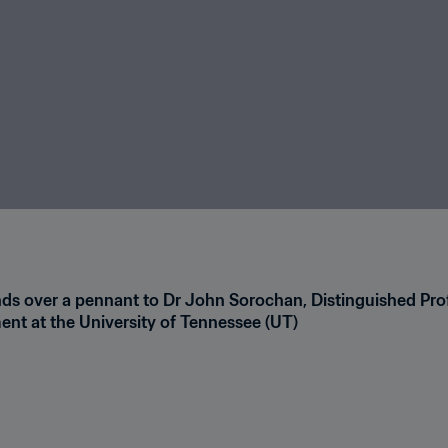
nds over a pennant to Dr John Sorochan, Distinguished Prof
nt at the University of Tennessee (UT)