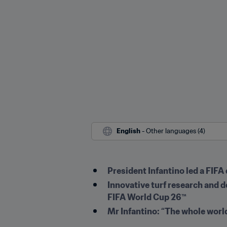
English
 - Other languages (4)
President Infantino led a FIFA
Innovative turf research and 
FIFA World Cup 26™
Mr Infantino: “The whole worl