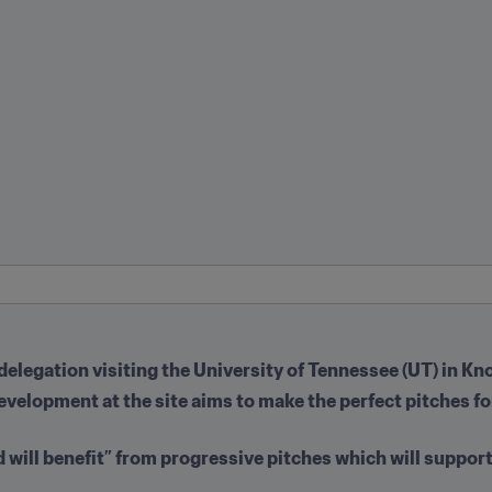
 delegation visiting the University of Tennessee (UT) in Kn
development at the site aims to make the perfect pitches 
d will benefit” from progressive pitches which will support