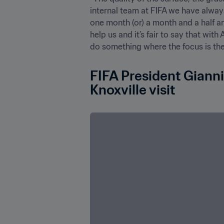
internal team at FIFA we have alway
one month (or) a month and a half an
help us and it’s fair to say that wi
do something where the focus is the
FIFA President Gianni
Knoxville visit