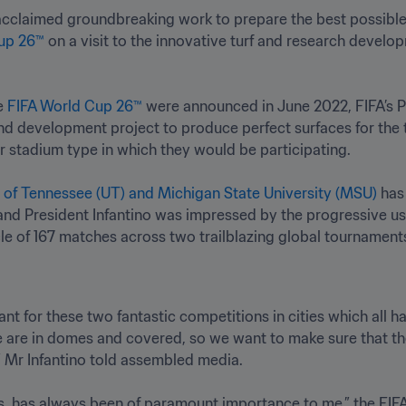
 acclaimed groundbreaking work to prepare the best possible 
up 26™
 on a visit to the innovative turf and research developm
e 
FIFA World Cup 26™
 were announced in June 2022, FIFA’s
d development project to produce perfect surfaces for the 
r stadium type in which they would be participating. 

y of Tennessee (UT) and Michigan State University (MSU)
 and President Infantino was impressed by the progressive us
le of 167 matches across two trailblazing global tournaments
ant for these two fantastic competitions in cities which all h
e are in domes and covered, so we want to make sure that the 
,” Mr Infantino told assembled media.

ss, has always been of paramount importance to me,” the FIFA