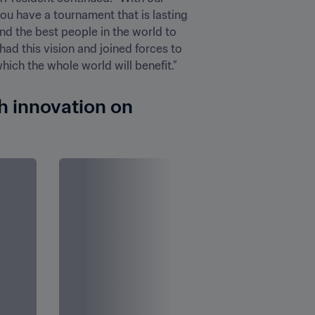
u have a tournament that is lasting 
nd the best people in the world to 
ad this vision and joined forces to 
ch the whole world will benefit.”
h innovation on 