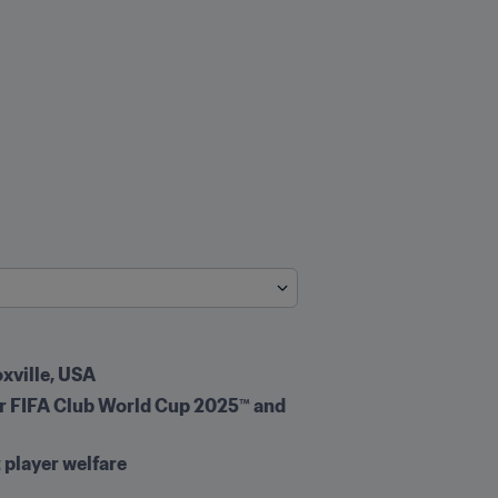
oxville, USA
for FIFA Club World Cup 2025™ and 
 player welfare