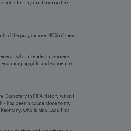
eeded to play in a team on the 
nch of the programme, 40% of them 
General, who attended a women’s 
n encouraging girls and women to 
al Secretary in FIFA history when I 
h - has been a cause close to my 
Keomany, who is also Laos' first 