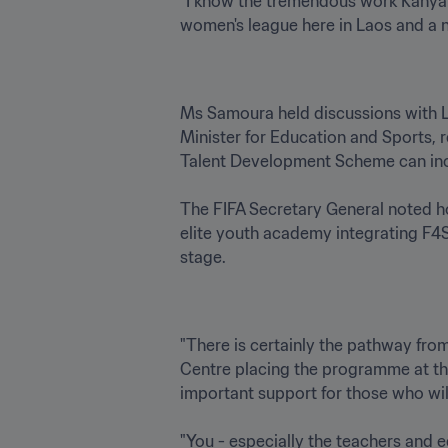
"I know the tremendous work Kanya K
Ms Samoura held discussions with L
Minister for Education and Sports, 
Talent Development Scheme can increa
The FIFA Secretary General noted ho
elite youth academy integrating F4S i
"There is certainly the pathway from
Centre placing the programme at the 
important support for those who wil
"You - especially the teachers and 