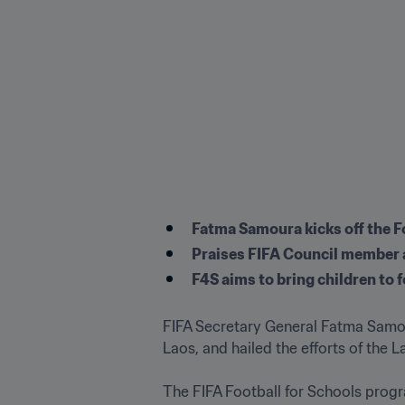
Fatma Samoura kicks off the Foo
Praises FIFA Council member a
F4S aims to bring children to
FIFA Secretary General Fatma Samou
Laos, and hailed the efforts of the L
The FIFA Football for Schools progra