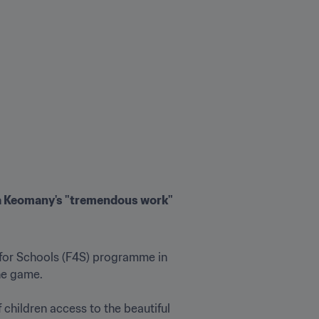
a Keomany's "tremendous work"
for Schools (F4S) programme in 
 game.

children access to the beautiful 