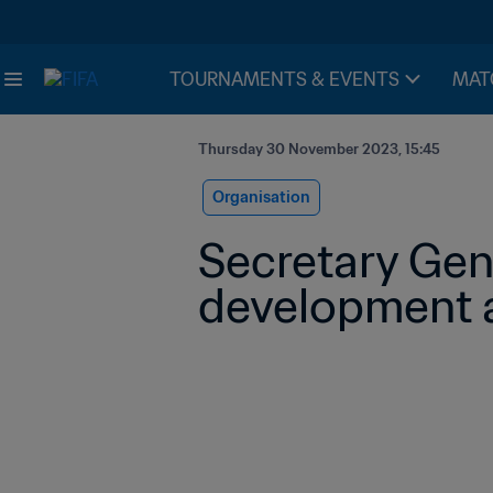
TOURNAMENTS & EVENTS
MAT
Thursday 30 November 2023, 15:45
Organisation
Secretary Gene
development a