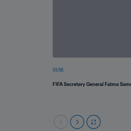
01
/
16
FIFA Secretary General Fatma Samou