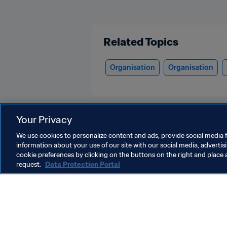
Related Topics
Organisation
Organisation
Your Privacy
We use cookies to personalize content and ads, provide social media f
information about your use of our site with our social media, advertis
Laos
cookie preferences by clicking on the buttons on the right and place 
request.
Data Protection Portal
Laos