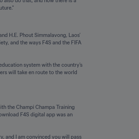
also do that, and now there is a 
and H.E. Phout Simmalavong, Laos’ 
ety, and the ways F4S and the FIFA 
education system with the country's 
rs will take en route to the world 
 with the Champi Champa Training 
download F4S digital app was an 
, and I am convinced you will pass 