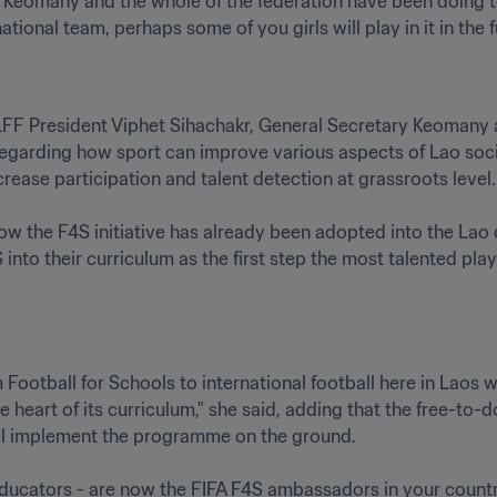
eomany and the whole of the federation have been doing to 
FF President Viphet Sihachakr, General Secretary Keomany 
regarding how sport can improve various aspects of Lao soci
se participation and talent detection at grassroots level.

w the F4S initiative has already been adopted into the Lao 
nto their curriculum as the first step the most talented playe
 Football for Schools to international football here in Laos
heart of its curriculum," she said, adding that the free-to-
l implement the programme on the ground.

educators - are now the FIFA F4S ambassadors in your country