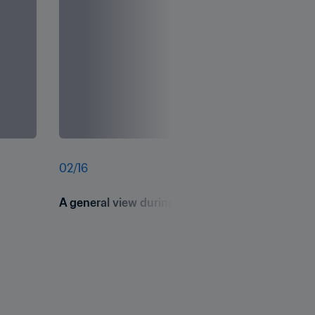
02
/
16
A general view during FIFA Football 4 Schools -