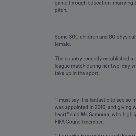
game through education, marrying th
Some 300 children and 80 physical 
female. 

The country recently established a 
league match during her two-day vis
"I must say it is fantastic to see so
was appointed in 2016, and giving wo
heart," said Ms Samoura, who highlig
FIFA Council member.
