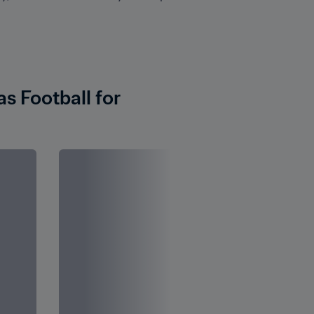
 Football for 