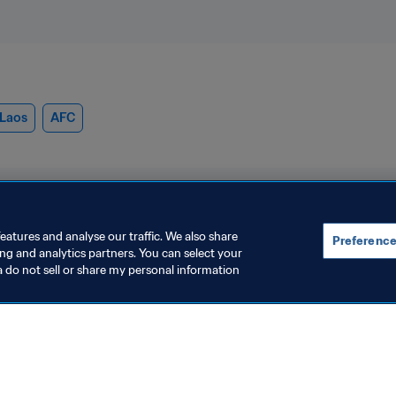
Laos
AFC
eatures and analyse our traffic. We also share
Preference
ing and analytics partners. You can select your
a do not sell or share my personal information