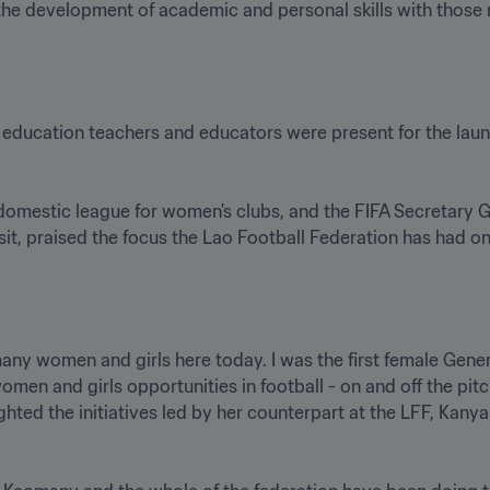
e development of academic and personal skills with those n
education teachers and educators were present for the lau
domestic league for women's clubs, and the FIFA Secretary 
it, praised the focus the Lao Football Federation has had o
 many women and girls here today. I was the first female Gener
men and girls opportunities in football - on and off the pitc
hted the initiatives led by her counterpart at the LFF, Kanya 