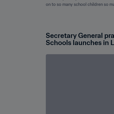
on to so many school children so many
Secretary General pra
Schools launches in 