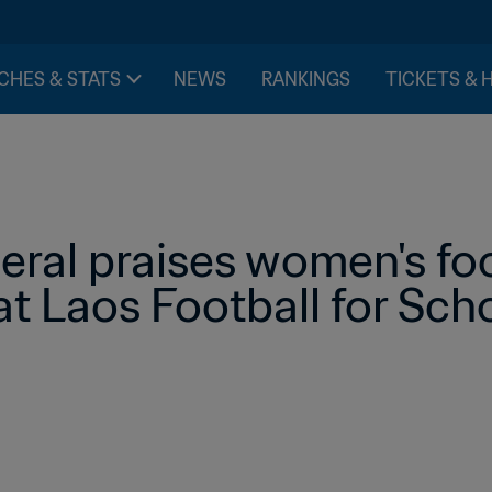
CHES & STATS
NEWS
RANKINGS
TICKETS & 
ral praises women's foo
t Laos Football for Sch