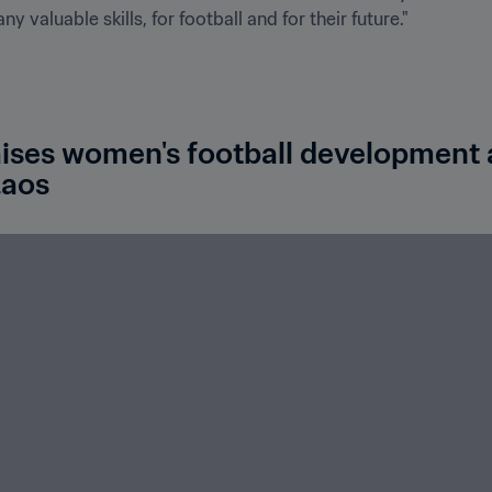
 valuable skills, for football and for their future."
ises women's football development as
Laos