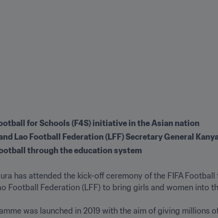
tball for Schools (F4S) initiative in the Asian nation
nd Lao Football Federation (LFF) Secretary General Kany
 football through the education system
ra has attended the kick-off ceremony of the FIFA Football 
ao Football Federation (LFF) to bring girls and women into the
mme was launched in 2019 with the aim of giving millions of 