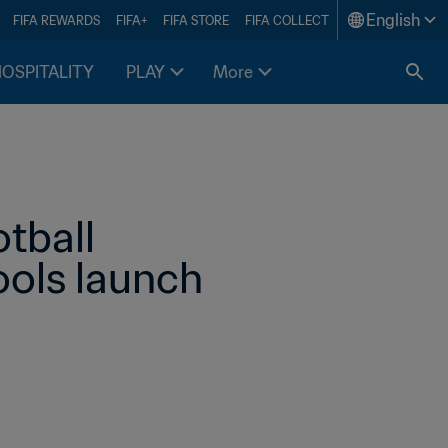
English
FIFA REWARDS
FIFA+
FIFA STORE
FIFA COLLECT
HOSPITALITY
PLAY
More
tball 
ools launch