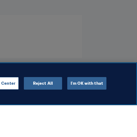
 Center
Reject All
I'm OK with that
Social Impact