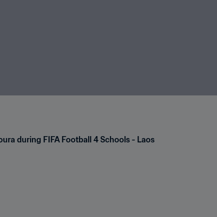
ra during FIFA Football 4 Schools - Laos 