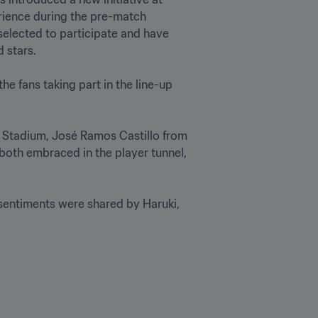
rience during the pre-match 
elected to participate and have 
stars.  

e fans taking part in the line-up 
l Stadium, José Ramos Castillo from 
oth embraced in the player tunnel, 
sentiments were shared by Haruki, 