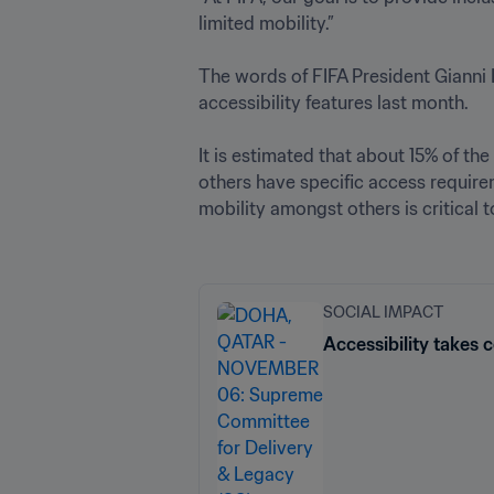
limited mobility.”

The words of FIFA President Gianni
accessibility features last month.

It is estimated that about 15% of th
others have specific access require
mobility amongst others is critical t
SOCIAL IMPACT
Accessibility takes