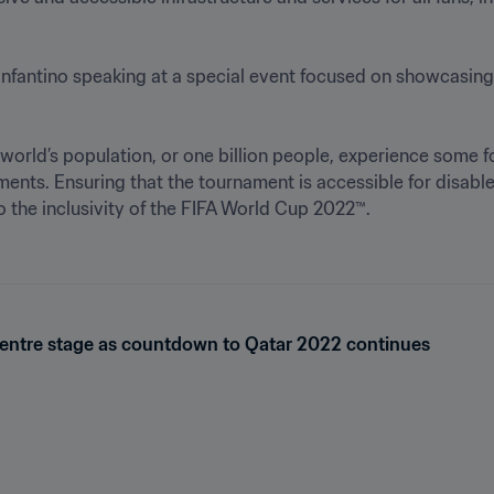
 Infantino speaking at a special event focused on showcasin
e world’s population, or one billion people, experience some f
ments. Ensuring that the tournament is accessible for disable
o the inclusivity of the FIFA World Cup 2022™.

 centre stage as countdown to Qatar 2022 continues