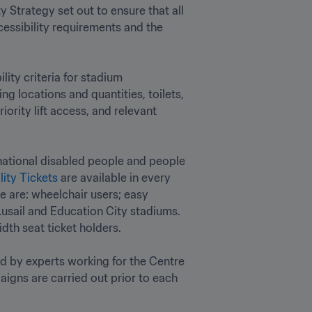
 Strategy set out to ensure that all 
essibility requirements and the 
ty criteria for stadium 
g locations and quantities, toilets, 
rity lift access, and relevant 
national disabled people and people 
lity Tickets
 are available in every 
e are: wheelchair users; easy 
usail and Education City stadiums. 
h seat ticket holders.

ed by experts working for the Centre 
igns are carried out prior to each 