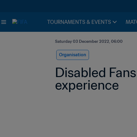
TOURNAMENTS & EVENTS
MAT
Saturday 03 December 2022, 06:00
Organisation
Disabled Fans
experience