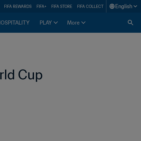
English
FIFA REWARDS
FIFA+
FIFA STORE
FIFA COLLECT
HOSPITALITY
PLAY
More
rld Cup 