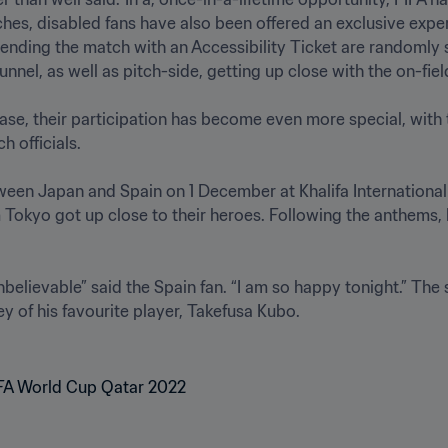
hes, disabled fans have also been offered an exclusive expe
nding the match with an Accessibility Ticket are randomly s
nel, as well as pitch-side, getting up close with the on-field 
ase, their participation has become even more special, with th
 officials.

tween Japan and Spain on 1 December at Khalifa Internationa
okyo got up close to their heroes. Following the anthems, b
believable” said the Spain fan. “I am so happy tonight.” The 
of his favourite player, Takefusa Kubo.
