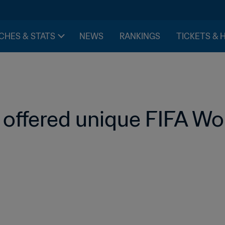
CHES & STATS
NEWS
RANKINGS
TICKETS & 
 offered unique FIFA Wo