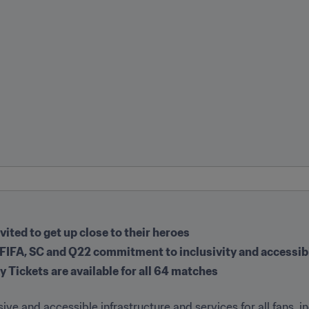
ited to get up close to their heroes
r FIFA, SC and Q22 commitment to inclusivity and accessibil
y Tickets are available for all 64 matches
usive and accessible infrastructure and services for all fans, i