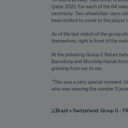
Qatar 2022. For each of the 64 matc
ceremony. Two wheelchair users atte
been invited to come to the player tun
As of the last match of the group ph
themselves, right in front of the match
At the pulsating Group E fixture be
Barcelona and Mochida Haruki from T
grinning from ear to ear.

“This was a very special moment. Un
who was wearing the number 11 jersey 