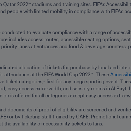
 Qatar 2022™ stadiums and training sites, FIFA’s Accessibility
nd people with limited mobility in compliance with FIFA’s acc
conducted to evaluate compliance with a range of accessibili
ture includes access routes, accessible seating options, seatin
priority lanes at entrances and food & beverage counters, prio
icated allocation of tickets for purchase by local and inter
their attendance at the FIFA World Cup 2022™. These 
Accessibi
ve ticket categories,- first for any mega sporting event. Thes
d; easy access extra-width; and sensory rooms in Al Bayt, L
n is offered for all categories except easy access extra-widt
 and documents of proof of eligibility are screened and verifi
FE) or by ticketing staff trained by CAFE. Promotional campa
he availability of accessibility tickets to fans.
