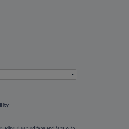
ity
ncluding disabled fans and fans with 