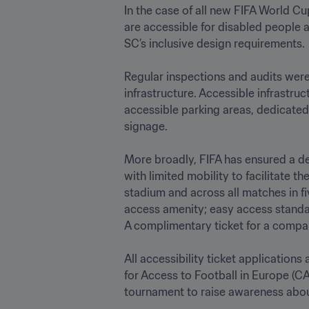
In the case of all new FIFA World Cup
are accessible for disabled people a
SC’s inclusive design requirements.

Regular inspections and audits were 
infrastructure. Accessible infrastruc
accessible parking areas, dedicated 
signage.

More broadly, FIFA has ensured a ded
with limited mobility to facilitate 
stadium and across all matches in fi
access amenity; easy access standar
A complimentary ticket for a companio
All accessibility ticket applications
for Access to Football in Europe (CA
tournament to raise awareness about t