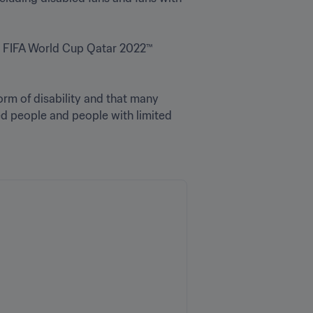
g FIFA World Cup Qatar 2022™ 
orm of disability and that many 
d people and people with limited 