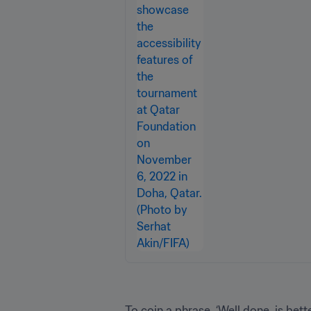
To coin a phrase, ‘Well done, is bette