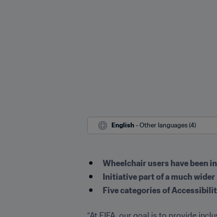
English
 - Other languages (4)
Wheelchair users have been inv
Initiative part of a much wide
Five categories of Accessibilit
“At FIFA, our goal is to provide incl