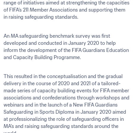
range of initiatives aimed at strengthening the capacities 
of FIFA’s 211 Member Associations and supporting them 
in raising safeguarding standards.  
An MA safeguarding benchmark survey was first 
developed and conducted in January 2020 to help 
inform the development of the FIFA Guardians Education 
and Capacity Building Programme.
This resulted in the conceptualisation and the gradual 
delivery in the course of 2020 and 2021 of a tailored-
made series of capacity building events for FIFA member 
associations and confederations through workshops and 
webinars and in the launch of a New FIFA Guardians 
Safeguarding in Sports Diploma in January 2020 aimed 
at professionalizing the role of safeguarding officers in 
MA’s and raising safeguarding standards around the 