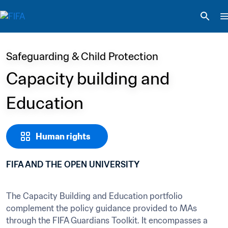
Safeguarding & Child Protection
Capacity building and 
Education
Human rights
FIFA AND THE OPEN UNIVERSITY
The Capacity Building and Education portfolio 
complement the policy guidance provided to MAs 
through the FIFA Guardians Toolkit. It encompasses a 