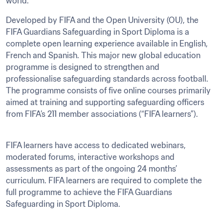
Developed by FIFA and the Open University (OU), the 
FIFA Guardians Safeguarding in Sport Diploma is a 
complete open learning experience available in English, 
French and Spanish. This major new global education 
programme is designed to strengthen and 
professionalise safeguarding standards across football. 
The programme consists of five online courses primarily 
aimed at training and supporting safeguarding officers 
from FIFA’s 211 member associations (“FIFA learners”).
FIFA learners have access to dedicated webinars, 
moderated forums, interactive workshops and 
assessments as part of the ongoing 24 months’ 
curriculum. FIFA learners are required to complete the 
full programme to achieve the FIFA Guardians 
Safeguarding in Sport Diploma.