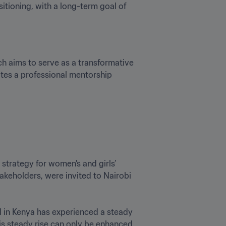
ioning, with a long-term goal of 
 aims to serve as a transformative 
ates a professional mentorship 
trategy for women's and girls’ 
akeholders, were invited to Nairobi 
l in Kenya has experienced a steady 
his steady rise can only be enhanced 