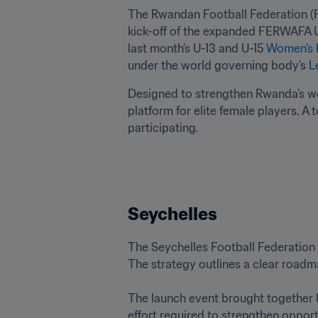
The Rwandan Football Federation (
kick-off of the expanded FERWAFA U-
last month’s U-13 and U-15 
Women’s 
under the world governing body’s 
L
Designed to strengthen Rwanda’s wom
platform for elite female players. A 
participating.
Seychelles
The Seychelles Football Federation 
The strategy outlines a clear roadm
The launch event brought together k
effort required to strengthen opportu