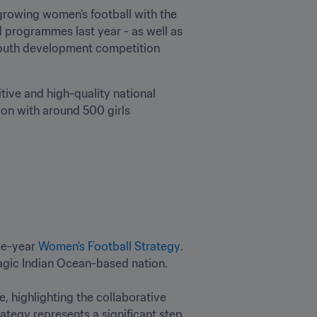
rowing women’s football with the 
 programmes last year - as well as 
 youth development competition 
ive and high-quality national 
ion with around 500 girls 
ee-year 
Women's Football Strategy
. 
ic Indian Ocean-based nation.

 highlighting the collaborative 
ategy represents a significant step 