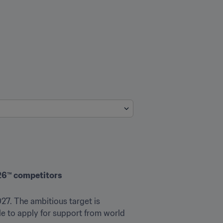
026™ competitors
27. The ambitious target is 
 to apply for support from world 