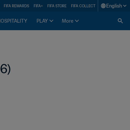
English
FIFA REWARDS
FIFA+
FIFA STORE
FIFA COLLECT
HOSPITALITY
PLAY
More
6)