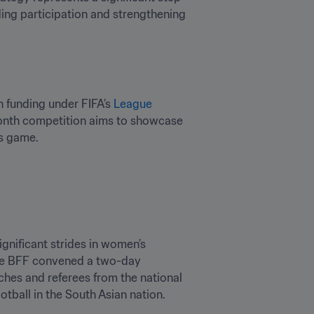
ding participation and strengthening 
 funding under FIFA’s 
League 
month competition aims to showcase 
’s game.
gnificant strides in women’s 
the BFF convened a two-day 
ches and referees from the national 
tball in the South Asian nation.