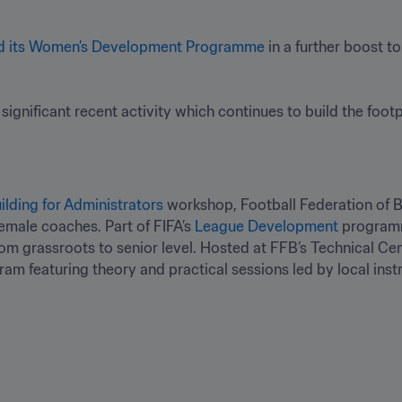
d its Women’s Development Programme
 in a further boost t
 significant recent activity which continues to build the footpr
ilding for Administrators
 workshop, Football Federation of Bu
emale coaches. Part of FIFA’s 
League Development
 programm
om grassroots to senior level. Hosted at FFB’s Technical Cen
am featuring theory and practical sessions led by local inst