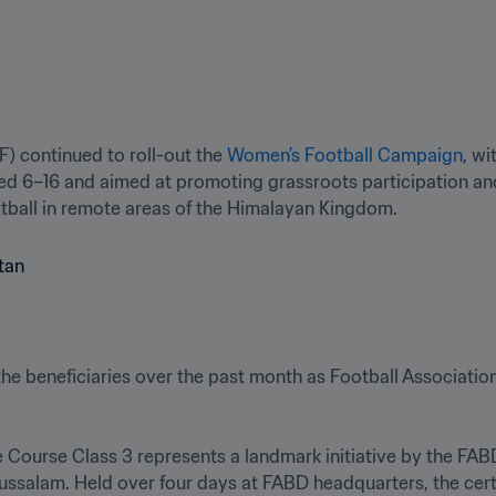
) continued to roll-out the 
Women’s Football Campaign
, wi
ed 6–16 and aimed at promoting grassroots participation and
ootball in remote areas of the Himalayan Kingdom.
he beneficiaries over the past month as Football Associatio
Course Class 3 represents a landmark initiative by the FABD 
ussalam. Held over four days at FABD headquarters, the certi