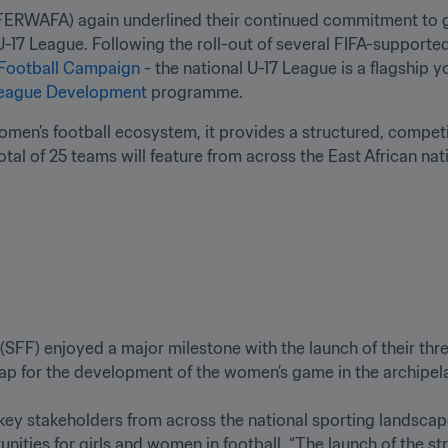
FERWAFA) again underlined their continued commitment to g
17 League. Following the roll-out of several FIFA-supported
Football Campaign
 - the national U-17 League is a flagship
eague Development
 programme. 
en’s football ecosystem, it provides a structured, competit
total of 25 teams will feature from across the East African nat
(SFF) enjoyed a major milestone with the launch of their thr
ap for the development of the women’s game in the archipelag
ey stakeholders from across the national sporting landscape,
nities for girls and women in football. “The launch of the str