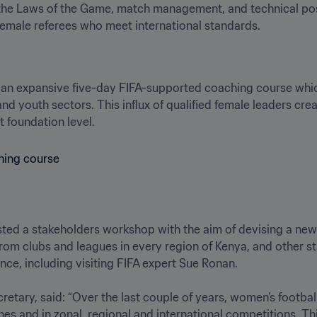
he Laws of the Game, match management, and technical posit
female referees who meet international standards.
 an expansive five-day FIFA-supported coaching course which
and youth sectors. This influx of qualified female leaders cre
t foundation level.
ted a stakeholders workshop with the aim of devising a new s
from clubs and leagues in every region of Kenya, and other st
ce, including visiting FIFA expert Sue Ronan. 

etary, said: “Over the last couple of years, women’s footbal
tches and in zonal, regional and international competitions. T