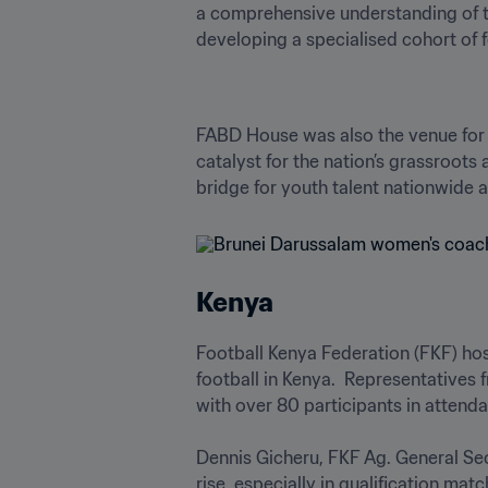
a comprehensive understanding of t
developing a specialised cohort of 
FABD House was also the venue for
catalyst for the nation’s grassroots 
bridge for youth talent nationwide a
Kenya
Football Kenya Federation (FKF) hos
football in Kenya.  Representatives 
with over 80 participants in attendan
Dennis Gicheru, FKF Ag. General Secr
rise, especially in qualification ma