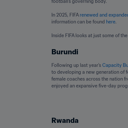
football's governing body. 

In 2025, FIFA 
renewed and expande
information can be found 
here
.

Inside FIFA looks at just some of the
Burundi
Following up last year’s 
Capacity Bu
to developing a new generation of f
female coaches across the nation fr
enjoyed an expansive five-day progr
Rwanda