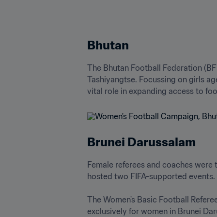
Bhutan
The Bhutan Football Federation (BFF
Tashiyangtse. Focussing on girls ag
vital role in expanding access to f
Brunei Darussalam
Female referees and coaches were t
hosted two FIFA-supported events. 

The Women's Basic Football Referee 
exclusively for women in Brunei Dar