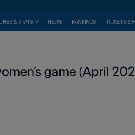
CHES & STATS
NEWS
RANKINGS
TICKETS & 
omen’s game (April 202