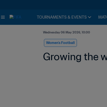
TOURNAMENTS & EVENTS
MAT
Wednesday 06 May 2026, 10:00
Women's Football
Growing the w