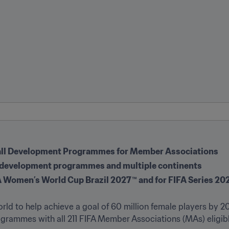
ball Development Programmes for Member Associations 
’s development programmes and multiple continents
FA Women’s World Cup Brazil 2027™ and for FIFA Series 2
ld to help achieve a goal of 60 million female players by 20
rammes with all 211 FIFA Member Associations (MAs) eligible