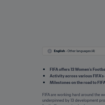
English
 - Other languages (4)
FIFA offers 13 Women’s Foot
Activity across various FIFA
Milestones on the road to FI
FIFA are working hard around the wor
underpinned by 13 development prog