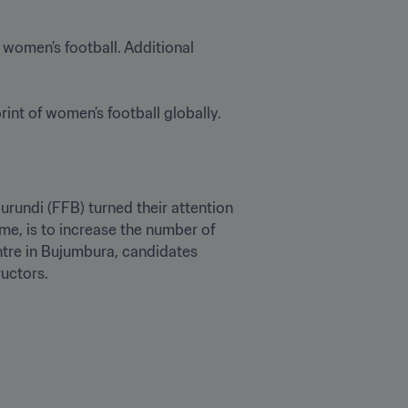
o women’s football. Additional 
int of women’s football globally. 
rundi (FFB) turned their attention 
e, is to increase the number of 
tre in Bujumbura, candidates 
ructors.