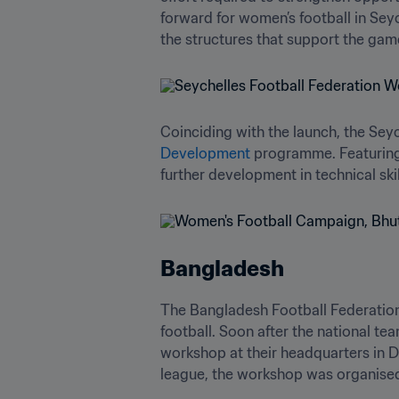
forward for women’s football in Seyc
the structures that support the gam
Coinciding with the launch, the Sey
Development
 programme. Featuring
further development in technical sk
Bangladesh
The Bangladesh Football Federation 
football. Soon after the national t
workshop at their headquarters in D
league, the workshop was organised 