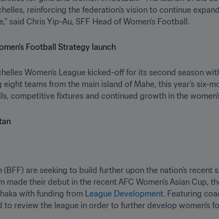
helles, reinforcing the federation’s vision to continue expan
e,” said Chris Yip-Au, SFF Head of Women's Football.
chelles Women's League kicked-off for its second season with
 eight teams from the main island of Mahe, this year’s six-
ills, competitive fixtures and continued growth in the women
(BFF) are seeking to build further upon the nation’s recent si
eam made their debut in the recent AFC Women’s Asian Cup, 
haka with funding from 
League Development
. Featuring coa
to review the league in order to further develop women's foo