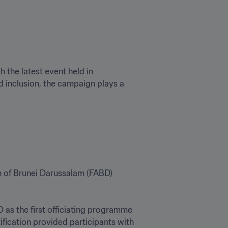
th the latest event held in 
 inclusion, the campaign plays a 
n of Brunei Darussalam (FABD) 
as the first officiating programme 
fication provided participants with 