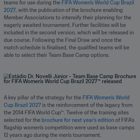
teams for use during the 
FIFA Women’s World Cup Brazil 
2027
, with the publication of the brochure enabling 
Member Associations to intensify their planning for the 
eagerly awaited tournament. Further facilities will be 
included in the second version, which will be released in 
due course. Following the Final Draw and once the 
match schedule is finalised, the qualified teams will be 
able to select their Team Base Camp options.
A key pillar of the strategy for the 
FIFA Women’s World 
Cup Brazil 2027
 is the reinforcement of the legacy from 
the 2014 FIFA World Cup™. Twelve of the training sites 
selected for the 
brochure for next year’s edition
 of FIFA’s 
flagship women’s competition were used as base camps 
12 years ago during the men's tournament. 