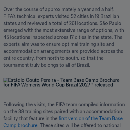
Over the course of approximately a year and a half, 
FIFA’s technical experts visited 52 cities in 19 Brazilian 
states and reviewed a total of 261 locations. São Paulo 
emerged with the most extensive range of options, with 
45 locations inspected across 17 cities in the state. The 
experts’ aim was to ensure optimal training site and 
accommodation arrangements are provided across the 
entire country, from north to south, so that the 
tournament truly belongs to all of Brazil. 
Following the visits, the FIFA team compiled information 
on the 38 training sites paired with an accommodation 
facility that feature in the 
first version of the Team Base 
Camp brochure
. These sites will be offered to national 