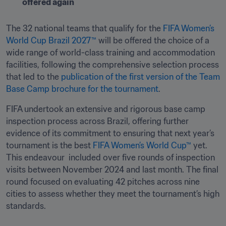
offered again 
The 32 national teams that qualify for the 
FIFA Women’s 
World Cup Brazil 2027™
 will be offered the choice of a 
wide range of world-class training and accommodation 
facilities, following the comprehensive selection process 
that led to the 
publication of the first version of the Team 
Base Camp brochure for the tournament
.
FIFA undertook an extensive and rigorous base camp 
inspection process across Brazil, offering further 
evidence of its commitment to ensuring that next year’s 
tournament is the best 
FIFA Women’s World Cup™
 yet. 
This endeavour  included over five rounds of inspection 
visits between November 2024 and last month. The final 
round focused on evaluating 42 pitches across nine 
cities to assess whether they meet the tournament’s high 
standards.