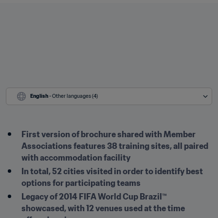
English
 - Other languages (4)
First version of brochure shared with Member 
Associations features 38 training sites, all paired 
with accommodation facility
In total, 52 cities visited in order to identify best 
options for participating teams 
Legacy of 2014 FIFA World Cup Brazil™ 
showcased, with 12 venues used at the time 