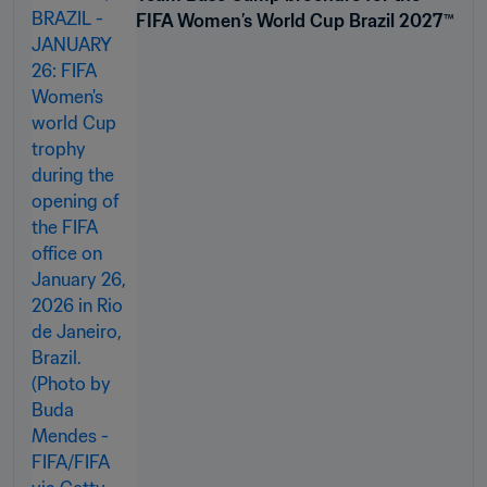
FIFA Women’s World Cup Brazil 2027™