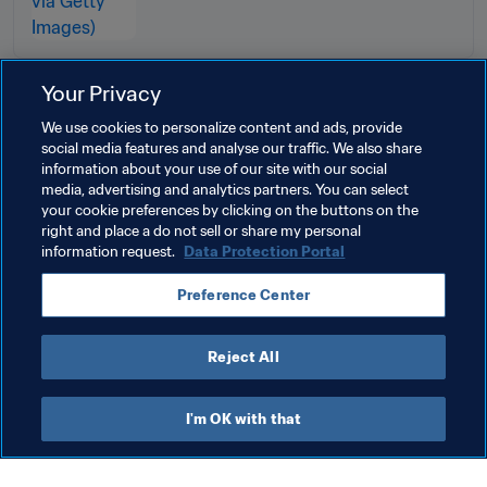
Your Privacy
Related Topics
We use cookies to personalize content and ads, provide
social media features and analyse our traffic. We also share
information about your use of our site with our social
Tournament Organisation
Women's Football
media, advertising and analytics partners. You can select
your cookie preferences by clicking on the buttons on the
Organisation
Brazil
CONMEBOL
right and place a do not sell or share my personal
information request.
Data Protection Portal
Preference Center
Reject All
FIFA Women’s World Cup Brazil 
I'm OK with that
2027™