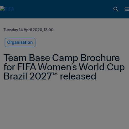
Tuesday 14 April 2026, 13:00
Organisation
Team Base Camp Brochure 
for FIFA Women’s World Cup 
Brazil 2027™ released