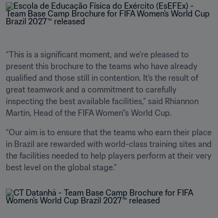
“This is a significant moment, and we’re pleased to 
present this brochure to the teams who have already 
qualified and those still in contention. It’s the result of 
great teamwork and a commitment to carefully 
inspecting the best available facilities,” said Rhiannon 
Martin, Head of the FIFA Women’'s World Cup.
“Our aim is to ensure that the teams who earn their place 
in Brazil are rewarded with world-class training sites and 
the facilities needed to help players perform at their very 
best level on the global stage.” 