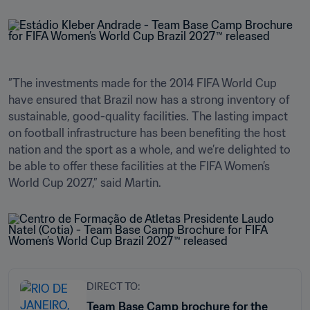
”The investments made for the 2014 FIFA World Cup 
have ensured that Brazil now has a strong inventory of 
sustainable, good-quality facilities. The lasting impact 
on football infrastructure has been benefiting the host 
nation and the sport as a whole, and we’re delighted to 
be able to offer these facilities at the FIFA Women’s 
World Cup 2027,” said Martin.
DIRECT TO:
Team Base Camp brochure for the