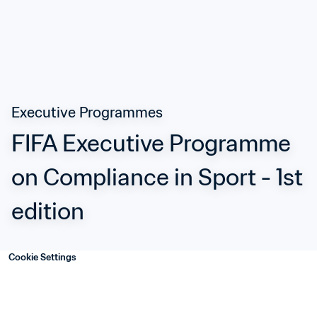
Executive Programmes
FIFA Executive Programme 
on Compliance in Sport - 1st 
edition
Cookie Settings