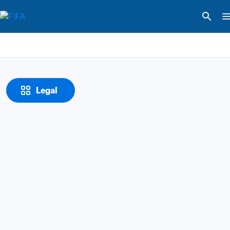
Legal