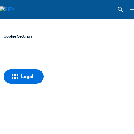
Cookie Settings
Legal