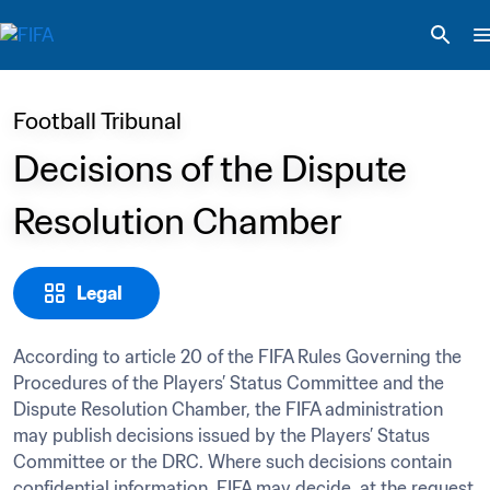
Football Tribunal
Decisions of the Dispute 
Resolution Chamber
Legal
According to article 20 of the FIFA Rules Governing the 
Procedures of the Players’ Status Committee and the 
Dispute Resolution Chamber, the FIFA administration 
may publish decisions issued by the Players’ Status 
Committee or the DRC. Where such decisions contain 
confidential information, FIFA may decide, at the request 