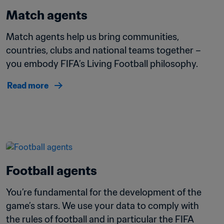
Match agents
Match agents help us bring communities, 
countries, clubs and national teams together – 
you embody FIFA’s Living Football philosophy.
Read more
Football agents
You’re fundamental for the development of the 
game’s stars. We use your data to comply with 
the rules of football and in particular the FIFA 