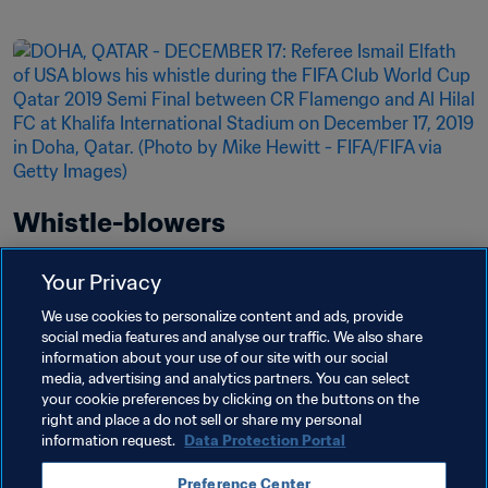
Whistle-blowers
Fair play is the name of the game. You must blow 
Your Privacy
the whistle when you see foul play on or off the 
We use cookies to personalize content and ads, provide
pitch.
social media features and analyse our traffic. We also share
information about your use of our site with our social
Read more
media, advertising and analytics partners. You can select
your cookie preferences by clicking on the buttons on the
right and place a do not sell or share my personal
information request.
Data Protection Portal
Preference Center