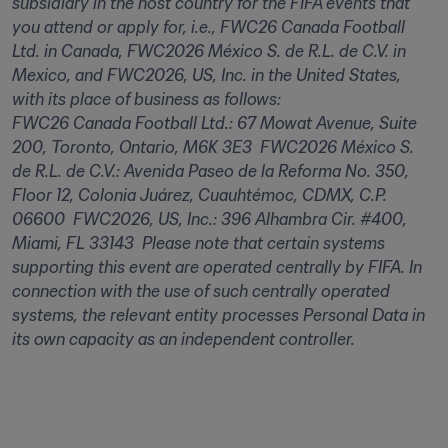
subsidiary in the host country for the FIFA events that 
you attend or apply for, i.e., FWC26 Canada Football 
Ltd. in Canada, FWC2026 México S. de R.L. de C.V. in 
Mexico, and FWC2026, US, Inc. in the United States, 
with its place of business as follows:  

FWC26 Canada Football Ltd.: 67 Mowat Avenue, Suite 
200, Toronto, Ontario, M6K 3E3  FWC2026 México S. 
de R.L. de C.V.: Avenida Paseo de la Reforma No. 350, 
Floor 12, Colonia Juárez, Cuauhtémoc, CDMX, C.P. 
06600  FWC2026, US, Inc.: 396 Alhambra Cir. #400, 
Miami, FL 33143  Please note that certain systems 
supporting this event are operated centrally by FIFA. In 
connection with the use of such centrally operated 
systems, the relevant entity processes Personal Data in 
its own capacity as an independent controller.