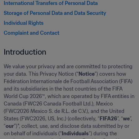
International Transfers of Personal Data  
Storage of Personal Data and Data Security 
Individual Rights 
Complaint and Contact 
Introduction 
We value your privacy and are committed to protecting 
your data. This Privacy Notice (“
Notice
”) covers how 
Fédération Internationale de Football Association (FIFA) 
and its subsidiaries in the host countries of the FIFA 
World Cup 2026™, which are operated by FIFA entities in 
Canada (FWC26 Canada Football Ltd.), Mexico 
(FWC2026 Mexico S. de R.L. de C.V.), and the United 
States (FWC2026, US, Inc.) (collectively, “
FIFA26
”, “
we
”, 
“
our
”)*, collect, use, and disclose data submitted by or 
on behalf of individuals (“
Individuals
”) during the 