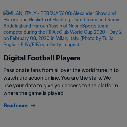
Digital Football Players
Passionate fans from all over the world tune in to 
watch the action online. You are the stars. We 
use your data to give you access to the platform 
where the game is played.
Read more