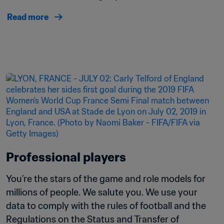
Read more
Professional players
You’re the stars of the game and role models for 
millions of people. We salute you. We use your 
data to comply with the rules of football and the 
Regulations on the Status and Transfer of 