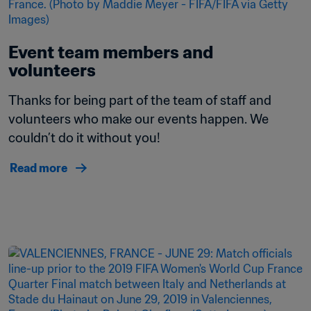
Event team members and 
volunteers 
Thanks for being part of the team of staff and 
volunteers who make our events happen. We 
couldn’t do it without you! 
Read more