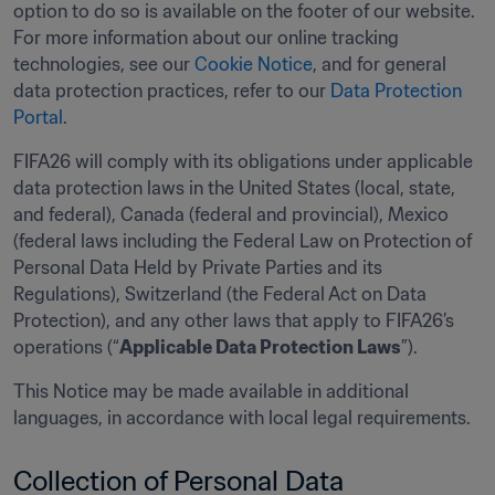
option to do so is available on the footer of our website. 
For more information about our online tracking 
technologies, see our 
Cookie Notice
, and for general 
data protection practices, refer to our 
Data Protection 
Portal
.
FIFA26 will comply with its obligations under applicable 
data protection laws in the United States (local, state, 
and federal), Canada (federal and provincial), Mexico 
(federal laws including the Federal Law on Protection of 
Personal Data Held by Private Parties and its 
Regulations), Switzerland (the Federal Act on Data 
Protection), and any other laws that apply to FIFA26’s 
operations (“
Applicable Data Protection Laws
”). 
This Notice may be made available in additional 
languages, in accordance with local legal requirements. 
Collection of Personal Data 