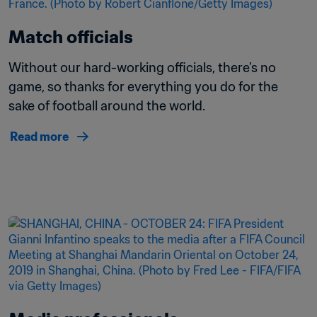
Match officials
Without our hard-working officials, there’s no 
game, so thanks for everything you do for the 
sake of football around the world.
Read more