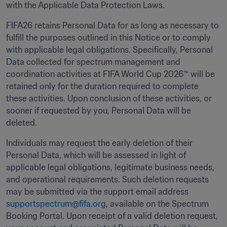
with the Applicable Data Protection Laws. 
FIFA26 retains Personal Data for as long as necessary to 
fulfill the purposes outlined in this Notice or to comply 
with applicable legal obligations. Specifically, Personal 
Data collected for spectrum management and 
coordination activities at FIFA World Cup 2026™ will be 
retained only for the duration required to complete 
these activities. Upon conclusion of these activities, or 
sooner if requested by you, Personal Data will be 
deleted. 
Individuals may request the early deletion of their 
Personal Data, which will be assessed in light of 
applicable legal obligations, legitimate business needs, 
and operational requirements. Such deletion requests 
may be submitted via the support email address 
supportspectrum@fifa.org
, available on the Spectrum 
Booking Portal. Upon receipt of a valid deletion request, 