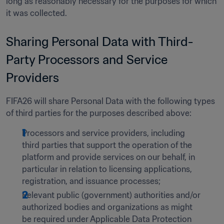
long as reasonably necessary for the purposes for which 
it was collected.  
Sharing Personal Data with Third-
Party Processors and Service 
Providers 
FIFA26 will share Personal Data with the following types 
of third parties for the purposes described above: 
Processors and service providers, including 
third parties that support the operation of the 
platform and provide services on our behalf, in 
particular in relation to licensing applications, 
registration, and issuance processes;
Relevant public (government) authorities and/or 
authorized bodies and organizations as might 
be required under Applicable Data Protection 