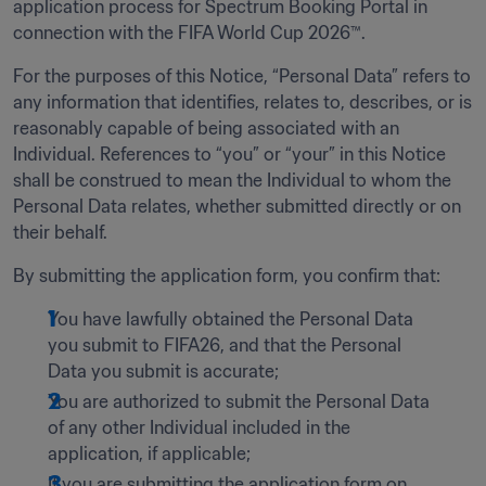
application process for Spectrum Booking Portal in 
connection with the FIFA World Cup 2026™.
For the purposes of this Notice, “Personal Data” refers to 
any information that identifies, relates to, describes, or is 
reasonably capable of being associated with an 
Individual. References to “you” or “your” in this Notice 
shall be construed to mean the Individual to whom the 
Personal Data relates, whether submitted directly or on 
their behalf.
By submitting the application form, you confirm that:   
You have lawfully obtained the Personal Data 
you submit to FIFA26, and that the Personal 
Data you submit is accurate;  
You are authorized to submit the Personal Data 
of any other Individual included in the 
application, if applicable;
If you are submitting the application form on 