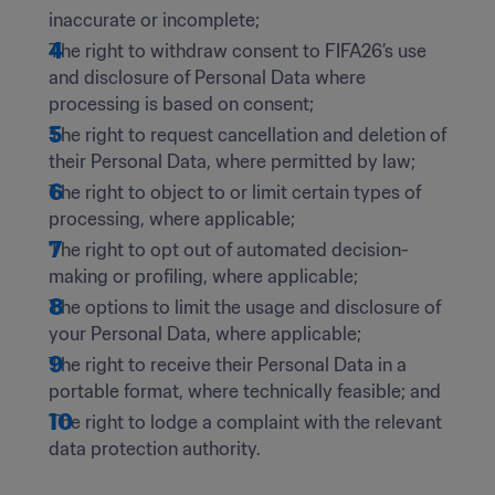
inaccurate or incomplete; 
The right to withdraw consent to FIFA26’s use 
and disclosure of Personal Data where 
processing is based on consent;  
The right to request cancellation and deletion of 
their Personal Data, where permitted by law; 
The right to object to or limit certain types of 
processing, where applicable; 
The right to opt out of automated decision-
making or profiling, where applicable;  
The options to limit the usage and disclosure of 
your Personal Data, where applicable;  
The right to receive their Personal Data in a 
portable format, where technically feasible; and 
The right to lodge a complaint with the relevant 
data protection authority. 