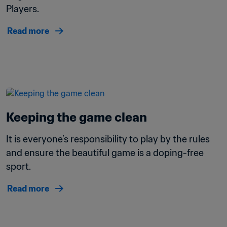
Players.
Read more
Keeping the game clean 
It is everyone’s responsibility to play by the rules 
and ensure the beautiful game is a doping-free 
sport.
Read more