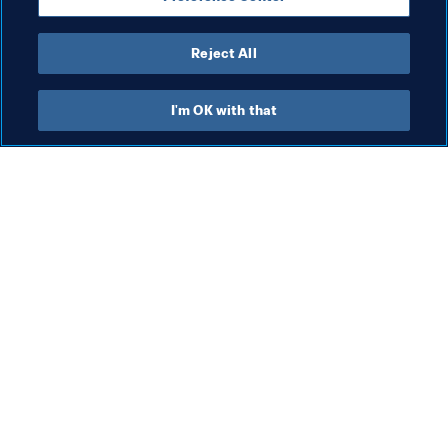
Reject All
Last updated
:
Saturday, 27 June 2026 at 15:29
I'm OK with that
What FIFA does
Also visit
Legal
All stories & topics
Transfer system
Reports & 
Documents
Women's Football
FIFA Foundation
Advancing football
FIFA Museum
Innovation
Jobs & Careers
Talent development
Contact FIFA