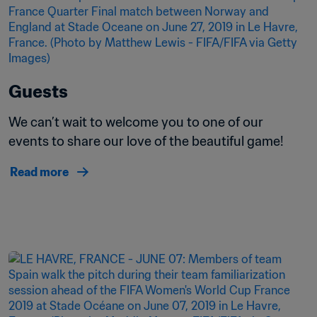
Guests
We can’t wait to welcome you to one of our 
events to share our love of the beautiful game!
Read more