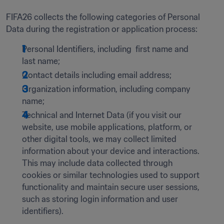
FIFA26 collects the following categories of Personal 
Data during the registration or application process: 
Personal Identifiers, including  first name and 
last name; 
Contact details including email address;
Organization information, including company 
name;
Technical and Internet Data (if you visit our 
website, use mobile applications, platform, or 
other digital tools, we may collect limited 
information about your device and interactions. 
This may include data collected through 
cookies or similar technologies used to support 
functionality and maintain secure user sessions, 
such as storing login information and user 
identifiers).