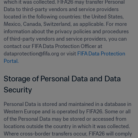
which it was collected. FIFA26 may transfer Personal 
Data to third-party vendors and service providers 
located in the following countries: the United States, 
Mexico, Canada, Switzerland, as applicable. For more 
information about the privacy policies and procedures 
of third-party vendors and service providers, you can 
contact our FIFA Data Protection Officer at 
dataprotection@fifa.org or visit 
FIFA Data Protection 
Portal.
Storage of Personal Data and Data 
Security 
Personal Data is stored and maintained in a database in 
Western Europe and is operated by FIFA26. Some or all 
of the Personal Data may be stored or accessed from 
locations outside the country in which it was collected. 
Where cross-border transfers occur, FIFA26 will comply 