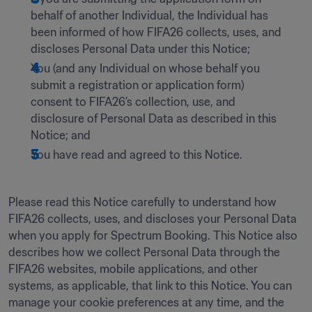
behalf of another Individual, the Individual has 
been informed of how FIFA26 collects, uses, and 
discloses Personal Data under this Notice; 
You (and any Individual on whose behalf you 
submit a registration or application form) 
consent to FIFA26’s collection, use, and 
disclosure of Personal Data as described in this 
Notice; and
You have read and agreed to this Notice.
Please read this Notice carefully to understand how 
FIFA26 collects, uses, and discloses your Personal Data 
when you apply for Spectrum Booking. This Notice also 
describes how we collect Personal Data through the 
FIFA26 websites, mobile applications, and other 
systems, as applicable, that link to this Notice. You can 
manage your cookie preferences at any time, and the 