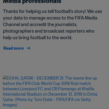
Media professionals
Thanks for helping us tell football’s story! We use 
your data to manage access to the FIFA Media 
Channel and accredit the journalists, 
photographers and broadcast reporters who 
help us bring football to the world.
Read more