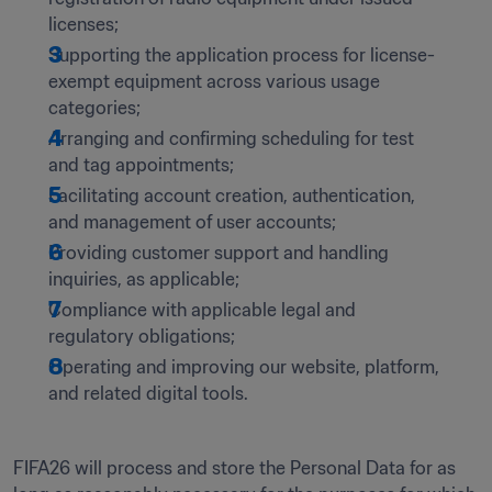
licenses;
Supporting the application process for license-
exempt equipment across various usage 
categories;
Arranging and confirming scheduling for test 
and tag appointments;
Facilitating account creation, authentication, 
and management of user accounts;
Providing customer support and handling 
inquiries, as applicable;
Compliance with applicable legal and 
regulatory obligations;
Operating and improving our website, platform, 
and related digital tools.
FIFA26 will process and store the Personal Data for as 