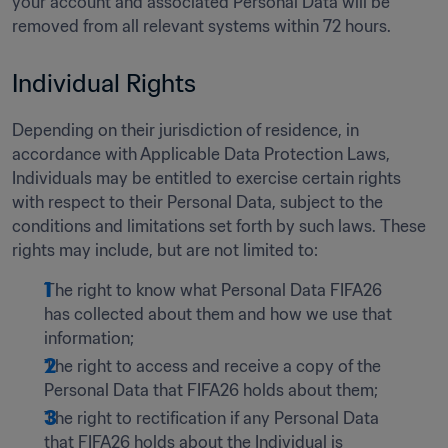
your account and associated Personal Data will be 
removed from all relevant systems within 72 hours.
Individual Rights 
Depending on their jurisdiction of residence, in 
accordance with Applicable Data Protection Laws, 
Individuals may be entitled to exercise certain rights 
with respect to their Personal Data, subject to the 
conditions and limitations set forth by such laws. These 
rights may include, but are not limited to:    
The right to know what Personal Data FIFA26 
has collected about them and how we use that 
information; 
The right to access and receive a copy of the 
Personal Data that FIFA26 holds about them; 
The right to rectification if any Personal Data 
that FIFA26 holds about the Individual is 