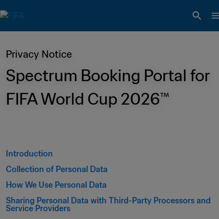
Privacy Notice
Spectrum Booking Portal for 
FIFA World Cup 2026™ 
Introduction 
Collection of Personal Data 
How We Use Personal Data 
Sharing Personal Data with Third-Party Processors and 
Service Providers 