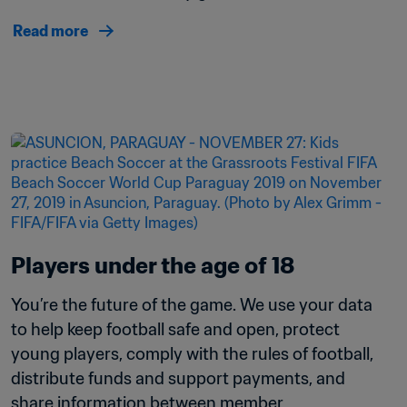
Read more
Players under the age of 18 
You’re the future of the game. We use your data 
to help keep football safe and open, protect 
young players, comply with the rules of football, 
distribute funds and support payments, and 
share information between member 