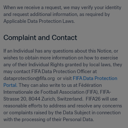
When we receive a request, we may verify your identity 
and request additional information, as required by 
Applicable Data Protection Laws.
Complaint and Contact 
If an Individual has any questions about this Notice, or 
wishes to obtain more information on how to exercise 
any of their Individual Rights granted by local laws, they 
may contact FIFA Data Protection Officer at 
dataprotection@fifa.org  or visit 
FIFA Data Protection 
Portal.
 They can also write to us at Fédération 
Internationale de Football Association (FIFA), FIFA-
Strasse 20, 8044 Zurich, Switzerland.  FIFA26 will use 
reasonable efforts to address and resolve any concerns 
or complaints raised by the Data Subject in connection 
with the processing of their Personal Data.