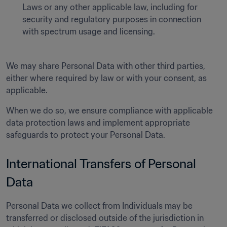
Laws or any other applicable law, including for 
security and regulatory purposes in connection 
with spectrum usage and licensing.
We may share Personal Data with other third parties, 
either where required by law or with your consent, as 
applicable. 
When we do so, we ensure compliance with applicable 
data protection laws and implement appropriate 
safeguards to protect your Personal Data. 
International Transfers of Personal 
Data  
Personal Data we collect from Individuals may be 
transferred or disclosed outside of the jurisdiction in 