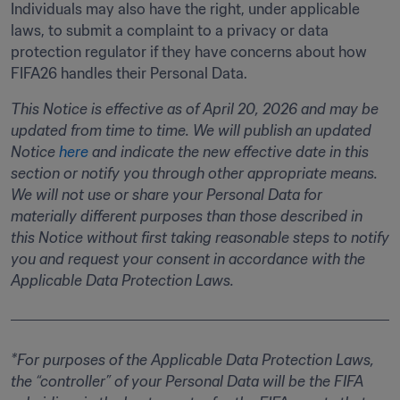
Individuals may also have the right, under applicable 
laws, to submit a complaint to a privacy or data 
protection regulator if they have concerns about how 
FIFA26 handles their Personal Data. 
This Notice is effective as of April 20, 2026 and may be 
updated from time to time. We will publish an updated 
Notice 
here
 and indicate the new effective date in this 
section or notify you through other appropriate means. 
We will not use or share your Personal Data for 
materially different purposes than those described in 
this Notice without first taking reasonable steps to notify 
you and request your consent in accordance with the 
Applicable Data Protection Laws.
*For purposes of the Applicable Data Protection Laws, 
the “controller” of your Personal Data will be the FIFA 