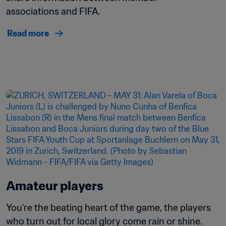
associations and FIFA.
Read more
Amateur players
You’re the beating heart of the game, the players 
who turn out for local glory come rain or shine.