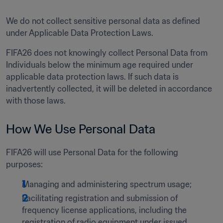
We do not collect sensitive personal data as defined 
under Applicable Data Protection Laws.
FIFA26 does not knowingly collect Personal Data from 
Individuals below the minimum age required under 
applicable data protection laws. If such data is 
inadvertently collected, it will be deleted in accordance 
with those laws. 
How We Use Personal Data 
FIFA26 will use Personal Data for the following 
purposes:  
Managing and administering spectrum usage;
Facilitating registration and submission of 
frequency license applications, including the 
registration of radio equipment under issued 