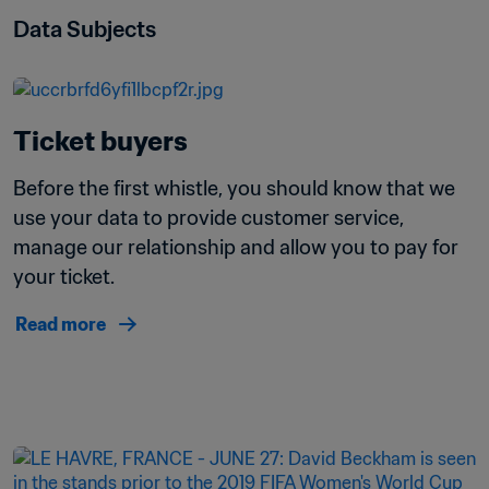
Data Subjects
Ticket buyers
Before the first whistle, you should know that we 
use your data to provide customer service, 
manage our relationship and allow you to pay for 
your ticket.
Read more