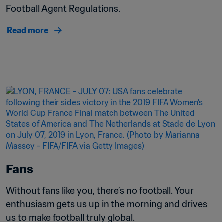
Football Agent Regulations.
Read more
Fans
Without fans like you, there’s no football. Your 
enthusiasm gets us up in the morning and drives 
us to make football truly global. 