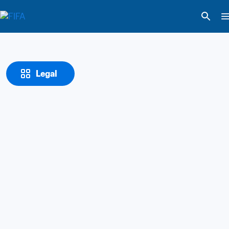
Legal