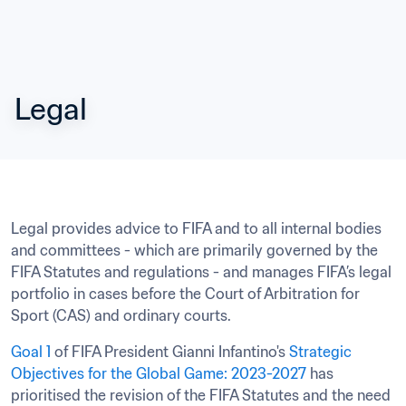
Legal
Legal provides advice to FIFA and to all internal bodies 
and committees - which are primarily governed by the 
FIFA Statutes and regulations - and manages FIFA’s legal 
portfolio in cases before the Court of Arbitration for 
Sport (CAS) and ordinary courts.
Goal 1
 of FIFA President Gianni Infantino's 
Strategic 
Objectives for the Global Game: 2023-2027
 has 
prioritised the revision of the FIFA Statutes and the need 