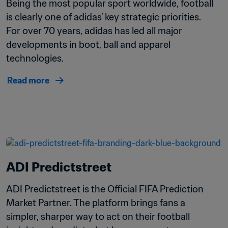
Being the most popular sport worldwide, football 
is clearly one of adidas’ key strategic priorities. 
For over 70 years, adidas has led all major 
developments in boot, ball and apparel 
technologies. 
Read more
ADI Predictstreet
ADI Predictstreet is the Official FIFA Prediction 
Market Partner. The platform brings fans a 
simpler, sharper way to act on their football 