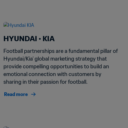
HYUNDAI • KIA 
Football partnerships are a fundamental pillar of 
Hyundai/Kia’ global marketing strategy that 
provide compelling opportunities to build an 
emotional connection with customers by 
sharing in their passion for football. 
Read more