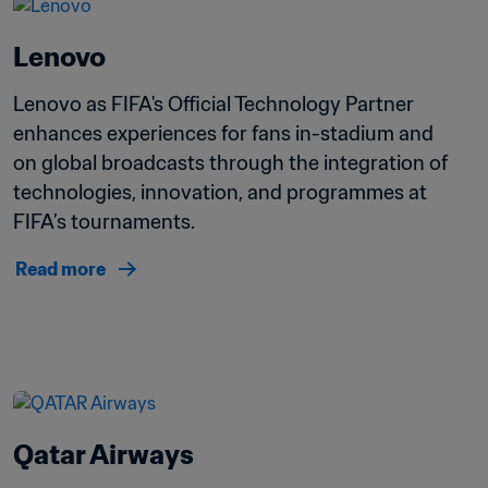
Lenovo
Lenovo as FIFA's Official Technology Partner 
enhances experiences for fans in-stadium and 
on global broadcasts through the integration of 
technologies, innovation, and programmes at 
FIFA’s tournaments.
Read more
Qatar Airways