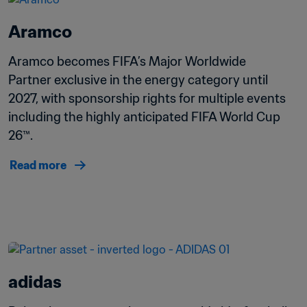
Aramco
Aramco becomes FIFA’s Major Worldwide 
Partner exclusive in the energy category until 
2027, with sponsorship rights for multiple events 
including the highly anticipated FIFA World Cup 
26™.
Read more
adidas