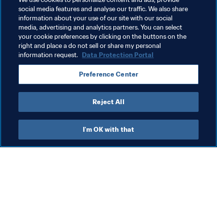
World Cup Australia & New Zealand 2023™.
social media features and analyse our traffic. We also share
information about your use of our site with our social
Read more
media, advertising and analytics partners. You can select
your cookie preferences by clicking on the buttons on the
right and place a do not sell or share my personal
information request.
Data Protection Portal
Preference Center
Reject All
Last updated
:
Monday, 29 April 2024 at 15:17
I'm OK with that
What FIFA does
Also visit
Legal
All stories & topics