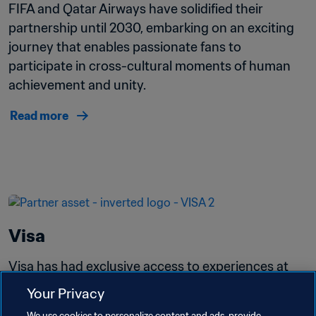
FIFA and Qatar Airways have solidified their 
partnership until 2030, embarking on an exciting 
journey that enables passionate fans to 
participate in cross-cultural moments of human 
achievement and unity.
Read more
Visa
Visa has had exclusive access to experiences at 
more than 40 FIFA events, including FIFA World 
Your Privacy
Cup Qatar 2022™ and the recent FIFA Women's 
We use cookies to personalize content and ads, provide