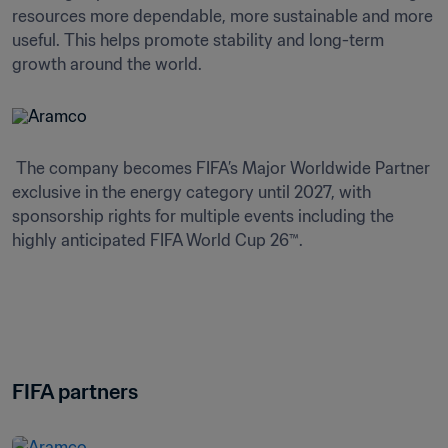
resources more dependable, more sustainable and more 
useful. This helps promote stability and long-term 
growth around the world. 
 The company becomes FIFA’s Major Worldwide Partner 
exclusive in the energy category until 2027, with 
sponsorship rights for multiple events including the 
highly anticipated FIFA World Cup 26™.
FIFA partners