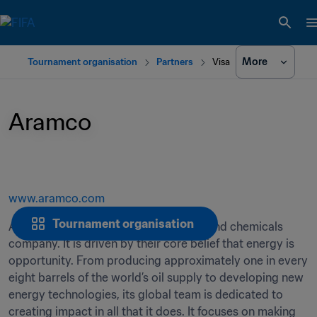
More
Tournament organisation
Partners
Visa
Aramco
www.aramco.com
Tournament organisation
Aramco is a global integrated energy and chemicals 
company. It is driven by their core belief that energy is 
opportunity. From producing approximately one in every 
eight barrels of the world’s oil supply to developing new 
energy technologies, its global team is dedicated to 
creating impact in all that it does. It focuses on making 