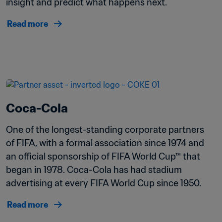
insight and predict what happens next. 
Read more
Coca-Cola
One of the longest-standing corporate partners 
of FIFA, with a formal association since 1974 and 
an official sponsorship of FIFA World Cup™ that 
began in 1978. Coca-Cola has had stadium 
advertising at every FIFA World Cup since 1950. 
Read more