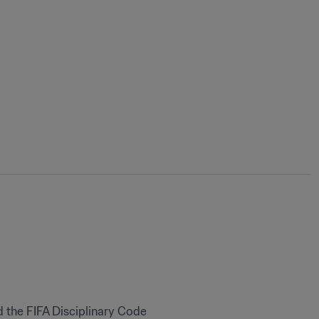
 the FIFA Disciplinary Code 