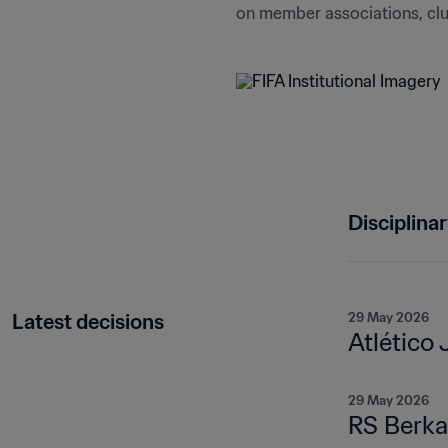
on member associations, club
Disciplina
Latest decisions
29 May 2026
Atlético 
29 May 2026
RS Berka