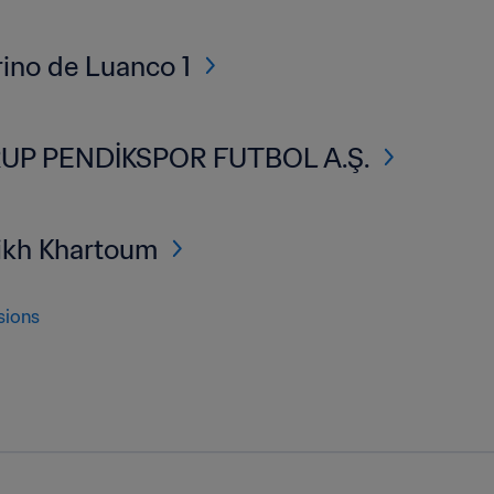
ino de Luanco 1
UP PENDİKSPOR FUTBOL A.Ş.
ikh Khartoum
sions