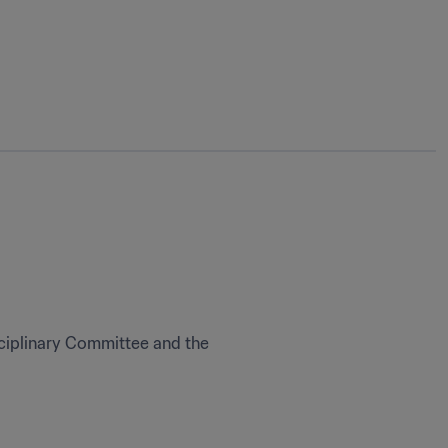
ciplinary Committee and the 