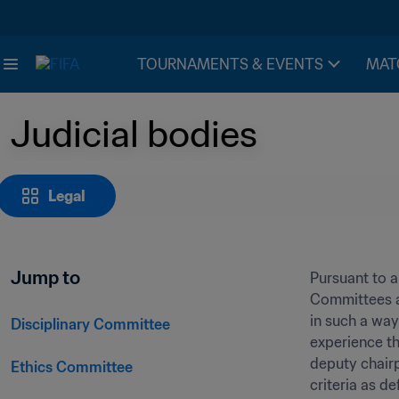
TOURNAMENTS & EVENTS
MAT
Judicial bodies
Legal
Jump to
Pursuant to ar
Committees ar
in such a way
Disciplinary Committee
experience th
deputy chair
Ethics Committee
criteria as d