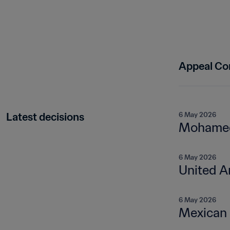
Appeal Co
Latest decisions
6 May 2026
Mohamed 
6 May 2026
United A
6 May 2026
Mexican 