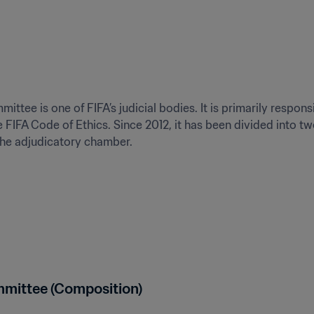
tee is one of FIFA’s judicial bodies. It is primarily responsi
e FIFA Code of Ethics. Since 2012, it has been divided into t
the adjudicatory chamber.
mmittee (Composition)