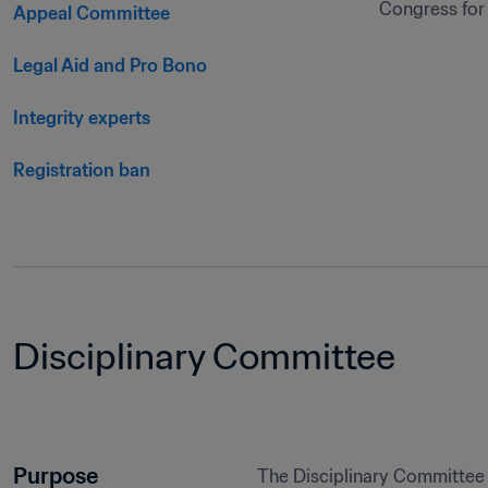
Congress for 
Appeal Committee
Legal Aid and Pro Bono
Integrity experts
Registration ban
Disciplinary Committee
Purpose
The Disciplinary Committee 