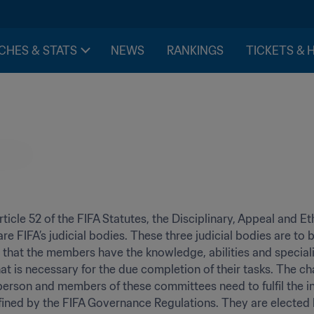
CHES & STATS
NEWS
RANKINGS
TICKETS & 
ticle 52 of the FIFA Statutes, the Disciplinary, Appeal and Eth
e FIFA’s judicial bodies. These three judicial bodies are to
 that the members have the knowledge, abilities and speciali
at is necessary for the due completion of their tasks. The cha
person and members of these committees need to fulfil the 
efined by the FIFA Governance Regulations. They are elected b