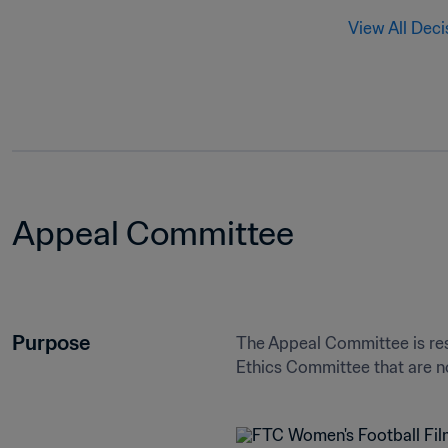
View All Deci
Appeal Committee
Purpose
The Appeal Committee is res
Ethics Committee that are no