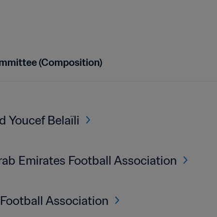
mmittee (Composition)
Youcef Belaïli
rab Emirates Football Association
Football Association