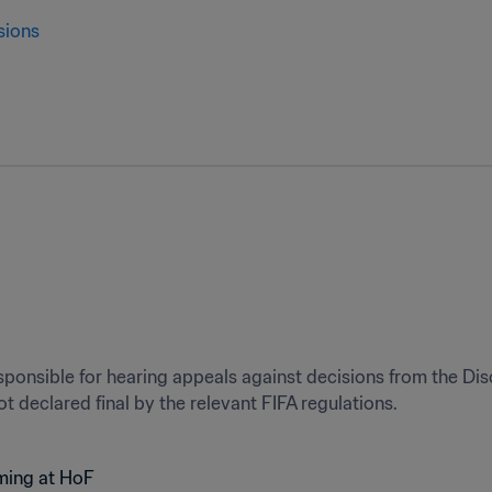
sions
ponsible for hearing appeals against decisions from the Dis
t declared final by the relevant FIFA regulations.