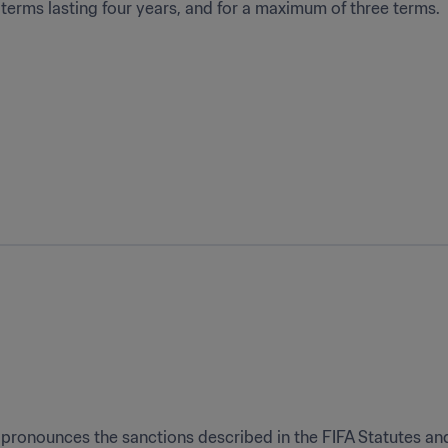
terms lasting four years, and for a maximum of three terms.
pronounces the sanctions described in the FIFA Statutes and