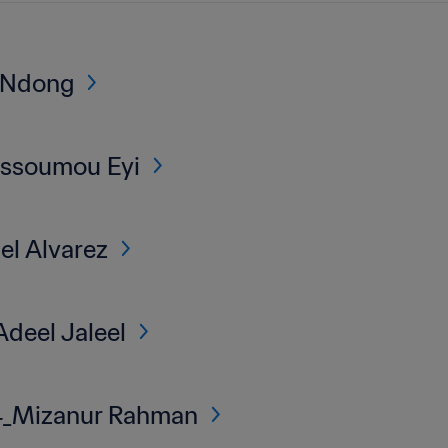
 Ndong
Assoumou Eyi
l Alvarez
deel Jaleel
_Mizanur Rahman