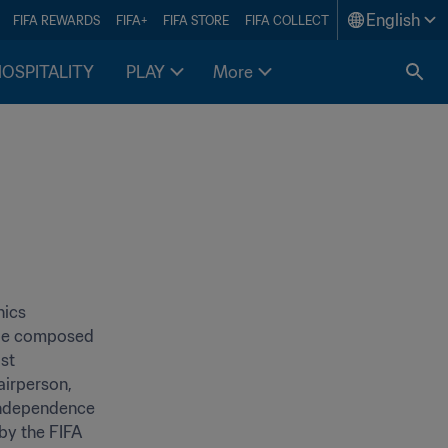
English
FIFA REWARDS
FIFA+
FIFA STORE
FIFA COLLECT
HOSPITALITY
PLAY
More
ics 
 be composed 
st 
irperson, 
independence 
y the FIFA 