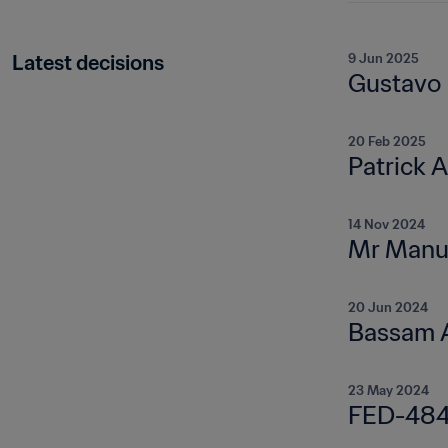
Latest decisions
9 Jun 2025
Gustavo
20 Feb 2025
Patrick 
14 Nov 2024
Mr Manue
20 Jun 2024
Bassam A
23 May 2024
FED-484