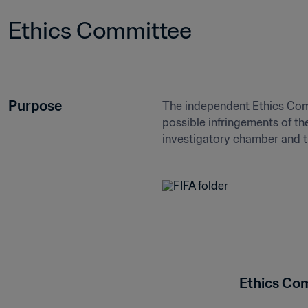
Ethics Committee
Purpose
The independent Ethics Commit
possible infringements of th
investigatory chamber and 
Ethics Co