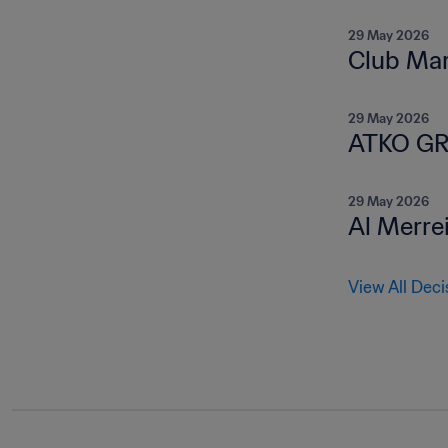
29 May 2026
Club Mar
29 May 2026
ATKO GR
29 May 2026
Al Merre
View All Deci