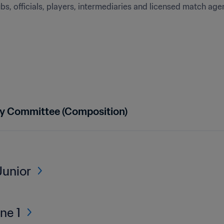
s, officials, players, intermediaries and licensed match age
ry Committee (Composition)
Junior
ne 1