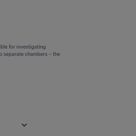
ble for investigating 
wo separate chambers – the 