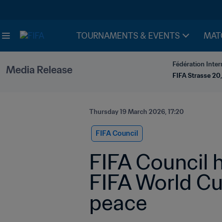
TOURNAMENTS & EVENTS
MAT
Fédération Inter
Media Release
FIFA Strasse 20,
Thursday 19 March 2026, 17:20
FIFA Council
FIFA Council h
FIFA World Cu
peace