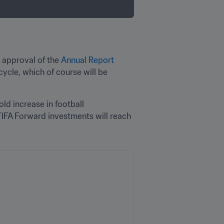
 approval of the 
Annual Report 
ycle, which of course will be 
old increase in football 
IFA Forward investments will reach 