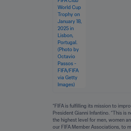
“FIFA is fulfilling its mission to i
President Gianni Infantino. “This i
the highest level for men, women an
our FIFA Member Associations, to m