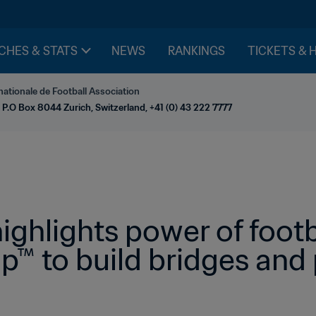
CHES & STATS
NEWS
RANKINGS
TICKETS & 
nationale de Football Association
 P.O Box 8044 Zurich, Switzerland, +41 (0) 43 222 7777
ighlights power of footb
p™ to build bridges and