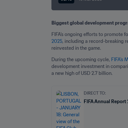
Biggest global development progr
FIFA’s ongoing efforts to promote f
2025
, including a record-breaking r
reinvested in the game. 
During the upcoming cycle, 
FIFA’s 
development investment in compariso
a new high of USD 2.7 billion. 
DIRECT TO:
FIFA Annual Report