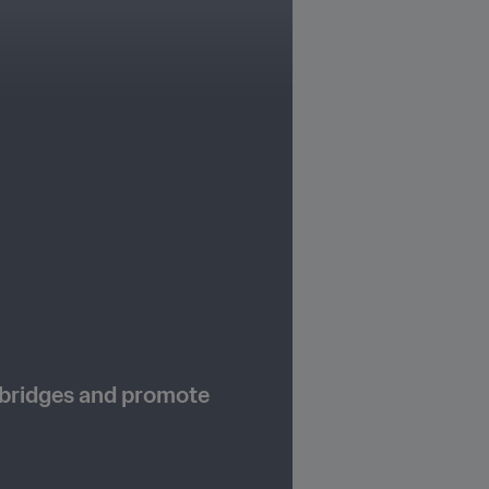
 bridges and promote 