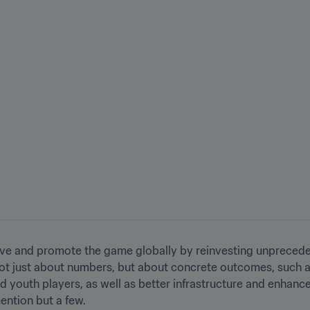
mprove and promote the game globally by reinvesting unpreceden
s not just about numbers, but about concrete outcomes, such 
d youth players, as well as better infrastructure and enhance
ention but a few.