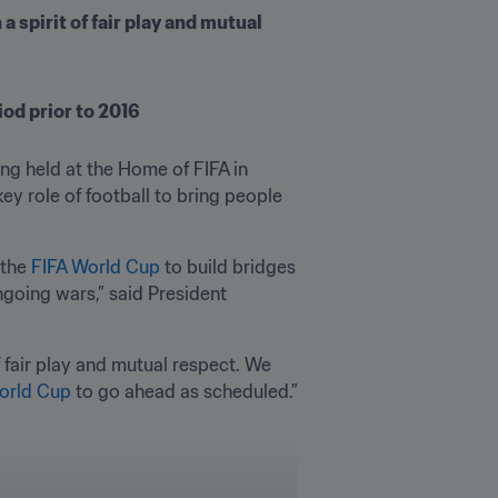
 spirit of fair play and mutual 
iod prior to 2016
g held at the Home of FIFA in 
ey role of football to bring people 
the 
FIFA World Cup
 to build bridges 
oing wars,” said President 
f fair play and mutual respect. We 
orld Cup
 to go ahead as scheduled.”