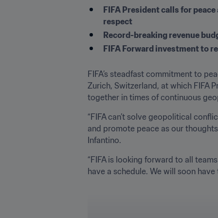
FIFA President calls for peace 
respect
Record-breaking revenue budge
FIFA Forward investment to rea
FIFA’s steadfast commitment to peac
Zurich, Switzerland, at which FIFA Pr
together in times of continuous geop
“FIFA can’t solve geopolitical confl
and promote peace as our thoughts a
Infantino.
“FIFA is looking forward to all teams
have a schedule. We will soon have