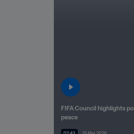
FIFA Council highlights po
peace
02:43
19 Mar 2026