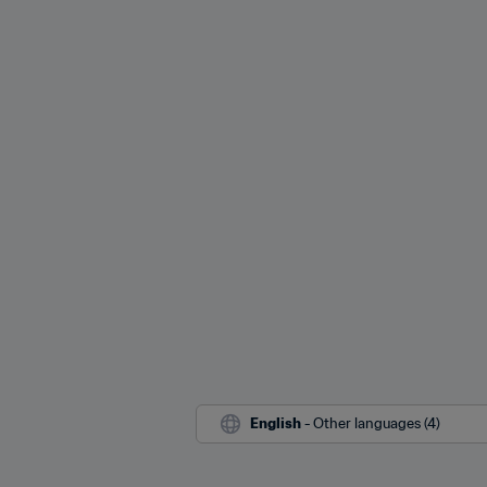
English
 - Other languages (4)