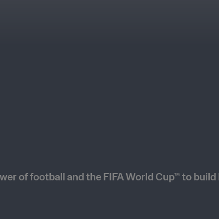
wer of football and the FIFA World Cup™ to build