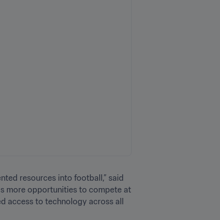
ted resources into football,” said 
as more opportunities to compete at 
d access to technology across all 