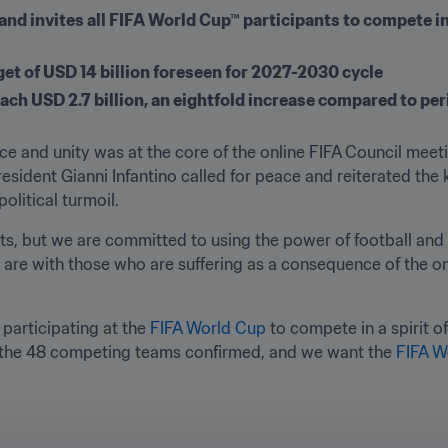
and invites all FIFA World Cup™ participants to compete in a
t of USD 14 billion foreseen for 2027-2030 cycle 
ch USD 2.7 billion, an eightfold increase compared to per
e and unity was at the core of the online FIFA Council meetin
esident Gianni Infantino called for peace and reiterated the k
olitical turmoil.
icts, but we are committed to using the power of football and 
re with those who are suffering as a consequence of the ong
 participating at the 
FIFA World Cup
 to compete in a spirit o
 the 48 competing teams confirmed, and we want the 
FIFA W