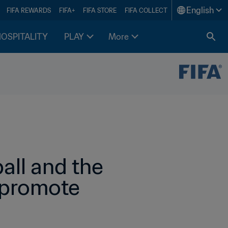
English
FIFA REWARDS
FIFA+
FIFA STORE
FIFA COLLECT
HOSPITALITY
PLAY
More
all and the 
 promote 