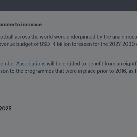
amme to increase 
ootball across the world were underpinned by the unanimous
evenue budget of USD 14 billion foreseen for the 2027-2030 c
Member Associations
 will be entitled to benefit from an eightf
n to the programmes that were in place prior to 2016, as F
 2025