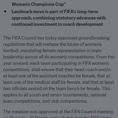
Women's Champions Cup™ 
Landmark move is part of FIFA’s long-term 
approach, combining statutory advances with 
continued investment in coach development 
The FIFA Council has today approved groundbreaking 
regulations that will reshape the future of women’s 
football, mandating female representation in team 
leadership across all its women’s competitions. From this 
year onward, each team participating in FIFA women’s 
competitions, shall ensure that their head coach and/or 
at least one of the assistant coaches be female, that at 
least one of the medical staff be female, and that at least 
two officials seated on the team bench be female. This 
applies to all youth and senior tournaments, national 
team competitions, and club competitions.
The measure was approved at the FIFA Council meeting 