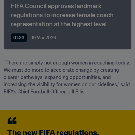
FIFA Council approves landmark 
regulations to increase female coach 
representation at the highest level
01:33
19 Mar 2026
"There are simply not enough women in coaching today. 
We must do more to accelerate change by creating 
clearer pathways, expanding opportunities, and 
increasing the visibility for women on our sidelines,” said 
FIFA’s Chief Football Officer, Jill Ellis. 
The new FIFA regulations, 