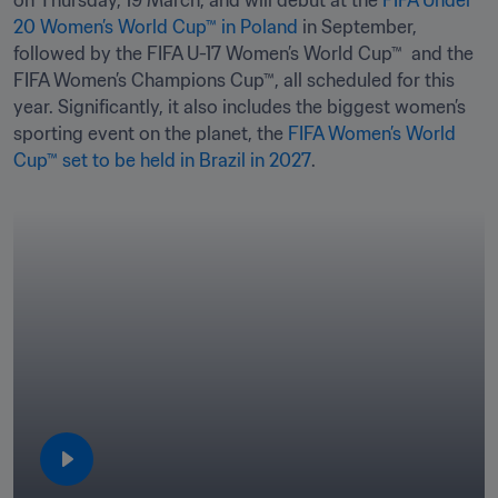
on Thursday, 19 March, and will debut at the 
FIFA Under 
20 Women’s World Cup™ in Poland
 in September, 
followed by the FIFA U-17 Women’s World Cup™  and the 
FIFA Women’s Champions Cup™, all scheduled for this 
year. Significantly, it also includes the biggest women’s 
sporting event on the planet, the 
FIFA Women’s World 
Cup™ set to be held in Brazil in 2027
.