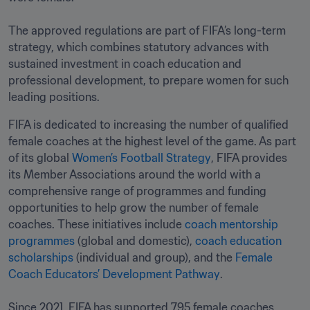
The approved regulations are part of FIFA’s long-term 
strategy, which combines statutory advances with 
sustained investment in coach education and 
professional development, to prepare women for such 
leading positions. 
FIFA is dedicated to increasing the number of qualified 
female coaches at the highest level of the game. As part 
of its global 
Women’s Football Strategy
, FIFA provides 
its Member Associations around the world with a 
comprehensive range of programmes and funding 
opportunities to help grow the number of female 
coaches. These initiatives include 
coach mentorship 
programmes
 (global and domestic), 
coach education 
scholarships
 (individual and group), and the 
Female 
Coach Educators’ Development Pathway
.

Since 2021, FIFA has supported 795 female coaches 