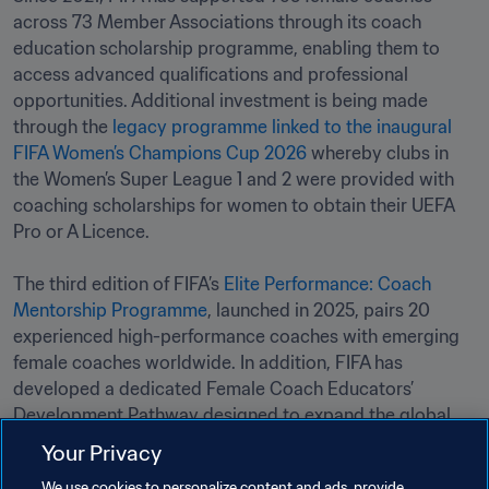
across 73 Member Associations through its coach 
education scholarship programme, enabling them to 
access advanced qualifications and professional 
opportunities. Additional investment is being made 
through the 
legacy programme linked to the inaugural 
FIFA Women’s Champions Cup 2026
 whereby clubs in 
the Women’s Super League 1 and 2 were provided with 
coaching scholarships for women to obtain their UEFA 
Pro or A Licence. 

The third edition of FIFA’s 
Elite Performance: Coach 
Mentorship Programme
, launched in 2025, pairs 20 
experienced high-performance coaches with emerging 
female coaches worldwide. In addition, FIFA has 
developed a dedicated Female Coach Educators’ 
Development Pathway designed to expand the global 
network of instructors able to train and mentor the next 
Your Privacy
generation of women coaches.
We use cookies to personalize content and ads, provide