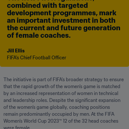
combined with targeted 
development programmes, mark 
an important investment in both 
the current and future generation 
of female coaches.
Jill Ellis
FIFA's Chief Football Officer
The initiative is part of FIFA’s broader strategy to ensure 
that the rapid growth of the women’s game is matched 
by an increased representation of women in technical 
and leadership roles. Despite the significant expansion 
of the women’s game globally, coaching positions 
remain predominantly occupied by men. At the FIFA 
Women’s World Cup 2023™ 12 of the 32 head coaches 
were female. 
