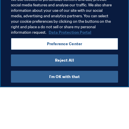
social media features and analyse our traffic. We also share
Related Topics
information about your use of our site with our social
media, advertising and analytics partners. You can select
your cookie preferences by clicking on the buttons on the
Women's Football
Organisation
FIFA Council
right and place a do not sell or share my personal
information request.
Data Protection Portal
Preference Center
Reject All
FIFA Council
I'm OK with that
Org
FI
co