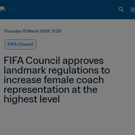
Thursday 19 March 2026, 17:20
FIFA Council
FIFA Council approves 
landmark regulations to 
increase female coach 
representation at the 
highest level