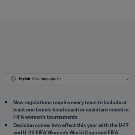
English
 - Other languages (4)
New regulations require every team to include at 
least one female head coach or assistant coach in 
FIFA women’s tournaments
Decision comes into effect this year with the U-17 
and U-20 FIFA Women's World Cups and FIFA 