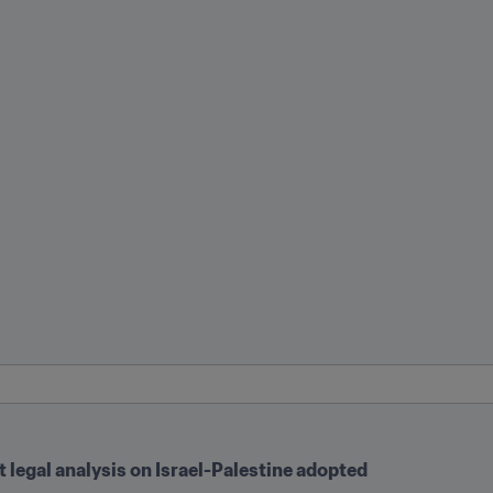
legal analysis on Israel-Palestine adopted