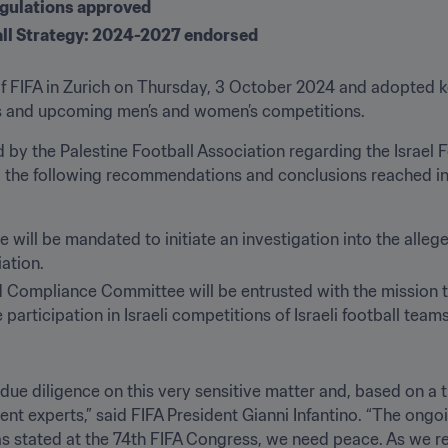
gulations approved
ll Strategy: 2024-2027 endorsed
 FIFA in Zurich on Thursday, 3 October 2024 and adopted key
s and upcoming men’s and women’s competitions.
d by the Palestine Football Association regarding the Israel F
d the following recommendations and conclusions reached in 
will be mandated to initiate an investigation into the allege
ation.
 Compliance Committee will be entrusted with the mission t
participation in Israeli competitions of Israeli football teams
ue diligence on this very sensitive matter and, based on a
nt experts,” said FIFA President Gianni Infantino. “The ongoi
 as stated at the 74th FIFA Congress, we need peace. As we r