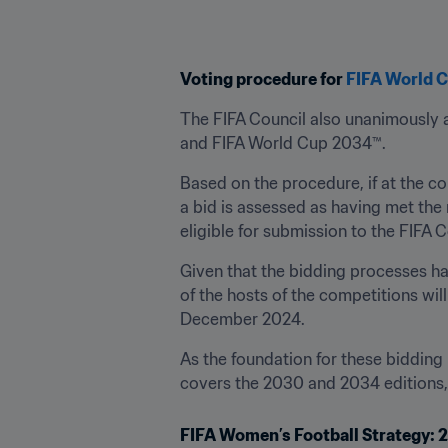
Voting procedure for 
FIFA World 
The FIFA Council also unanimously a
and FIFA World Cup 2034™.
Based on the procedure, if at the co
a bid is assessed as having met the 
eligible for submission to the FIFA C
Given that the bidding processes ha
of the hosts of the competitions wil
December 2024.
As the foundation for these bidding
covers the 2030 and 2034 editions, t
FIFA Women’s Football Strategy: