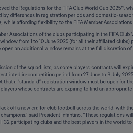
ed the Regulations for the FIFA Club World Cup 2025™, whic
d by differences in registration periods and domestic-season
, while affording flexibility to the FIFA Member Associations i
er Associations of the clubs participating in the FIFA Club 
indow from 1 to 10 June 2025 (for all their affiliated clubs) pr
o open an additional window remains at the full discretion o
ssion of the squad lists, as some players’ contracts will expi
estricted in-competition period from 27 June to 3 July 2025 w
act that a “standard” registration window must be open for the
layers whose contracts are expiring to find an appropriate so
ick off a new era for club football across the world, with t
 champions,” said President Infantino. “These regulations will
ll 32 participating clubs and the best players in the world to 