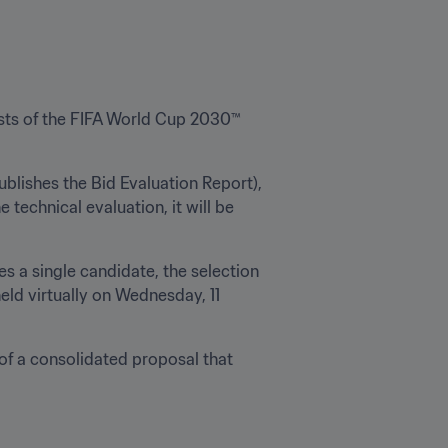
sts of the FIFA World Cup 2030™ 
blishes the Bid Evaluation Report), 
technical evaluation, it will be 
 a single candidate, the selection 
eld virtually on Wednesday, 11 
f a consolidated proposal that 