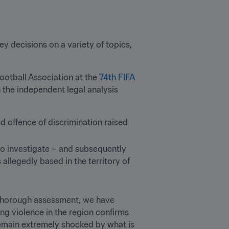
 decisions on a variety of topics, 
ootball Association at the 
74th FIFA 
the independent legal analysis 
d offence of discrimination raised 
o investigate – and subsequently 
 allegedly based in the territory of 
 thorough assessment, we have 
ng violence in the region confirms 
emain extremely shocked by what is 