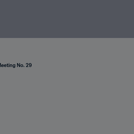
Meeting No. 29