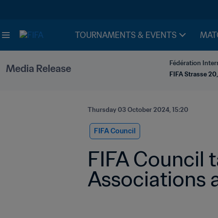
TOURNAMENTS & EVENTS
MAT
Fédération Inter
Media Release
FIFA Strasse 20,
Thursday 03 October 2024, 15:20
FIFA Council
FIFA Council 
Associations 