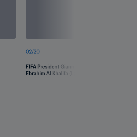
02
/
20
FIFA President Gianni Infantino speaks alongsid
Ebrahim Al Khalifa (L) and FIFA Secretary Gener