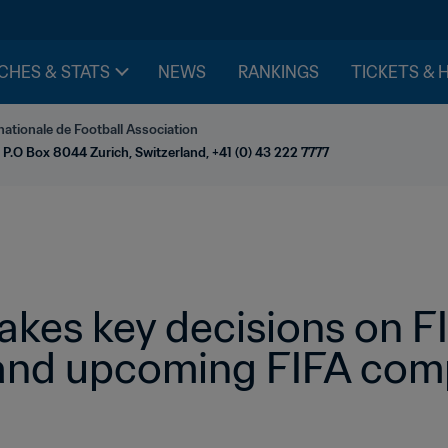
CHES & STATS
NEWS
RANKINGS
TICKETS & 
nationale de Football Association
 P.O Box 8044 Zurich, Switzerland, +41 (0) 43 222 7777
takes key decisions on 
and upcoming FIFA comp