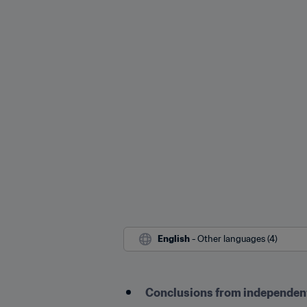
English
 - Other languages (4)
Conclusions from independent 