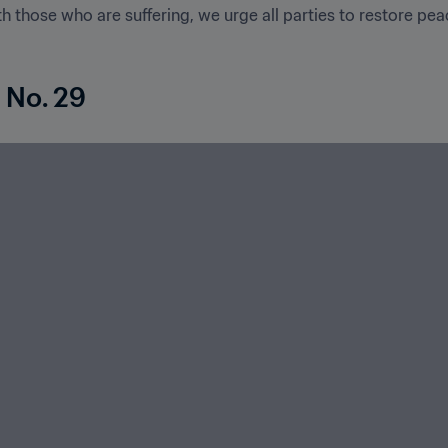
 those who are suffering, we urge all parties to restore pea
 No. 29