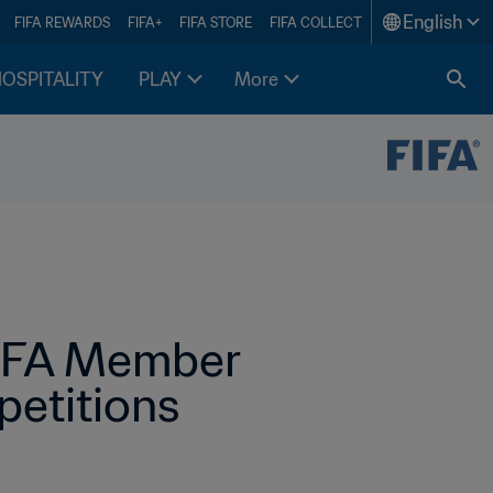
English
FIFA REWARDS
FIFA+
FIFA STORE
FIFA COLLECT
HOSPITALITY
PLAY
More
FIFA Member 
etitions