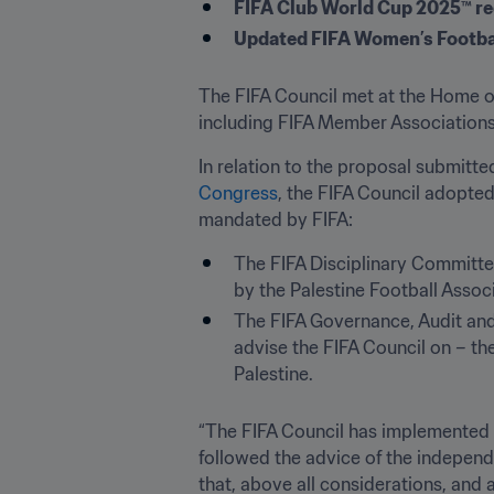
FIFA Club World Cup 2025™ re
Updated FIFA Women’s Footba
The FIFA Council met at the Home of
including FIFA Member Association
In relation to the proposal submitte
Congress
, the FIFA Council adopte
The FIFA Disciplinary Committee 
by the Palestine Football Associ
The FIFA Governance, Audit and
advise the FIFA Council on – the 
Palestine.
“The FIFA Council has implemented d
followed the advice of the independe
that, above all considerations, and