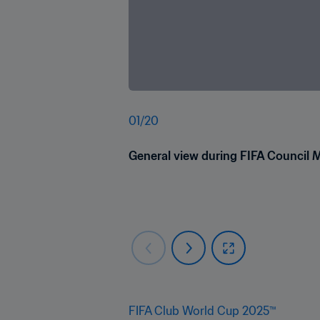
01
/
20
General view during FIFA Council 
FIFA Club World Cup 2025™