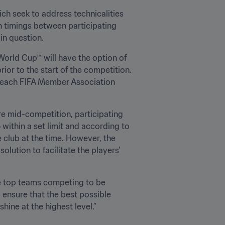
h seek to address technicalities 
 timings between participating 
n question. 
World Cup™ will have the option of 
ior to the start of the competition. 
f each FIFA Member Association 
re mid-competition, participating 
ithin a set limit and according to 
 club at the time. However, the 
lution to facilitate the players’ 
he top teams competing to be 
 ensure that the best possible 
shine at the highest level.”