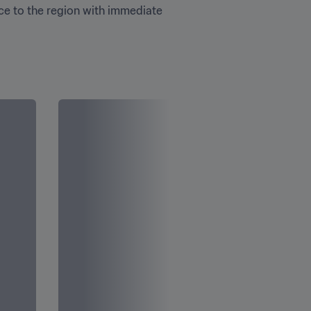
ce to the region with immediate 