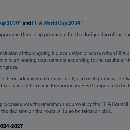
Cup 2030™
 and 
FIFA World Cup 2034™
pproved the voting procedure for the designation of the ho
nclusion of the ongoing bid evaluation process (when FIFA pu
minimum hosting requirements according to the results of the 
ongress.
ve been administered concurrently and each process involves
l take place at the same Extraordinary FIFA Congress, to be h
 processes was the unanimous approval by the FIFA Council o
he decision on the hosts will also be taken en bloc.
 2024-2027