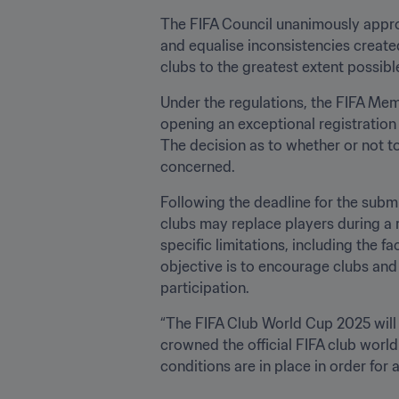
The FIFA Council unanimously approv
and equalise inconsistencies create
clubs to the greatest extent possible
Under the regulations, the FIFA Memb
opening an exceptional registration w
The decision as to whether or not t
concerned.
Following the deadline for the submi
clubs may replace players during a r
specific limitations, including the f
objective is to encourage clubs and p
participation.
“The FIFA Club World Cup 2025 will k
crowned the official FIFA club world
conditions are in place in order for a