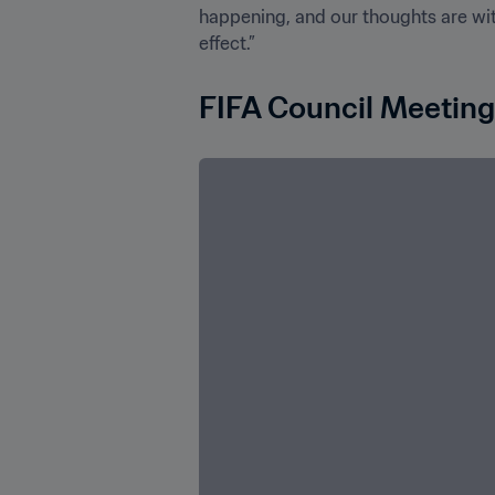
happening, and our thoughts are with
effect.”
FIFA Council Meeting