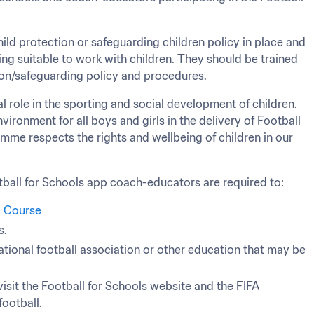
ld protection or safeguarding children policy in place and 
g suitable to work with children. They should be trained 
tion/safeguarding policy and procedures.
l role in the sporting and social development of children. 
vironment for all boys and girls in the delivery of Football 
amme respects the rights and wellbeing of children in our 
ball for Schools app coach-educators are required to:
g Course
s.
ational football association or other education that may be 
isit the Football for Schools website and the FIFA 
football.