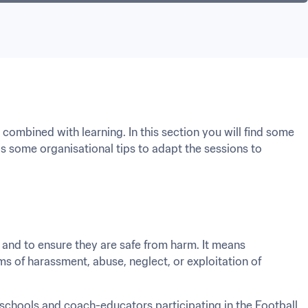
ombined with learning. In this section you will find some 
 as some organisational tips to adapt the sessions to 
 and to ensure they are safe from harm. It means 
ms of harassment, abuse, neglect, or exploitation of 
l schools and coach-educators participating in the Football 