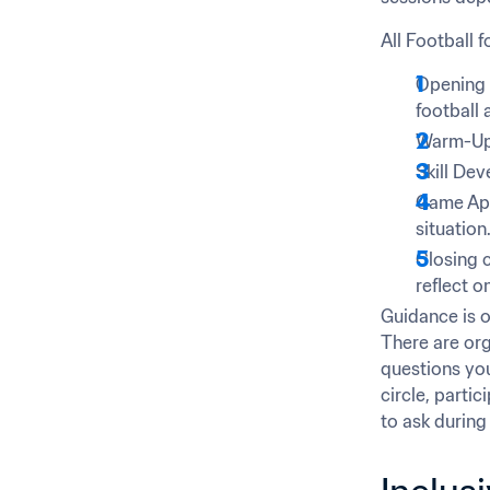
All Football 
Opening C
football a
Warm-Up –
Skill Dev
Game Appl
situation
Closing c
reflect o
Guidance is of
There are org
questions you 
circle, partic
to ask during