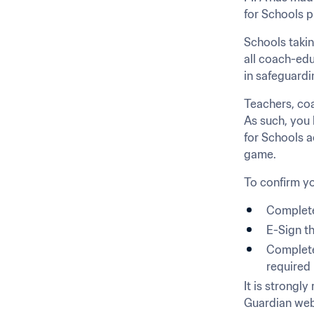
for Schools p
Schools takin
all coach-edu
in safeguardi
Teachers, coa
As such, you h
for Schools a
game.
To confirm yo
Complete
E-Sign t
Complete 
required 
It is strongl
Guardian webs