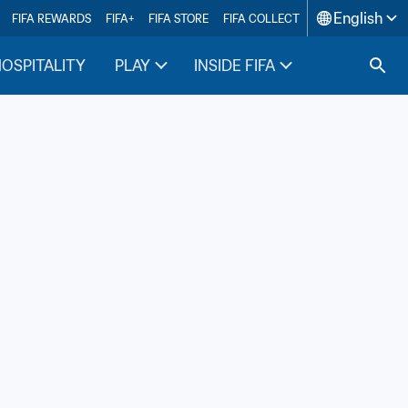
English
FIFA REWARDS
FIFA+
FIFA STORE
FIFA COLLECT
HOSPITALITY
PLAY
INSIDE FIFA