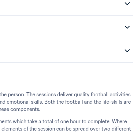
he person. The sessions deliver quality football activities 
nd emotional skills. Both the football and the life-skills are 
 these components.
ments which take a total of one hour to complete. Where 
 elements of the session can be spread over two different 