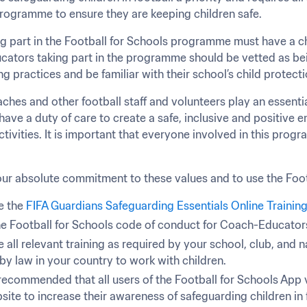
rogramme to ensure they are keeping children safe.
g part in the Football for Schools programme must have a chi
cators taking part in the programme should be vetted as bein
ng practices and be familiar with their school’s child protec
ches and other football staff and volunteers play an essentia
ave a duty of care to create a safe, inclusive and positive en
ctivities. It is important that everyone involved in this progr
ur absolute commitment to these values and to use the Foot
 the 
FIFA Guardians Safeguarding Essentials Online Trainin
he Football for Schools code of conduct for Coach-Educator
all relevant training as required by your school, club, and n
by law in your country to work with children.
y recommended that all users of the Football for Schools App v
ite to increase their awareness of safeguarding children in 