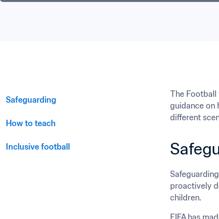
The Football 
Safeguarding
guidance on h
different sce
How to teach﻿
Safegu
Inclusive football
Safeguarding 
proactively d
children.
FIFA has made