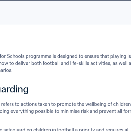
for Schools programme is designed to ensure that playing is c
ow to deliver both football and life-skills activities, as well
narios.
arding
refers to actions taken to promote the wellbeing of children
oing everything possible to minimise risk and prevent all for
 safeguarding children in football a priority and requires al