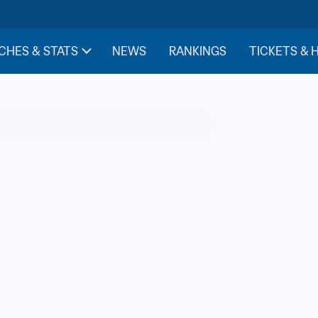
CHES & STATS
NEWS
RANKINGS
TICKETS & 