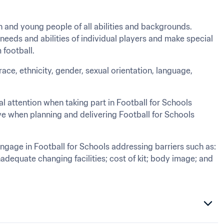
 and young people of all abilities and backgrounds. 
eds and abilities of individual players and make special 
 football.
race, ethnicity, gender, sexual orientation, language, 
 attention when taking part in Football for Schools 
ve when planning and delivering Football for Schools 
gage in Football for Schools addressing barriers such as: 
adequate changing facilities; cost of kit; body image; and 