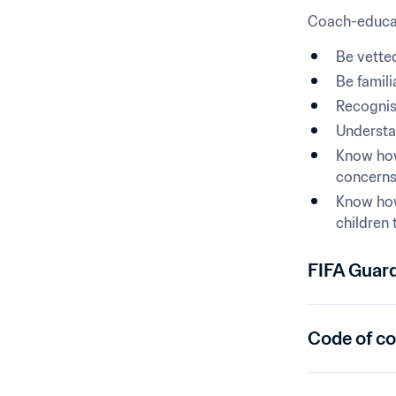
Coach-educat
Be vetted
Be famili
Recognise
Understan
Know how
concerns 
Know how
children 
FIFA Guar
Code of c