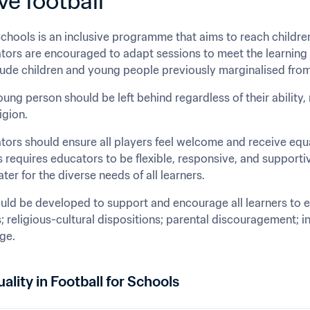
ve football
Schools is an inclusive programme that aims to reach children
rs are encouraged to adapt sessions to meet the learning ne
clude children and young people previously marginalised from
ung person should be left behind regardless of their ability, 
igion.
rs should ensure all players feel welcome and receive equal
s requires educators to be flexible, responsive, and supporti
ter for the diverse needs of all learners.
uld be developed to support and encourage all learners to en
; religious-cultural dispositions; parental discouragement; in
age.
ality in Football for Schools