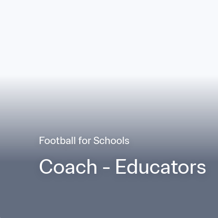
Football for Schools
Coach - Educators