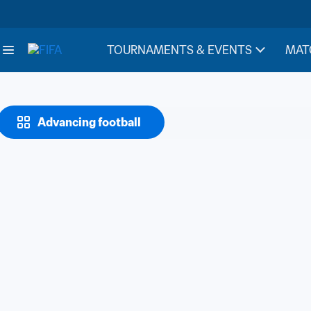
TOURNAMENTS & EVENTS
MAT
Advancing football