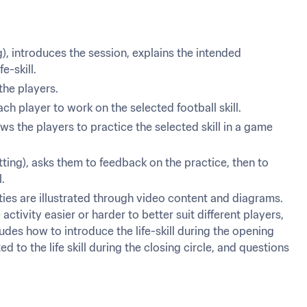
, introduces the session, explains the intended 
e-skill.
the players.
h player to work on the selected football skill.
 the players to practice the selected skill in a game 
ting), asks them to feedback on the practice, then to 
l.
vities are illustrated through video content and diagrams. 
tivity easier or harder to better suit different players, 
ludes how to introduce the life-skill during the opening 
ed to the life skill during the closing circle, and questions 