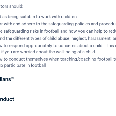
ors should:
 as being suitable to work with children
ar with and adhere to the safeguarding policies and procedure
 safeguarding risks in football and how you can help to red
d the different types of child abuse, neglect, harassment, a
 to respond appropriately to concerns about a child.  This 
if you are worried about the well-being of a child.
 to conduct themselves when teaching/coaching football to cr
to participate in football
dians™
onduct