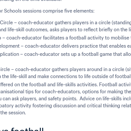
for Schools sessions comprise five elements:
ircle – coach-educator gathers players in a circle (standing)
nd life-skill outcomes, asks players to reflect briefly on the lif
 coach-educator facilitates a football activity to mobilise 
elopment – coach-educator delivers practice that enables eac
ication – coach-educator sets up a football game that allows
.
ircle – coach-educator gathers players around in a circle (sit
n the life-skill and make connections to life outside of footbal
fered on the football and life-skills activities. Football acti
anisational tips for coach-educators, options for making the ac
can ask players, and safety points.  Advice on life-skills inc
ipatory activity fostering discussion and critical thinking relat
 the session.