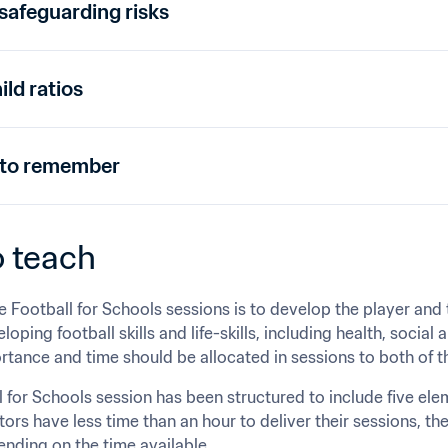
afeguarding risks
ild ratios
 to remember
 teach﻿
e Football for Schools sessions is to develop the player and t
oping football skills and life-skills, including health, social a
rtance and time should be allocated in sessions to both of
 for Schools session has been structured to include five ele
rs have less time than an hour to deliver their sessions, the
nding on the time available.