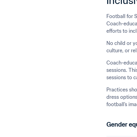
Inclusi
Football for 
Coach-educato
efforts to in
No child or yo
culture, or rel
Coach-educato
sessions. Thi
sessions to ca
Practices sho
dress options
football’s im
Gender equ