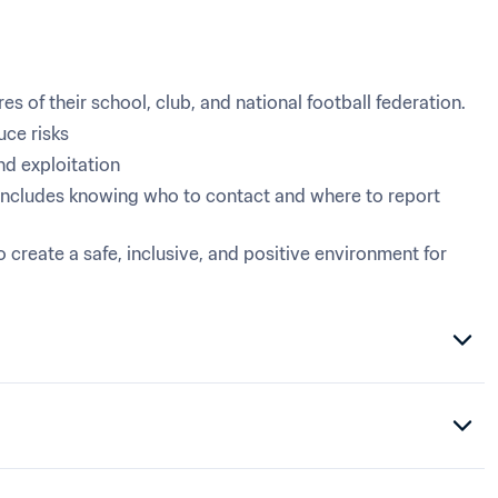
s of their school, club, and national football federation.
uce risks
nd exploitation
includes knowing who to contact and where to report 
eate a safe, inclusive, and positive environment for 