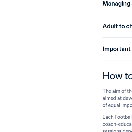
Managing s
Adult to ch
Important
How to
The aim of th
aimed at devel
of equal impo
Each Football
coach-educato
sessions depe