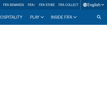
English
FIFA REWARDS
FIFA+
FIFA STORE
FIFA COLLECT
HOSPITALITY
PLAY
INSIDE FIFA