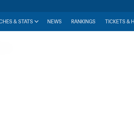
CHES & STATS
NEWS
RANKINGS
TICKETS & 