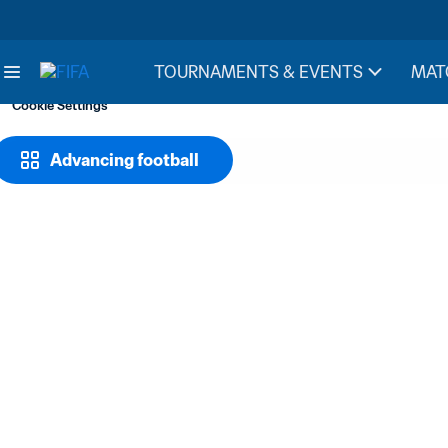
TOURNAMENTS & EVENTS
MAT
Cookie Settings
Advancing football