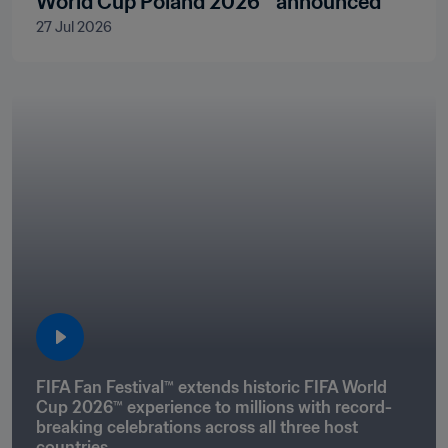
World Cup Poland 2026™ announced
27 Jul 2026
FIFA Fan Festival™ extends historic FIFA World 
Cup 2026™ experience to millions with record-
breaking celebrations across all three host 
countries