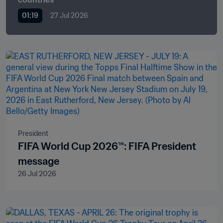
01:19
27 Jul 2026
President
FIFA World Cup 2026™: FIFA President
message
26 Jul 2026