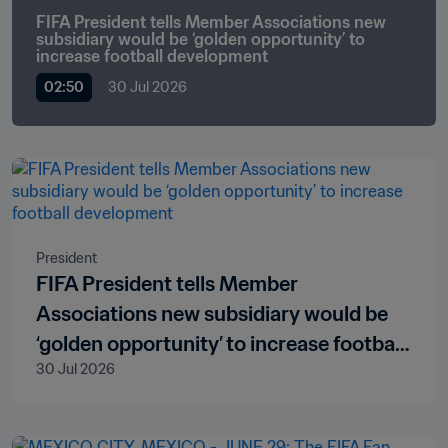
FIFA President tells Member Associations new 
subsidiary would be ‘golden opportunity’ to 
increase football development
02:50
30 Jul 2026
President
FIFA President tells Member
Associations new subsidiary would be
‘golden opportunity’ to increase football
30 Jul 2026
development