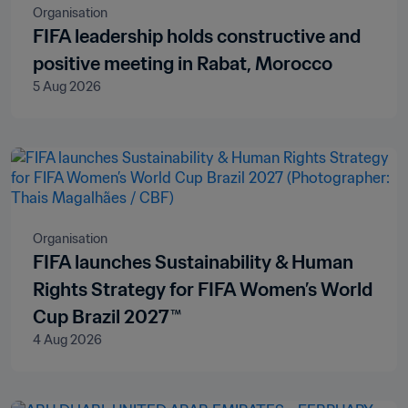
Organisation
FIFA leadership holds constructive and
positive meeting in Rabat, Morocco
5 Aug 2026
Organisation
FIFA launches Sustainability & Human
Rights Strategy for FIFA Women’s World
Cup Brazil 2027™
4 Aug 2026