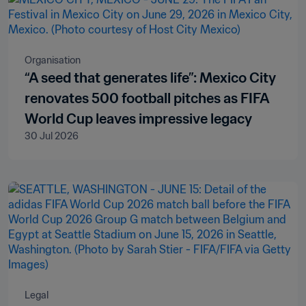
Organisation
“A seed that generates life”: Mexico City
renovates 500 football pitches as FIFA
World Cup leaves impressive legacy
30 Jul 2026
Legal