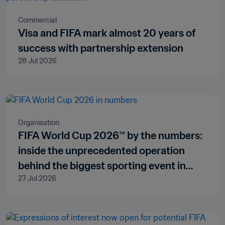
Commercial
Visa and FIFA mark almost 20 years of
success with partnership extension
28 Jul 2026
Organisation
FIFA World Cup 2026™ by the numbers:
inside the unprecedented operation
behind the biggest sporting event in
27 Jul 2026
history