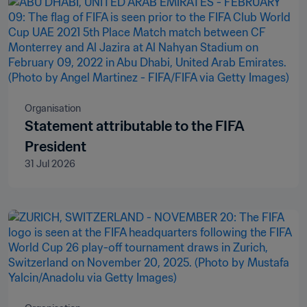
Organisation
Statement attributable to the FIFA
President
31 Jul 2026