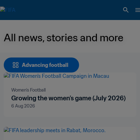
All news, stories and more 
Advancing football
Women's Football
Growing the women’s game (July 2026)
6 Aug 2026