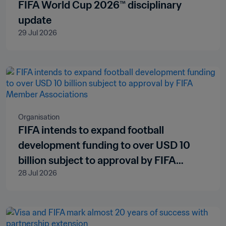
FIFA World Cup 2026™ disciplinary
update
29 Jul 2026
Organisation
FIFA intends to expand football
development funding to over USD 10
billion subject to approval by FIFA
28 Jul 2026
Member Associations