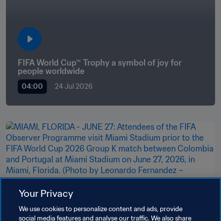
FIFA World Cup™ Trophy a symbol of joy for 
people worldwide
04:00
24 Jul 2026
Your Privacy
Organisation
We use cookies to personalize content and ads, provide
Observer Programme provides future
social media features and analyse our traffic. We also share