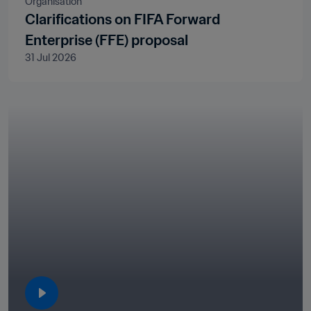
Organisation
Clarifications on FIFA Forward
Enterprise (FFE) proposal
31 Jul 2026