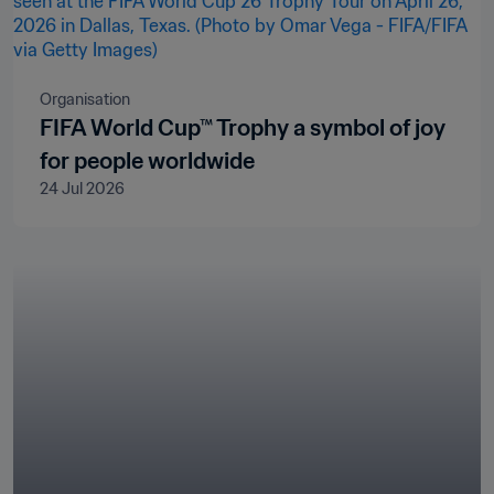
Organisation
FIFA World Cup™ Trophy a symbol of joy
for people worldwide
24 Jul 2026