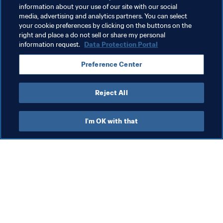
information about your use of our site with our social
hosts and sports organisations with
media, advertising and analytics partners. You can select
first-hand insight into FIFA World Cup
your cookie preferences by clicking on the buttons on the
right and place a do not sell or share my personal
21 Jul 2026
delivery
information request.
Data Protection Portal
Preference Center
Load more
Reject All
I'm OK with that
What FIFA does
Also visit
Legal
All stories & topics
Transfer system
Reports & 