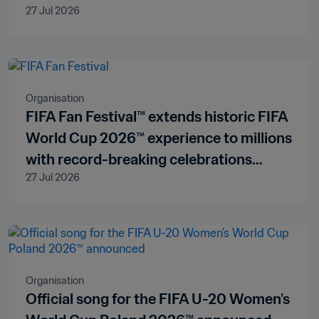
27 Jul 2026
Organisation
FIFA Fan Festival™ extends historic FIFA
World Cup 2026™ experience to millions
with record-breaking celebrations
27 Jul 2026
across all three host countries
Organisation
Official song for the FIFA U-20 Women’s