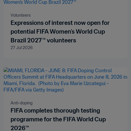
Volunteers
Expressions of interest now open for
potential FIFA Women’s World Cup
Brazil 2027™ volunteers
27 Jul 2026
Anti-doping
FIFA completes thorough testing
programme for the FIFA World Cup
2026™